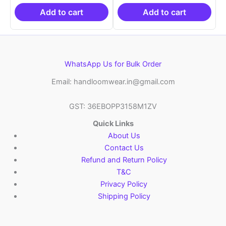
₹19,999.00.
is:
₹19,999.00.
is:
₹10,999.00.
₹10,999.00.
Add to cart
Add to cart
WhatsApp Us for Bulk Order
Email: handloomwear.in@gmail.com
GST: 36EBOPP3158M1ZV
Quick Links
About Us
Contact Us
Refund and Return Policy
T&C
Privacy Policy
Shipping Policy