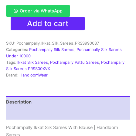
Order via WhatsApp
Pochampally
Add to cart
Double
Ikkat
Silk
SKU:
Pochampally_Ikkat_Silk_Sarees_PRSS990037
Sarees
With
Categories:
Pochampally Silk Sarees
,
Pochampally Silk Sarees
Blouse
Under 10000
|
Tags:
Ikkat Silk Sarees
,
Pochampally Pattu Sarees
,
Pochampally
Handloom
Silk Sarees PRSS00XVK
Sarees
Brand:
HandloomWear
-
PRSS990037
quantity
Description
Reviews (1)
Pochampally Ikkat Silk Sarees With Blouse | Handloom
Sarees