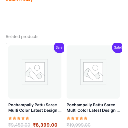
Related products
Sale!
Sale!
Pochampally Pattu Saree
Pochampally Pattu Saree
Multi Color Latest Design –
Multi Color Latest Design –
ARH10020
ARH10019
Rated
Original
Current
Rated
Original
₹
9,459.00
₹
8,399.00
₹
19,999.00
5.00
5.00