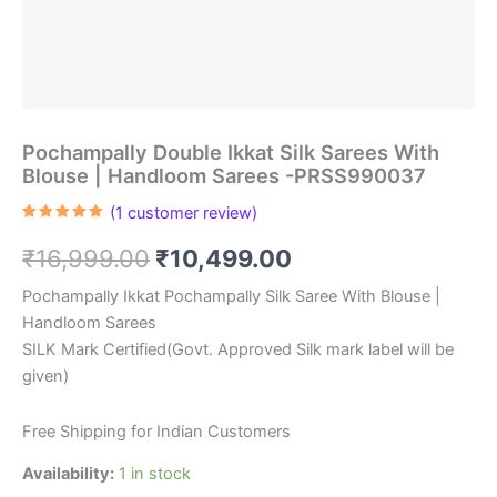
Pochampally Double Ikkat Silk Sarees With
Blouse | Handloom Sarees -PRSS990037
(
1
customer review)
Rated
1
5.00
out of 5
Original
Current
₹
16,999.00
₹
10,499.00
based on
customer
rating
price
price
Pochampally Ikkat Pochampally Silk Saree With Blouse |
Handloom Sarees
was:
is:
SILK Mark Certified(Govt. Approved Silk mark label will be
₹16,999.00.
₹10,499.00.
given)
Free Shipping for Indian Customers
Availability:
1 in stock