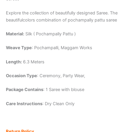
Explore the collection of beautifully designed Saree. The
beautifulcolors combination of pochampally pattu saree
Material:
Silk ( Pochampally Pattu )
Weave Type
: Pochampalli, Maggam Works
Length:
6.3 Meters
Occasion Type
: Ceremony, Party Wear,
Package Contains
: 1 Saree with blouse
Care Instructions
: Dry Clean Only
Return Policy