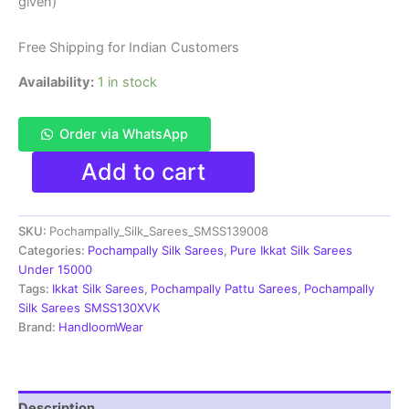
₹20,999.00.
₹13,999.00.
given)
Free Shipping for Indian Customers
Availability:
1 in stock
Order via WhatsApp
Pochampally
Add to cart
Ikkat
Silk
Saree
SKU:
Pochampally_Silk_Sarees_SMSS139008
Kanchi
Border
Categories:
Pochampally Silk Sarees
,
Pure Ikkat Silk Sarees
With
Under 15000
Blouse
Tags:
Ikkat Silk Sarees
,
Pochampally Pattu Sarees
,
Pochampally
-
Silk Sarees SMSS130XVK
SMSS139008
Brand:
HandloomWear
quantity
Description