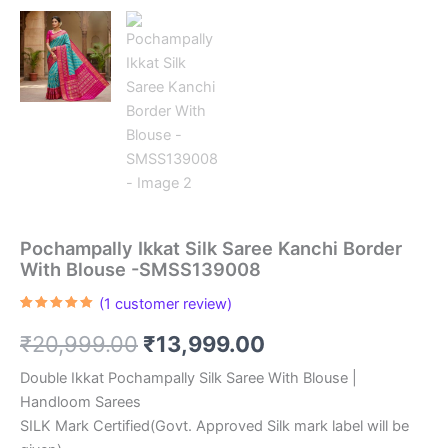
Pochampally Ikkat Silk Saree Kanchi Border
With Blouse -SMSS139008
(
1
customer review)
Rated
1
5.00
out of 5
Original
Current
₹
20,999.00
₹
13,999.00
based on
customer
rating
price
price
Double Ikkat Pochampally Silk Saree With Blouse |
Handloom Sarees
was:
is:
SILK Mark Certified(Govt. Approved Silk mark label will be