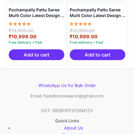
Pochampally Pattu Saree
Pochampally Pattu Saree
Multi Color Latest Design –
Multi Color Latest Design –
ARH10018
ARH1005
Rated
Original
Rated
Original
₹
19,999.00
₹
19,999.00
5.00
5.00
price
Current
price
Current
₹
10,999.00
₹
10,999.00
out of 5
out of 5
was:
price
was:
price
₹19,999.00.
is:
₹19,999.00.
is:
₹10,999.00.
₹10,999.00.
Add to cart
Add to cart
WhatsApp Us for Bulk Order
Email: handloomwear.in@gmail.com
GST: 36EBOPP3158M1ZV
Quick Links
About Us