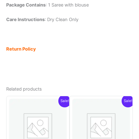
Package Contains
: 1 Saree with blouse
Care Instructions
: Dry Clean Only
Return Policy
Related products
Sale!
Sale!