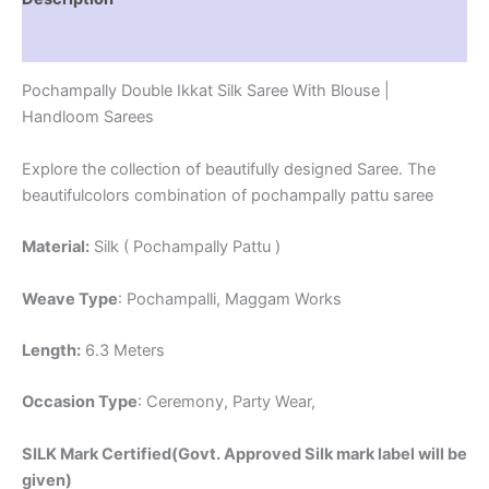
Reviews (1)
Pochampally Double Ikkat Silk Saree With Blouse |
Handloom Sarees
Explore the collection of beautifully designed Saree. The
beautifulcolors combination of pochampally pattu saree
Material:
Silk ( Pochampally Pattu )
Weave Type
: Pochampalli, Maggam Works
Length:
6.3 Meters
Occasion Type
: Ceremony, Party Wear,
SILK Mark Certified(Govt. Approved Silk mark label will be
given)