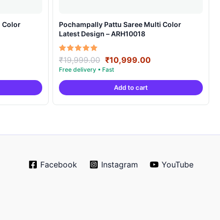
 Color
Pochampally Pattu Saree Multi Color
Latest Design – ARH10018
rrent
Original
Current
Rated
₹
19,999.00
₹
10,999.00
5.00
ice
price
price
out of 5
was:
is:
Add to cart
0,999.00.
₹19,999.00.
₹10,999.00.
Facebook
Instagram
YouTube