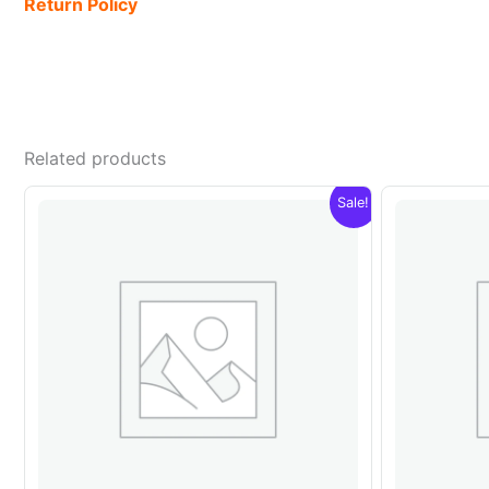
Return Policy
Related products
Sale!