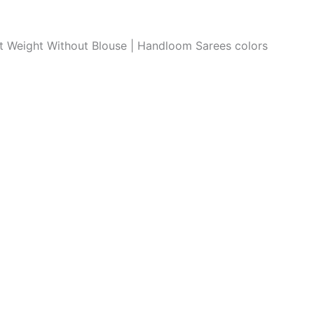
ght Weight Without Blouse | Handloom Sarees colors