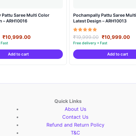
Pattu Saree Multi Color
Pochampally Pattu Saree Multi
gn – ARH10016
Latest Design – ARH10013
Original
Current
Original
Cu
Rated
₹
10,999.00
₹
19,999.00
₹
10,999.00
5.00
price
price
price
pr
out of 5
was:
is:
was:
is:
Add to cart
Add to cart
₹19,999.00.
₹10,999.00.
₹19,999.00.
₹1
Quick Links
About Us
Contact Us
Refund and Return Policy
T&C