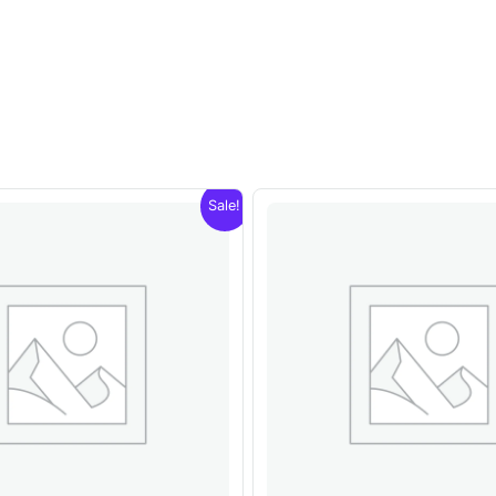
Sale!