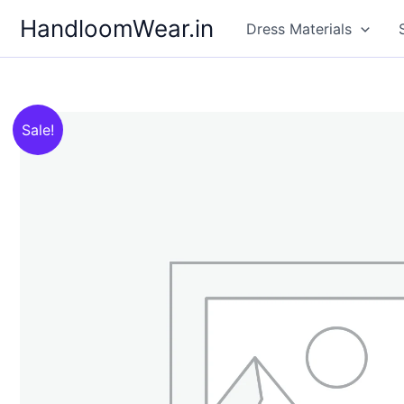
Skip
HandloomWear.in
Dress Materials
to
content
Sale!