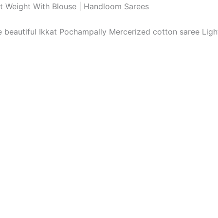
ht Weight With Blouse | Handloom Sarees
The beautiful Ikkat Pochampally Mercerized cotton saree Li