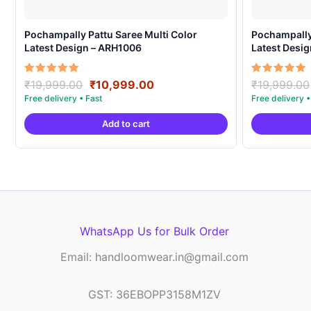
Pochampally Pattu Saree Multi Color
Pochampally 
Latest Design – ARH1006
Latest Desi
Original
Current
Rated
Rated
₹
19,999.00
₹
10,999.00
₹
19,999.00
5.00
5.00
price
price
out of 5
out of 5
was:
is:
Add to cart
₹19,999.00.
₹10,999.00.
WhatsApp Us for Bulk Order
Email: handloomwear.in@gmail.com
GST: 36EBOPP3158M1ZV