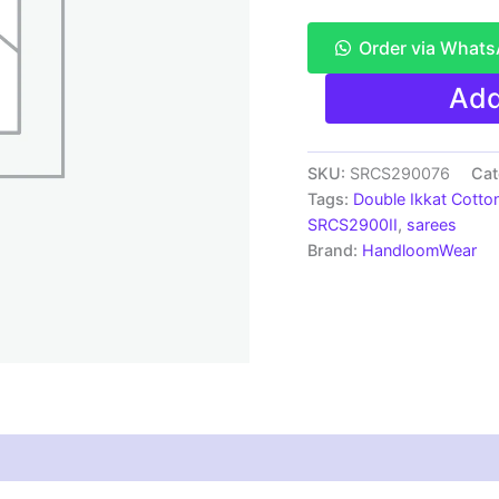
Order via What
Pochampally
Add
Double
Ikkat
Mercerized
cotton
SKU:
SRCS290076
Cat
sarees
Tags:
Double Ikkat Cotto
With
SRCS2900II
,
sarees
Blouse
Brand:
HandloomWear
-
SRCS290076
quantity