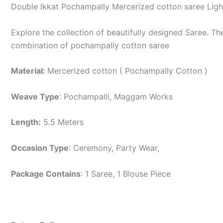
Double Ikkat Pochampally Mercerized cotton saree Lig
Explore the collection of beautifully designed Saree. 
combination of pochampally cotton saree
Material:
Mercerized cotton ( Pochampally Cotton )
Weave Type
: Pochampalli, Maggam Works
Length:
5.5 Meters
Occasion Type
: Ceremony, Party Wear,
Package Contains
: 1 Saree, 1 Blouse Piece