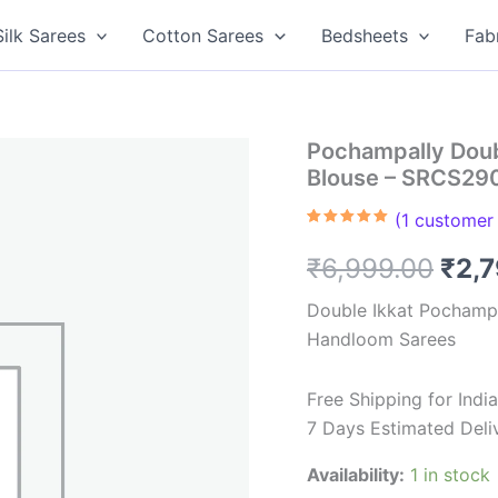
Silk Sarees
Cotton Sarees
Bedsheets
Fab
Pochampally Doub
Blouse – SRCS29
(
1
customer 
Rated
1
5.00
out of 5
Orig
₹
6,999.00
₹
2,
based on
customer
rating
pric
Double Ikkat Pochampa
Handloom Sarees
was
₹6,9
Free Shipping for Ind
7 Days Estimated Deli
Availability:
1 in stock