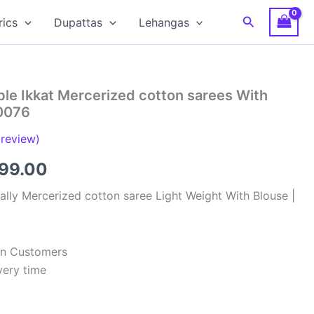
Search
rics
Dupattas
Lehangas
le Ikkat Mercerized cotton sarees With
0076
review)
inal
Current
799.00
e
price
lly Mercerized cotton saree Light Weight With Blouse |
:
is:
99.00.
₹2,799.00.
ian Customers
very time