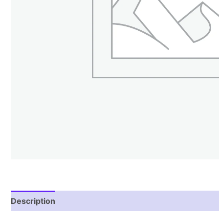
Description
Reviews (1)