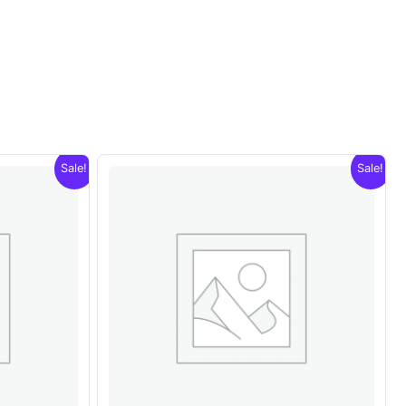
Sale!
Sale!