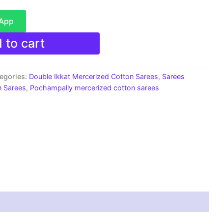
sApp
 to cart
egories:
Double Ikkat Mercerized Cotton Sarees
,
Sarees
n Sarees
,
Pochampally mercerized cotton sarees