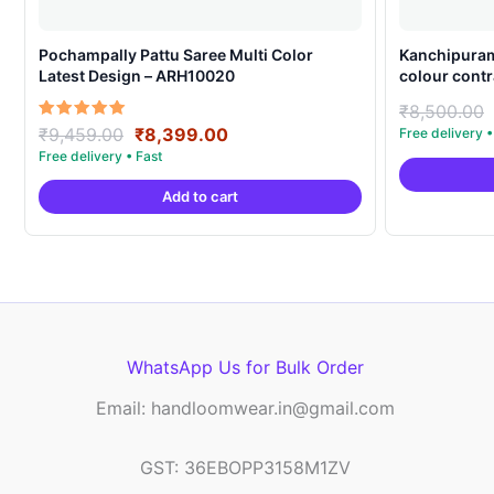
Pochampally Pattu Saree Multi Color
Kanchipuram
Latest Design – ARH10020
colour contr
₹
8,500.00
Original
Current
Rated
₹
9,459.00
₹
8,399.00
5.00
price
price
out of 5
was:
is:
Add to cart
₹9,459.00.
₹8,399.00.
WhatsApp Us for Bulk Order
Email: handloomwear.in@gmail.com
GST: 36EBOPP3158M1ZV