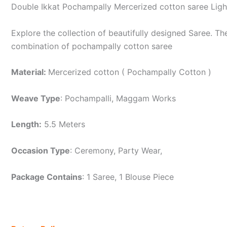
Double Ikkat Pochampally Mercerized cotton saree Lig
Explore the collection of beautifully designed Saree. 
combination of pochampally cotton saree
Material:
Mercerized cotton ( Pochampally Cotton )
Weave Type
: Pochampalli, Maggam Works
Length:
5.5 Meters
Occasion Type
: Ceremony, Party Wear,
Package Contains
: 1 Saree, 1 Blouse Piece