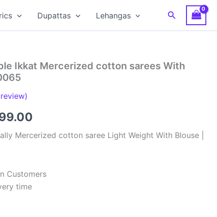
Search
rics
Dupattas
Lehangas
le Ikkat Mercerized cotton sarees With
0065
review)
inal
Current
799.00
e
price
lly Mercerized cotton saree Light Weight With Blouse |
:
is:
99.00.
₹2,799.00.
ian Customers
very time