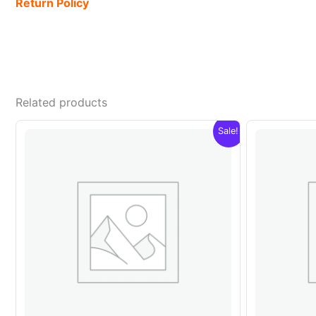
Return Policy
Related products
Sale!