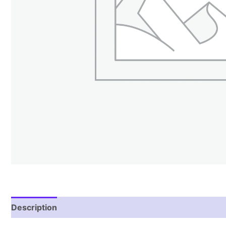
Description
Reviews (1)