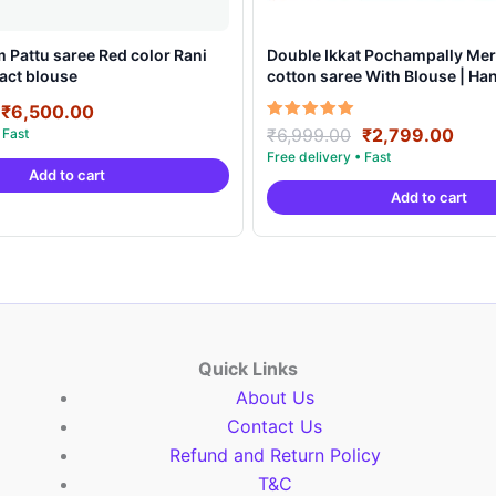
 Pattu saree Red color Rani
Double Ikkat Pochampally Mer
act blouse
cotton saree With Blouse | H
Sarees -DIMCS0002
Original
Current
₹
6,500.00
price
price
Original
Curr
Rated
₹
6,999.00
₹
2,799.00
5.00
was:
is:
price
pric
out of 5
Add to cart
₹8,500.00.
₹6,500.00.
was:
is:
Add to cart
₹6,999.00.
₹2,7
Quick Links
About Us
Contact Us
Refund and Return Policy
T&C