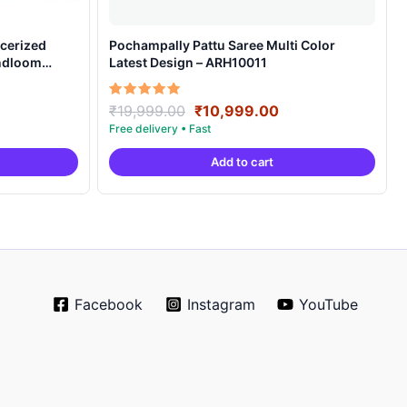
cerized
Pochampally Pattu Saree Multi Color
andloom
Latest Design – ARH10011
ent
Original
Current
Rated
₹
19,999.00
₹
10,999.00
5.00
e
price
price
out of 5
was:
is:
Add to cart
99.00.
₹19,999.00.
₹10,999.00.
Facebook
Instagram
YouTube