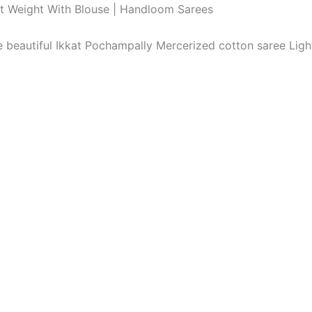
ht Weight With Blouse | Handloom Sarees
The beautiful Ikkat Pochampally Mercerized cotton saree Li