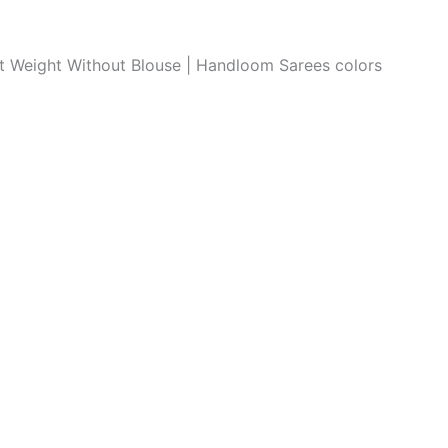
ght Weight Without Blouse | Handloom Sarees colors