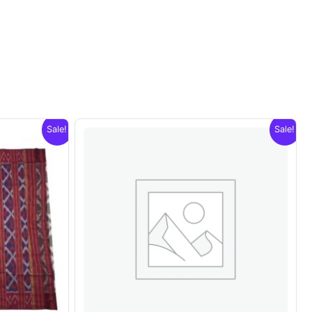
Sale!
Sale!