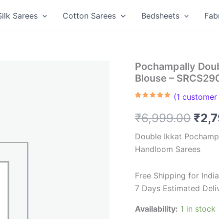
Silk Sarees
Cotton Sarees
Bedsheets
Fab
Pochampally Doub
Blouse – SRCS29
(
1
customer 
Rated
1
5.00
out of 5
Orig
₹
6,999.00
₹
2,
based on
customer
rating
pric
Double Ikkat Pochampa
Handloom Sarees
was
₹6,9
Free Shipping for Ind
7 Days Estimated Deli
Availability:
1 in stock