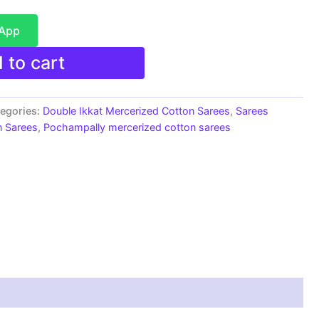
sApp
 to cart
egories:
Double Ikkat Mercerized Cotton Sarees
,
Sarees
n Sarees
,
Pochampally mercerized cotton sarees