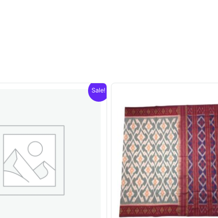
Sale!