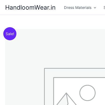
Skip
HandloomWear.in
Dress Materials
to
content
Sale!