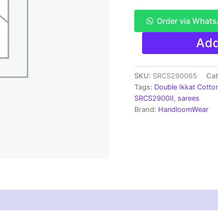
Order via What
Pochampally
Add
Double
Ikkat
Mercerized
cotton
SKU:
SRCS290065
Cat
sarees
Tags:
Double Ikkat Cotto
With
SRCS2900II
,
sarees
Blouse
Brand:
HandloomWear
-
SRCS290065
quantity