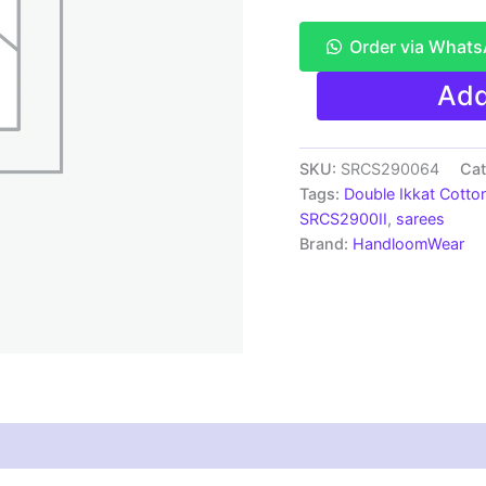
Order via What
Pochampally
Add
Double
Ikkat
Mercerized
cotton
SKU:
SRCS290064
Cat
sarees
Tags:
Double Ikkat Cotto
With
SRCS2900II
,
sarees
Blouse
Brand:
HandloomWear
-
SRCS290064
quantity