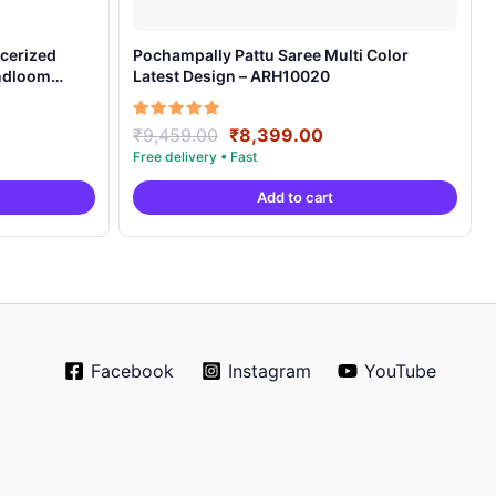
cerized
Pochampally Pattu Saree Multi Color
andloom
Latest Design – ARH10020
ent
Original
Current
Rated
₹
9,459.00
₹
8,399.00
5.00
e
price
price
out of 5
was:
is:
Add to cart
99.00.
₹9,459.00.
₹8,399.00.
Facebook
Instagram
YouTube