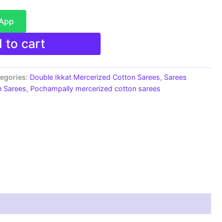
sApp
 to cart
egories:
Double Ikkat Mercerized Cotton Sarees
,
Sarees
n Sarees
,
Pochampally mercerized cotton sarees