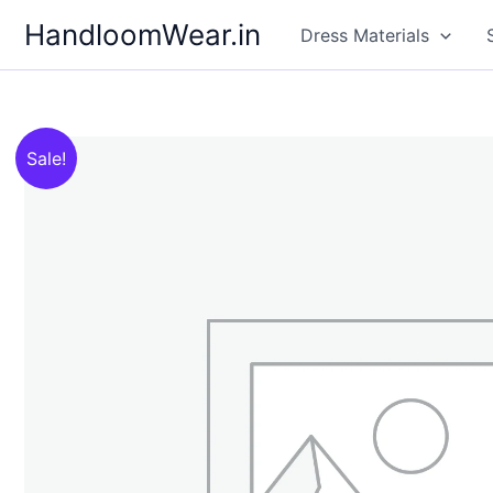
Skip
HandloomWear.in
Dress Materials
to
content
Sale!