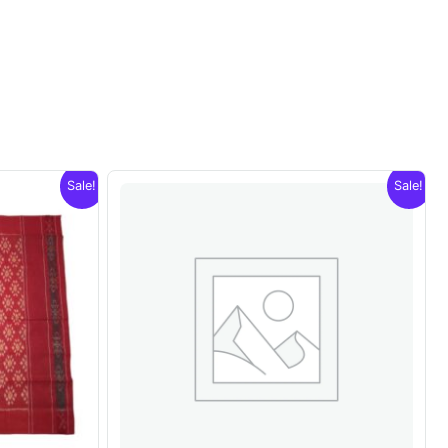
Sale!
Sale!