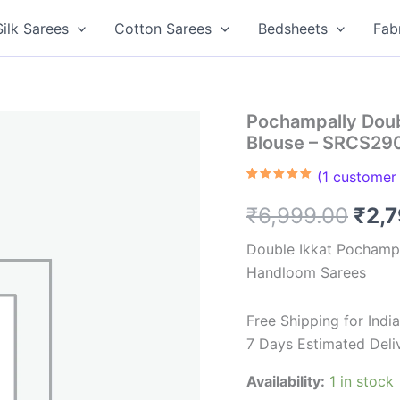
Silk Sarees
Cotton Sarees
Bedsheets
Fab
Pochampally Doub
Blouse – SRCS29
(
1
customer 
Rated
1
5.00
out of 5
Orig
₹
6,999.00
₹
2,
based on
customer
rating
pric
Double Ikkat Pochampa
Handloom Sarees
was
₹6,9
Free Shipping for Ind
7 Days Estimated Deli
Availability:
1 in stock