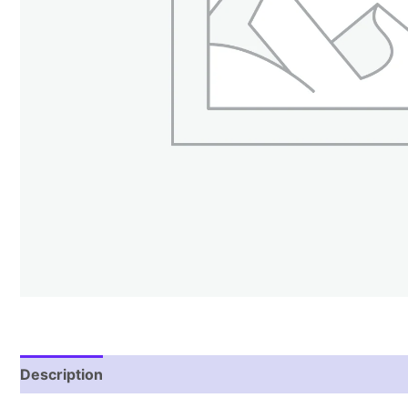
Description
Reviews (1)