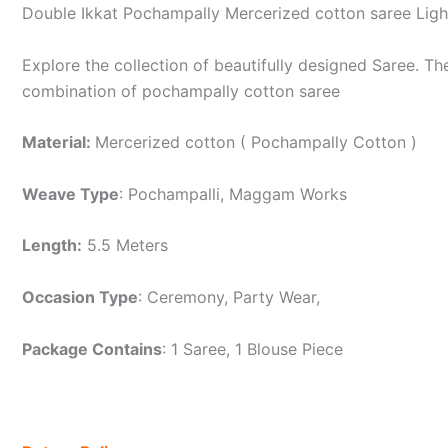
Double Ikkat Pochampally Mercerized cotton saree Lig
Explore the collection of beautifully designed Saree. 
combination of pochampally cotton saree
Material:
Mercerized cotton ( Pochampally Cotton )
Weave Type
: Pochampalli, Maggam Works
Length:
5.5 Meters
Occasion Type
: Ceremony, Party Wear,
Package Contains
: 1 Saree, 1 Blouse Piece