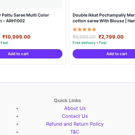
Pattu Saree Multi Color
Double Ikkat Pochampally Mer
gn – ARH1002
cotton saree With Blouse | H
Sarees -DIMCS0001
Original
Current
Original
Curr
Rated
₹
10,999.00
₹
6,999.00
₹
2,799.00
5.00
price
price
price
pric
out of 5
was:
is:
was:
is:
Add to cart
Add to cart
₹19,999.00.
₹10,999.00.
₹6,999.00.
₹2,7
Quick Links
About Us
Contact Us
Refund and Return Policy
T&C