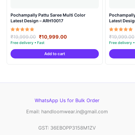
Pochampally Pattu Saree Multi Color
Pochampally 
Latest Design – ARH10017
Latest Desi
Original
Current
Rated
Rated
₹
19,999.00
₹
10,999.00
₹
19,999.00
5.00
5.00
price
price
out of 5
out of 5
was:
is:
Add to cart
₹19,999.00.
₹10,999.00.
WhatsApp Us for Bulk Order
Email: handloomwear.in@gmail.com
GST: 36EBOPP3158M1ZV