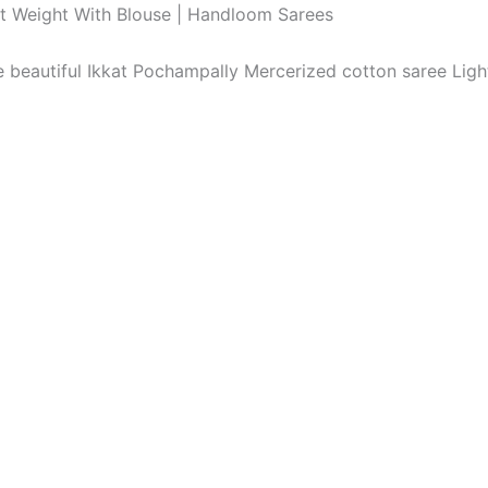
ht Weight With Blouse | Handloom Sarees
The beautiful Ikkat Pochampally Mercerized cotton saree Li