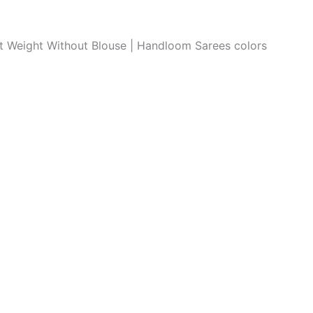
ght Weight Without Blouse | Handloom Sarees colors