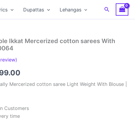
Search
rics
Dupattas
Lehangas
le Ikkat Mercerized cotton sarees With
0064
review)
inal
Current
799.00
e
price
lly Mercerized cotton saree Light Weight With Blouse |
:
is:
99.00.
₹2,799.00.
ian Customers
very time