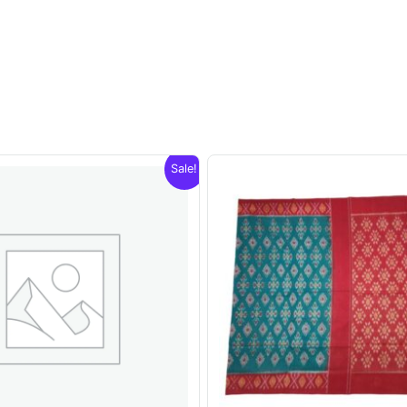
Sale!