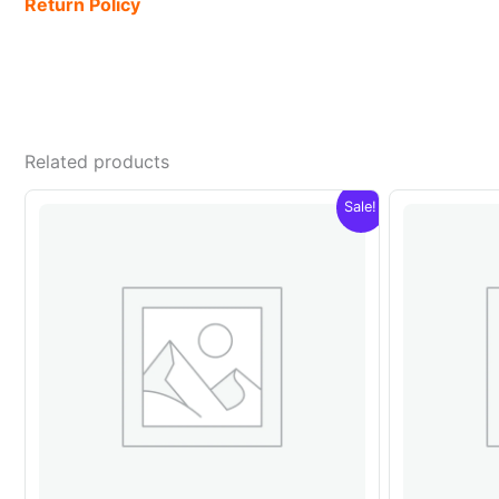
Return Policy
Related products
Sale!