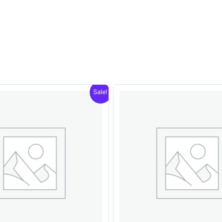
Sale!