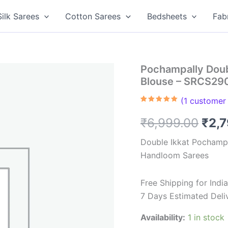
Silk Sarees
Cotton Sarees
Bedsheets
Fab
Pochampally Doub
Blouse – SRCS29
(
1
customer 
Rated
1
5.00
out of 5
Orig
₹
6,999.00
₹
2,
based on
customer
rating
pric
Double Ikkat Pochampa
Handloom Sarees
was
₹6,9
Free Shipping for Ind
7 Days Estimated Deli
Availability:
1 in stock