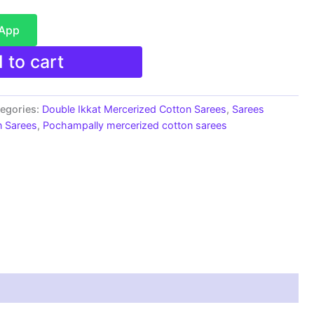
sApp
 to cart
egories:
Double Ikkat Mercerized Cotton Sarees
,
Sarees
n Sarees
,
Pochampally mercerized cotton sarees