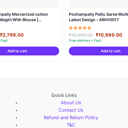
mpally Mercerized cotton
Pochampally Pattu Saree Multi
Weight With Blouse |
Latest Design – ARH10017
arees -IMCS0001
Original
Current
Original
Cu
Rated
₹
2,799.00
₹
19,999.00
₹
10,999.00
5.00
price
price
price
pr
out of 5
was:
is:
was:
is:
Add to cart
Add to cart
₹6,999.00.
₹2,799.00.
₹19,999.00.
₹1
Quick Links
About Us
Contact Us
Refund and Return Policy
T&C