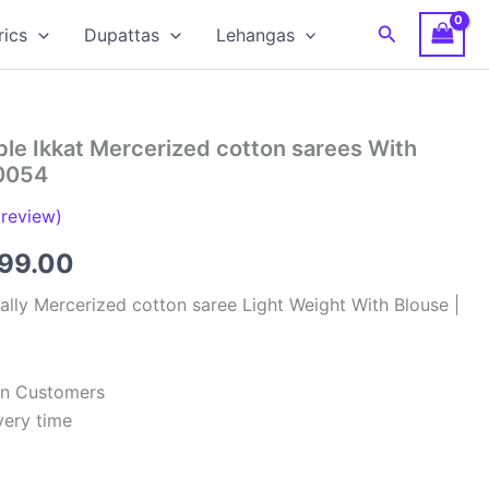
Search
rics
Dupattas
Lehangas
le Ikkat Mercerized cotton sarees With
0054
review)
inal
Current
799.00
e
price
lly Mercerized cotton saree Light Weight With Blouse |
:
is:
99.00.
₹2,799.00.
ian Customers
very time