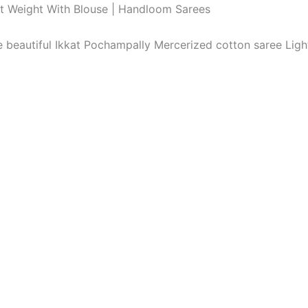
ht Weight With Blouse | Handloom Sarees
The beautiful Ikkat Pochampally Mercerized cotton saree Li