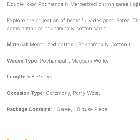
Double Ikkat Pochampally Mercerized cotton saree Lig
Explore the collection of beautifully designed Saree. 
combination of pochampally cotton saree
Material:
Mercerized cotton ( Pochampally Cotton )
Weave Type
: Pochampalli, Maggam Works
Length:
5.5 Meters
Occasion Type
: Ceremony, Party Wear,
Package Contains
: 1 Saree, 1 Blouse Piece