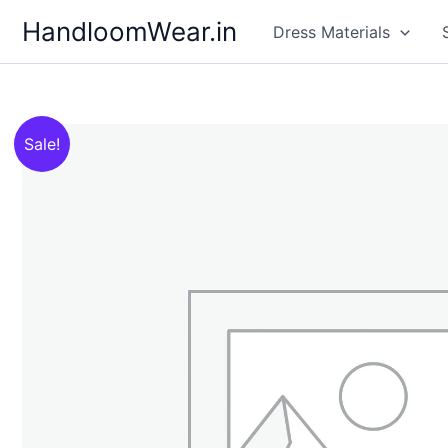
Skip
HandloomWear.in
Dress Materials
to
content
Sale!