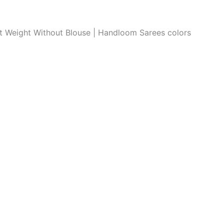
ght Weight Without Blouse | Handloom Sarees colors