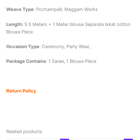
Weave Type
: Pochampalli, Maggam Works
Length:
5.5 Meters + 1 Meter blouse Separate Ikkat cotton
Blouse Piece
Occasion Type
: Ceremony, Party Wear,
Package Contains
: 1 Saree, 1 Blouse Piece
Return Policy
Related products