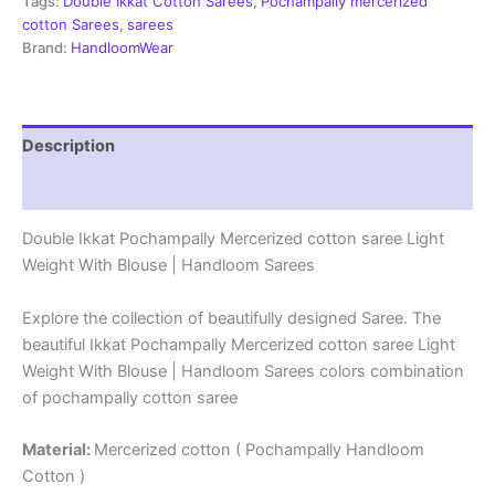
-
Tags:
Double Ikkat Cotton Sarees
,
Pochampally mercerized
PRSM29087
cotton Sarees
,
sarees
quantity
Brand:
HandloomWear
Description
Reviews (0)
Double Ikkat Pochampally Mercerized cotton saree Light
Weight With Blouse | Handloom Sarees
Explore the collection of beautifully designed Saree. The
beautiful Ikkat Pochampally Mercerized cotton saree Light
Weight With Blouse | Handloom Sarees colors combination
of pochampally cotton saree
Material:
Mercerized cotton ( Pochampally Handloom
Cotton )