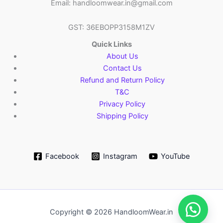
Email: handloomwear.in@gmail.com
GST: 36EBOPP3158M1ZV
Quick Links
About Us
Contact Us
Refund and Return Policy
T&C
Privacy Policy
Shipping Policy
Facebook
Instagram
YouTube
Copyright © 2026 HandloomWear.in