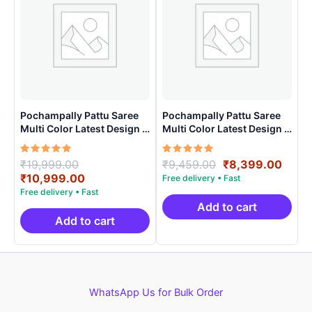
Pochampally Pattu Saree
Pochampally Pattu Saree
Multi Color Latest Design –
Multi Color Latest Design –
ARH10010
ARH10020
Rated
Original
Rated
Original
Curr
₹
19,999.00
₹
9,459.00
₹
8,399.00
5.00
5.00
price
Current
price
price
₹
10,999.00
out of 5
out of 5
was:
price
was:
is:
₹19,999.00.
is:
₹9,459.00.
₹8,3
Add to cart
₹10,999.00.
Add to cart
WhatsApp Us for Bulk Order