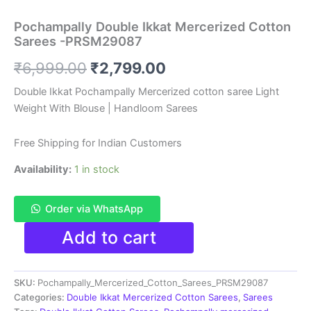
Pochampally Double Ikkat Mercerized Cotton
Sarees -PRSM29087
Original
Current
₹
6,999.00
₹
2,799.00
price
price
Double Ikkat Pochampally Mercerized cotton saree Light
Weight With Blouse | Handloom Sarees
was:
is:
₹6,999.00.
₹2,799.00.
Free Shipping for Indian Customers
Availability:
1 in stock
Order via WhatsApp
Pochampally
Add to cart
Double
Ikkat
Mercerized
SKU:
Pochampally_Mercerized_Cotton_Sarees_PRSM29087
Cotton
Sarees
Categories:
Double Ikkat Mercerized Cotton Sarees
,
Sarees