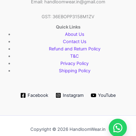
Email: handloomwear.in@gmail.com
GST: 36EBOPP3158M1ZV
Quick Links
About Us
Contact Us
Refund and Return Policy
T&C
Privacy Policy
Shipping Policy
Facebook
Instagram
YouTube
Copyright © 2026 HandloomWear.in