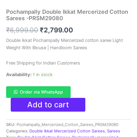
Pochampally Double Ikkat Mercerized Cotton
Sarees -PRSM29080
Original
Current
₹
6,999.00
₹
2,799.00
price
price
Double Ikkat Pochampally Mercerized cotton saree Light
Weight With Blouse | Handloom Sarees
was:
is:
₹6,999.00.
₹2,799.00.
Free Shipping for Indian Customers
Availability:
1 in stock
Order via WhatsApp
Pochampally
Add to cart
Double
Ikkat
Mercerized
SKU:
Pochampally_Mercerized_Cotton_Sarees_PRSM29080
Cotton
Sarees
Categories:
Double Ikkat Mercerized Cotton Sarees
,
Sarees