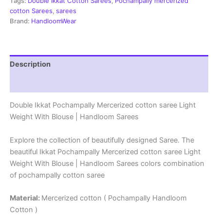
-
Tags:
Double Ikkat Cotton Sarees
,
Pochampally mercerized
PRSM29080
cotton Sarees
,
sarees
quantity
Brand:
HandloomWear
Description
Reviews (0)
Double Ikkat Pochampally Mercerized cotton saree Light
Weight With Blouse | Handloom Sarees
Explore the collection of beautifully designed Saree. The
beautiful Ikkat Pochampally Mercerized cotton saree Light
Weight With Blouse | Handloom Sarees colors combination
of pochampally cotton saree
Material:
Mercerized cotton ( Pochampally Handloom
Cotton )