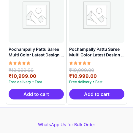
Pochampally Pattu Saree
Pochampally Pattu Saree
Multi Color Latest Design –
Multi Color Latest Design –
ARH1006
ARH10013
Rated
Original
Rated
Original
₹
19,999.00
₹
19,999.00
5.00
5.00
price
Current
price
Current
₹
10,999.00
₹
10,999.00
out of 5
out of 5
was:
price
was:
price
₹19,999.00.
is:
₹19,999.00.
is:
₹10,999.00.
₹10,999.00.
Add to cart
Add to cart
WhatsApp Us for Bulk Order