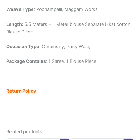
Weave Type
: Pochampalli, Maggam Works
Length:
5.5 Meters + 1 Meter blouse Separate Ikkat cotton
Blouse Piece
Occasion Type
: Ceremony, Party Wear,
Package Contains
: 1 Saree, 1 Blouse Piece
Return Policy
Related products