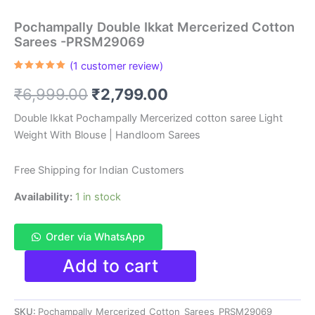
Pochampally Double Ikkat Mercerized Cotton
Sarees -PRSM29069
(
1
customer review)
Rated
1
5.00
out of 5
Original
Current
₹
6,999.00
₹
2,799.00
based on
customer
rating
price
price
Double Ikkat Pochampally Mercerized cotton saree Light
Weight With Blouse | Handloom Sarees
was:
is:
₹6,999.00.
₹2,799.00.
Free Shipping for Indian Customers
Availability:
1 in stock
Order via WhatsApp
Pochampally
Add to cart
Double
Ikkat
Mercerized
SKU:
Pochampally_Mercerized_Cotton_Sarees_PRSM29069
Cotton