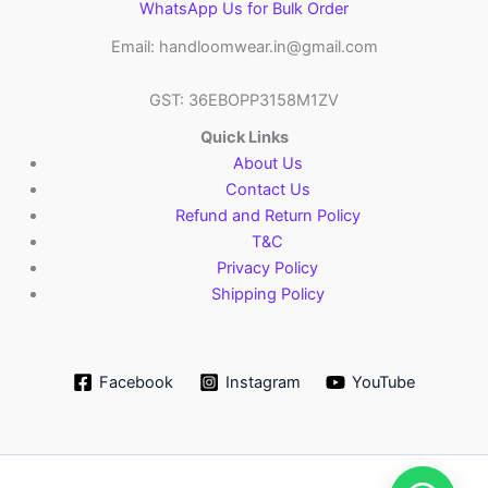
WhatsApp Us for Bulk Order
Email: handloomwear.in@gmail.com
GST: 36EBOPP3158M1ZV
Quick Links
About Us
Contact Us
Refund and Return Policy
T&C
Privacy Policy
Shipping Policy
Facebook
Instagram
YouTube