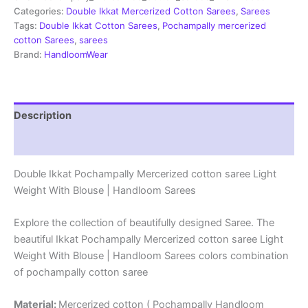
Sarees
Categories:
Double Ikkat Mercerized Cotton Sarees
,
Sarees
-
Tags:
Double Ikkat Cotton Sarees
,
Pochampally mercerized
PRSM29069
cotton Sarees
,
sarees
quantity
Brand:
HandloomWear
Description
Reviews (1)
Double Ikkat Pochampally Mercerized cotton saree Light
Weight With Blouse | Handloom Sarees
Explore the collection of beautifully designed Saree. The
beautiful Ikkat Pochampally Mercerized cotton saree Light
Weight With Blouse | Handloom Sarees colors combination
of pochampally cotton saree
Material:
Mercerized cotton ( Pochampally Handloom