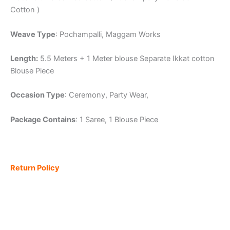
Cotton )
Weave Type
: Pochampalli, Maggam Works
Length:
5.5 Meters + 1 Meter blouse Separate Ikkat cotton
Blouse Piece
Occasion Type
: Ceremony, Party Wear,
Package Contains
: 1 Saree, 1 Blouse Piece
Return Policy