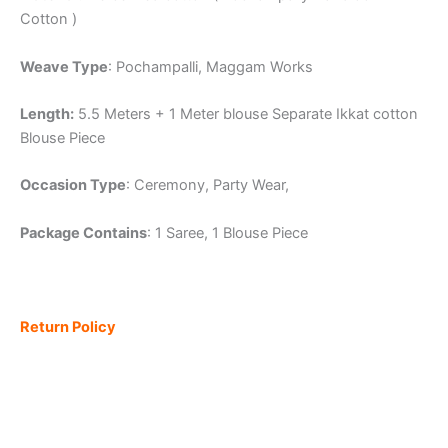
Cotton )
Weave Type
: Pochampalli, Maggam Works
Length:
5.5 Meters + 1 Meter blouse Separate Ikkat cotton
Blouse Piece
Occasion Type
: Ceremony, Party Wear,
Package Contains
: 1 Saree, 1 Blouse Piece
Return Policy