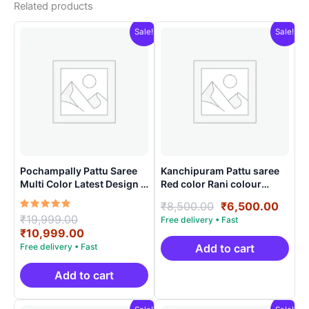
Related products
Sale!
Sale!
Pochampally Pattu Saree
Kanchipuram Pattu saree
Multi Color Latest Design –
Red color Rani colour
ARH1006
contract blouse
Original
Curre
₹
8,500.00
₹
6,500.00
Rated
Original
₹
19,999.00
price
price
5.00
price
Current
₹
10,999.00
was:
is:
out of 5
was:
price
₹8,500.00.
₹6,50
Add to cart
₹19,999.00.
is:
₹10,999.00.
Add to cart