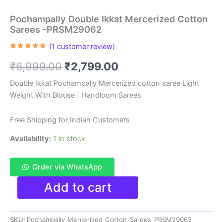
Pochampally Double Ikkat Mercerized Cotton
Sarees -PRSM29062
(
1
customer review)
Rated
1
5.00
out of 5
Original
Current
₹
6,999.00
₹
2,799.00
based on
customer
rating
price
price
Double Ikkat Pochampally Mercerized cotton saree Light
Weight With Blouse | Handloom Sarees
was:
is:
₹6,999.00.
₹2,799.00.
Free Shipping for Indian Customers
Availability:
1 in stock
Order via WhatsApp
Pochampally
Add to cart
Double
Ikkat
Mercerized
SKU:
Pochampally_Mercerized_Cotton_Sarees_PRSM29062
Cotton