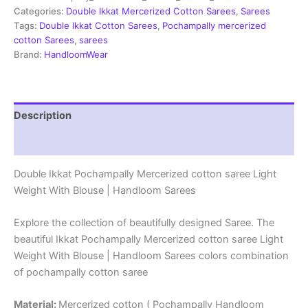
Sarees
Categories:
Double Ikkat Mercerized Cotton Sarees
,
Sarees
-
Tags:
Double Ikkat Cotton Sarees
,
Pochampally mercerized
PRSM29062
cotton Sarees
,
sarees
quantity
Brand:
HandloomWear
Description
Reviews (1)
Double Ikkat Pochampally Mercerized cotton saree Light
Weight With Blouse | Handloom Sarees
Explore the collection of beautifully designed Saree. The
beautiful Ikkat Pochampally Mercerized cotton saree Light
Weight With Blouse | Handloom Sarees colors combination
of pochampally cotton saree
Material:
Mercerized cotton ( Pochampally Handloom