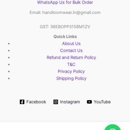
WhatsApp Us for Bulk Order
Email: handloomwear.in@gmail.com
GST: 36EBOPP3158M1ZV
Quick Links
About Us
Contact Us
Refund and Return Policy
T&C
Privacy Policy
Shipping Policy
Facebook
Instagram
YouTube