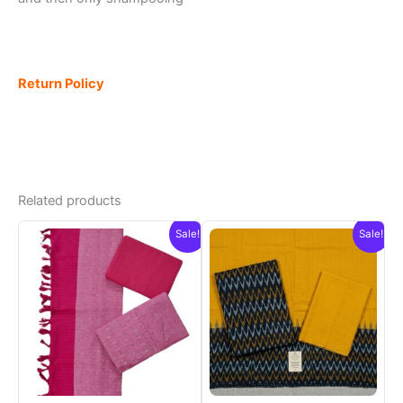
Return Policy
Related products
Sale!
Sale!