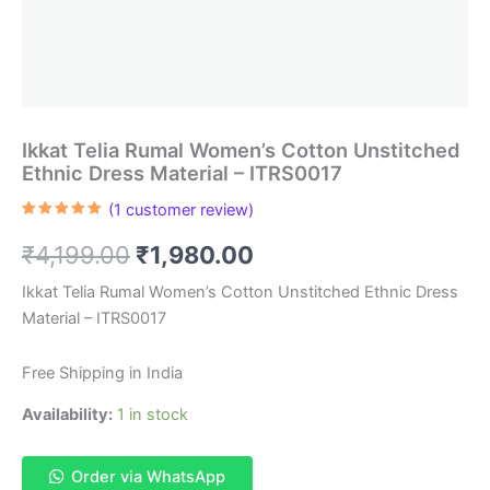
Ikkat Telia Rumal Women’s Cotton Unstitched
Ethnic Dress Material – ITRS0017
(
1
customer review)
Rated
1
5.00
out of 5
Original
Current
₹
4,199.00
₹
1,980.00
based on
customer
rating
price
price
Ikkat Telia Rumal Women’s Cotton Unstitched Ethnic Dress
Material – ITRS0017
was:
is:
₹4,199.00.
₹1,980.00.
Free Shipping in India
Availability:
1 in stock
Order via WhatsApp