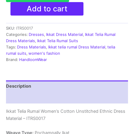
Ikkat
Add to cart
Telia
Rumal
Women's
SKU:
ITRS0017
Cotton
Unstitched
Categories:
Dresses
,
Ikkat Dress Material
,
Ikkat Telia Rumal
Ethnic
Dress Materials
,
Ikkat Telia Rumal Suits
Dress
Tags:
Dress Materials
,
Ikkat telia rumal Dress Material
,
telia
Material
rumal suits
,
women's fashion
-
Brand:
HandloomWear
ITRS0017
quantity
Description
Reviews (1)
Ikkat Telia Rumal Women’s Cotton Unstitched Ethnic Dress
Material – ITRS0017
Weave Type:
Pochampally Ikat