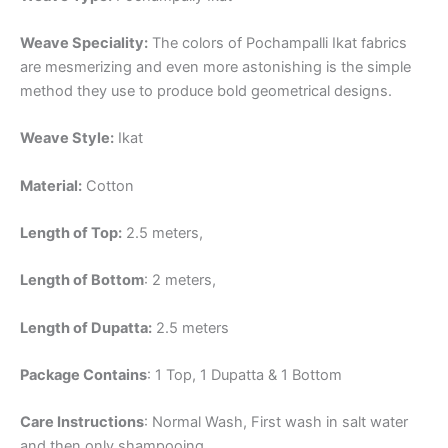
Weave Speciality:
The colors of Pochampalli Ikat fabrics
are mesmerizing and even more astonishing is the simple
method they use to produce bold geometrical designs.
Weave Style:
Ikat
Material:
Cotton
Length of Top:
2.5 meters,
Length of Bottom
: 2 meters,
Length of Dupatta:
2.5 meters
Package Contains
: 1 Top, 1 Dupatta & 1 Bottom
Care Instructions
: Normal Wash, First wash in salt water
and then only shampooing