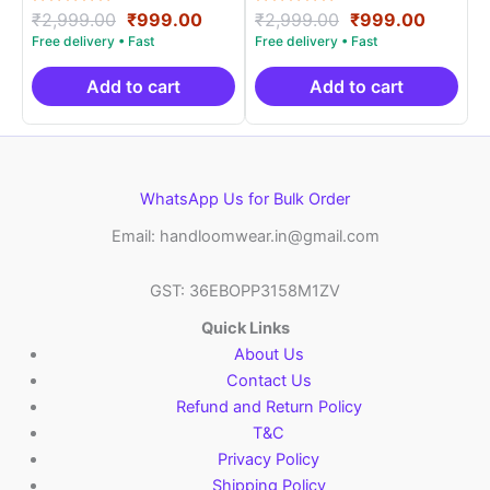
Rated
Original
Current
Rated
Original
Curren
₹
2,999.00
₹
999.00
₹
2,999.00
₹
999.00
5.00
5.00
price
price
price
price
out of 5
out of 5
was:
is:
was:
is:
₹2,999.00.
₹999.00.
₹2,999.00.
₹999.0
Add to cart
Add to cart
WhatsApp Us for Bulk Order
Email: handloomwear.in@gmail.com
GST: 36EBOPP3158M1ZV
Quick Links
About Us
Contact Us
Refund and Return Policy
T&C
Privacy Policy
Shipping Policy