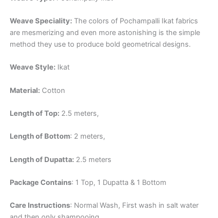
Weave Speciality:
The colors of Pochampalli Ikat fabrics
are mesmerizing and even more astonishing is the simple
method they use to produce bold geometrical designs.
Weave Style:
Ikat
Material:
Cotton
Length of Top:
2.5 meters,
Length of Bottom
: 2 meters,
Length of Dupatta:
2.5 meters
Package Contains
: 1 Top, 1 Dupatta & 1 Bottom
Care Instructions
: Normal Wash, First wash in salt water
and then only shampooing