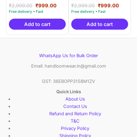
Rated
Original
Current
Rated
Original
Curren
₹
2,999.00
₹
999.00
₹
2,999.00
₹
999.00
5.00
5.00
price
price
price
price
out of 5
out of 5
was:
is:
was:
is:
₹2,999.00.
₹999.00.
₹2,999.00.
₹999.0
Add to cart
Add to cart
WhatsApp Us for Bulk Order
Email: handloomwear.in@gmail.com
GST: 36EBOPP3158M1ZV
Quick Links
About Us
Contact Us
Refund and Return Policy
T&C
Privacy Policy
Shipping Policy