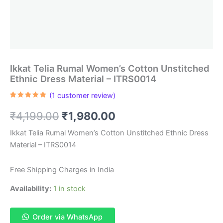
Ikkat Telia Rumal Women’s Cotton Unstitched
Ethnic Dress Material – ITRS0014
(
1
customer review)
Rated
1
5.00
out of 5
Original
Current
₹
4,199.00
₹
1,980.00
based on
customer
rating
price
price
Ikkat Telia Rumal Women’s Cotton Unstitched Ethnic Dress
Material – ITRS0014
was:
is:
₹4,199.00.
₹1,980.00.
Free Shipping Charges in India
Availability:
1 in stock
Order via WhatsApp