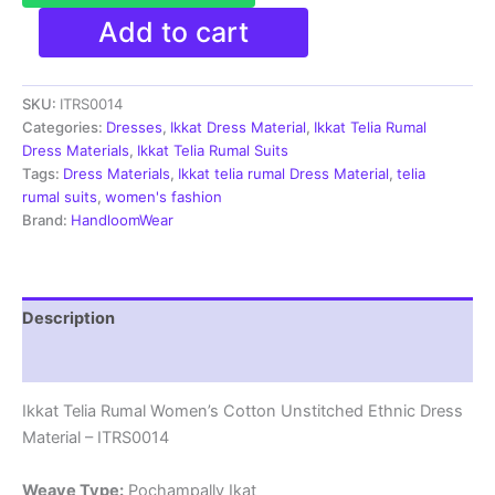
Ikkat
Add to cart
Telia
Rumal
Women's
SKU:
ITRS0014
Cotton
Unstitched
Categories:
Dresses
,
Ikkat Dress Material
,
Ikkat Telia Rumal
Ethnic
Dress Materials
,
Ikkat Telia Rumal Suits
Dress
Tags:
Dress Materials
,
Ikkat telia rumal Dress Material
,
telia
Material
rumal suits
,
women's fashion
-
Brand:
HandloomWear
ITRS0014
quantity
Description
Reviews (1)
Ikkat Telia Rumal Women’s Cotton Unstitched Ethnic Dress
Material – ITRS0014
Weave Type:
Pochampally Ikat