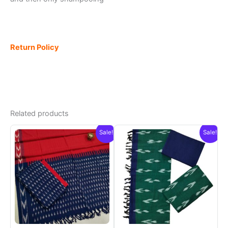
Return Policy
Related products
Sale!
Sale!