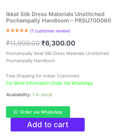
Ikkat Silk Dress Materials Unstitched
Pochampally Handloom – PRSU700060
(
1
customer review)
Rated
1
5.00
out of 5
Original
Current
₹
11,999.00
₹
6,300.00
based on
customer
rating
price
price
Pochampally Ikkat Silk Dress Materials Unstitched
Pochampally Handloom
was:
is:
₹11,999.00.
₹6,300.00.
Free Shipping for Indian Customers
For More Information Order Via WhatsApp
Availability:
1 in stock
Order via WhatsApp
Ikkat
Add to cart
Silk
Dress