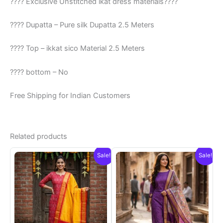
???? Exclusive Unstitched ikat dress materials????
???? Dupatta – Pure silk Dupatta 2.5 Meters
???? Top – ikkat sico Material 2.5 Meters
???? bottom – No
Free Shipping for Indian Customers
Related products
Sale!
Sale!