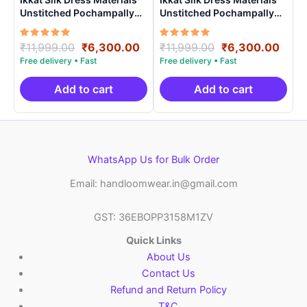
Unstitched Pochampally
Unstitched Pochampally
Handloom – PRSU700015
Handloom – PRSU70007
Rated
Original
Current
Rated
Original
Curr
₹
11,999.00
₹
6,300.00
₹
11,999.00
₹
6,300.00
5.00
5.00
price
price
price
price
out of 5
out of 5
was:
is:
was:
is:
₹11,999.00.
₹6,300.00.
₹11,999.00.
₹6,3
Add to cart
Add to cart
WhatsApp Us for Bulk Order
Email: handloomwear.in@gmail.com
GST: 36EBOPP3158M1ZV
Quick Links
About Us
Contact Us
Refund and Return Policy
T&C