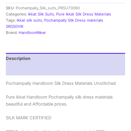
Materials
SKU:
Pochampally_Silk_suits_PRSU70060
Unstitched
Pochampally
Categories:
Ikkat Silk Suits
,
Pure Ikkat Silk Dress Materials
Handloom
Tags:
Ikkat silk suits
,
Pochampally Silk Dress materials
-
SRSS0VIK
PRSU700060
Brand:
HandloomWear
quantity
Description
Reviews (1)
Pochampally Handloom Silk Dress Materials Unstitched
Pure Ikkat Handloom Pochampally silk dress materials
beautiful and Affordable prices.
SILK MARK CERTIFIED