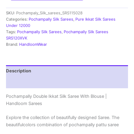
Saree
With
SKU:
Pochampaly_Silk_sarees_SRS115028
Blouse
|
Categories:
Pochampally Silk Sarees
,
Pure Ikkat Silk Sarees
Silk
Under 12000
Mark
Tags:
Pochampally Silk Sarees
,
Pochampally Silk Sarees
Certified
SRS120XVK
-
Brand:
HandloomWear
SRS115028
quantity
Description
Reviews (1)
Pochampally Double Ikkat Silk Saree With Blouse |
Handloom Sarees
Explore the collection of beautifully designed Saree. The
beautifulcolors combination of pochampally pattu saree