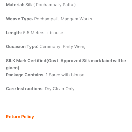
Material:
Silk ( Pochampally Pattu )
Weave Type
: Pochampalli, Maggam Works
Length:
5.5 Meters + blouse
Occasion Type
: Ceremony, Party Wear,
SILK Mark Certified(Govt. Approved Silk mark label will be
given)
Package Contains
: 1 Saree with blouse
Care Instructions
: Dry Clean Only
Return Policy