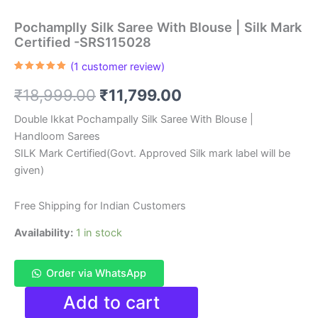
Pochamplly Silk Saree With Blouse | Silk Mark
Certified -SRS115028
(
1
customer review)
Rated
1
5.00
out of 5
Original
Current
₹
18,999.00
₹
11,799.00
based on
customer
rating
price
price
Double Ikkat Pochampally Silk Saree With Blouse |
Handloom Sarees
was:
is:
SILK Mark Certified(Govt. Approved Silk mark label will be
₹18,999.00.
₹11,799.00.
given)
Free Shipping for Indian Customers
Availability:
1 in stock
Order via WhatsApp
Pochamplly
Add to cart
Silk