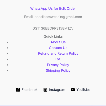
WhatsApp Us for Bulk Order
Email: handloomwear.in@gmail.com
GST: 36EBOPP3158M1ZV
Quick Links
About Us
Contact Us
Refund and Return Policy
T&C
Privacy Policy
Shipping Policy
Facebook
Instagram
YouTube