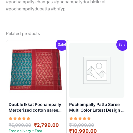
#pochampallylehangas #pochampallydoubleikkat
#pochampallydupatta #bhfyp
Related products
Sale!
Sale!
Double Ikkat Pochampally
Pochampally Pattu Saree
Mercerized cotton saree
Multi Color Latest Design –
With Blouse | Handloom
ARH10010
Sarees -DIMCS0001
Rated
Original
Current
Rated
Original
₹
6,999.00
₹
2,799.00
₹
19,999.00
5.00
5.00
price
price
price
Current
₹
10,999.00
out of 5
out of 5