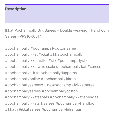
|
Handloom
Description
Sarees
-
Reviews (0)
PPS10K0014
quantity
Ikkat Pochampally Silk Sarees – Double weaving | Handloom
Sarees -PPS10K0014
#pochampally #pochampallycottonsaree
#pochampallyikkat #ikkat #ikkatpochampally
#pochampallyikkathsilks #silk #pochampallysilks
#pochampallyikkatwholesale #pochampallyikat #sarees
#pochampallysilk #pochampallyduppatas
#pochampallyonline #pochampallyikkath
#pochampallysareesonline #pochampallyikkatsaree
#pochampallysarees #pochampallycotton
#pochampallyikkatsarees #pochampallyikkatlehengas
#pochampallyikkatsilksarees #pochampallyhandloom
#ikkath #ikkatsarees #pochampallylehengas