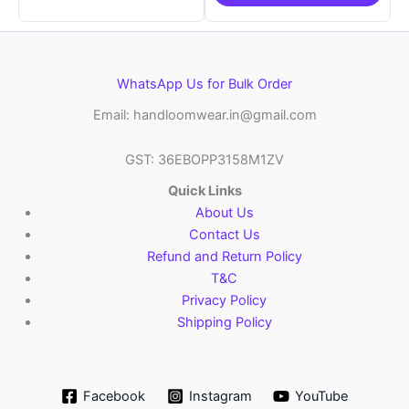
WhatsApp Us for Bulk Order
Email: handloomwear.in@gmail.com
GST: 36EBOPP3158M1ZV
Quick Links
About Us
Contact Us
Refund and Return Policy
T&C
Privacy Policy
Shipping Policy
Facebook
Instagram
YouTube