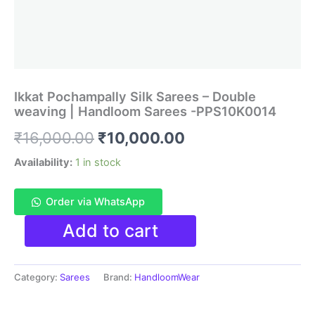
Ikkat Pochampally Silk Sarees – Double
weaving | Handloom Sarees -PPS10K0014
Original
Current
₹
16,000.00
₹
10,000.00
price
price
Availability:
1 in stock
was:
is:
Order via WhatsApp
₹16,000.00.
₹10,000.00.
Ikkat
Add to cart
Pochampally
Silk
Sarees
Category:
Sarees
Brand:
HandloomWear
-
Double
weaving