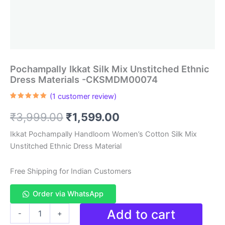
Pochampally Ikkat Silk Mix Unstitched Ethnic
Dress Materials -CKSMDM00074
(
1
customer review)
Rated
1
5.00
out of 5
Original
Current
₹
3,999.00
₹
1,599.00
based on
customer
rating
price
price
Ikkat Pochampally Handloom Women’s Cotton Silk Mix
Unstitched Ethnic Dress Material
was:
is:
₹3,999.00.
₹1,599.00.
Free Shipping for Indian Customers
Order via WhatsApp
Pochampally
Add to cart
-
+
Ikkat