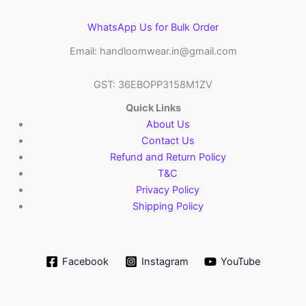
WhatsApp Us for Bulk Order
Email: handloomwear.in@gmail.com
GST: 36EBOPP3158M1ZV
Quick Links
About Us
Contact Us
Refund and Return Policy
T&C
Privacy Policy
Shipping Policy
Facebook
Instagram
YouTube