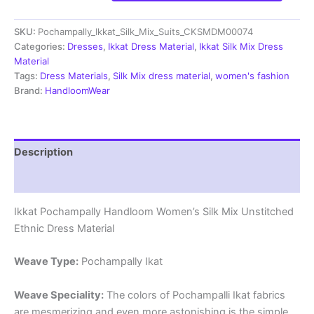
Silk
Mix
SKU:
Pochampally_Ikkat_Silk_Mix_Suits_CKSMDM00074
Unstitched
Ethnic
Categories:
Dresses
,
Ikkat Dress Material
,
Ikkat Silk Mix Dress
Dress
Material
Materials
Tags:
Dress Materials
,
Silk Mix dress material
,
women's fashion
-
Brand:
HandloomWear
CKSMDM00074
quantity
Description
Reviews (1)
Ikkat Pochampally Handloom Women’s Silk Mix Unstitched
Ethnic Dress Material
Weave Type:
Pochampally Ikat
Weave Speciality:
The colors of Pochampalli Ikat fabrics
are mesmerizing and even more astonishing is the simple