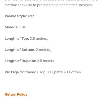
method they use to produce bold geometrical designs.
Weave Style:
Ikat
Material:
Silk
Length of Top:
2.5 meters,
Length of Bottom
: 2 meters,
Length of Dupatta:
2.5 meters
Package Contains
: 1 Top, 1 Dupatta & 1 Bottom
Return Policy