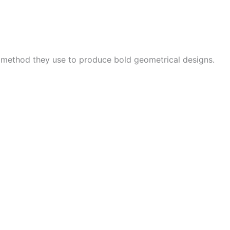
e method they use to produce bold geometrical designs.