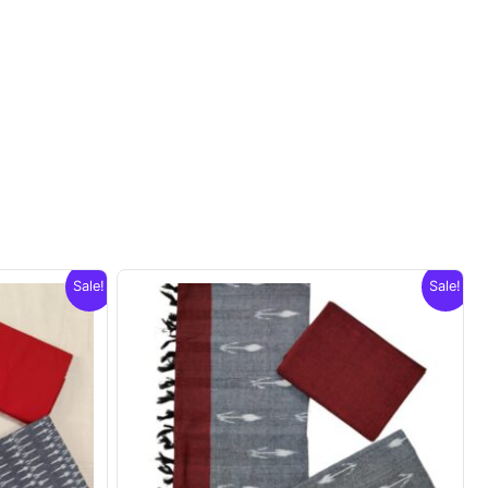
Sale!
Sale!