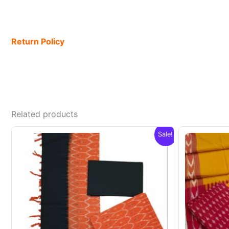
Return Policy
Related products
Sale!