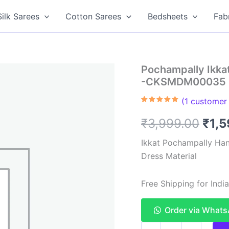
Silk Sarees
Cotton Sarees
Bedsheets
Fab
Pochampally Ikkat
-CKSMDM00035
(
1
customer 
Rated
1
5.00
out of 5
Orig
₹
3,999.00
₹
1,
based on
customer
rating
pric
Ikkat Pochampally Han
Dress Material
was
₹3,9
Free Shipping for Ind
Order via What
Pochampally