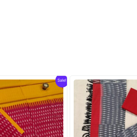
Sale!