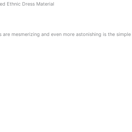
d Ethnic Dress Material
cs are mesmerizing and even more astonishing is the simpl