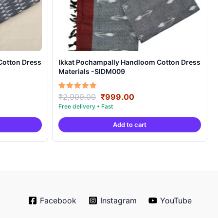
Cotton Dress
Ikkat Pochampally Handloom Cotton Dress
Materials -SIDM009
nt
Original
Current
Rated
₹
2,999.00
₹
999.00
5.00
price
price
out of 5
was:
is:
Add to cart
00.
₹2,999.00.
₹999.00.
Facebook
Instagram
YouTube