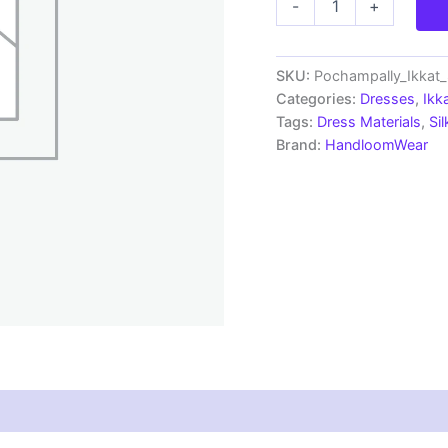
-
+
Ikkat
Silk
Mix
Unstitched
SKU:
Pochampally_Ikkat
Ethnic
Categories:
Dresses
,
Ikk
Dress
Tags:
Dress Materials
,
Si
Materials
Brand:
HandloomWear
-
CKSMDM00035
quantity