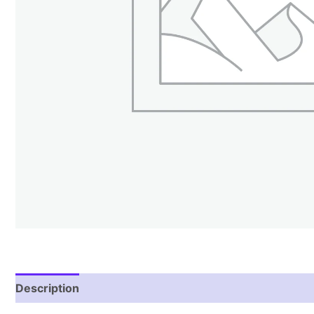
Description
Reviews (1)