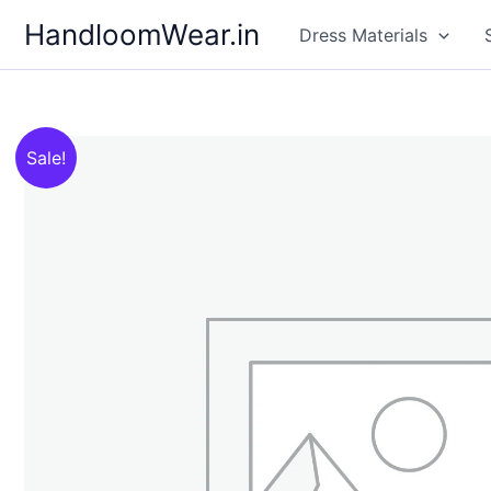
Skip
HandloomWear.in
Dress Materials
to
content
Sale!