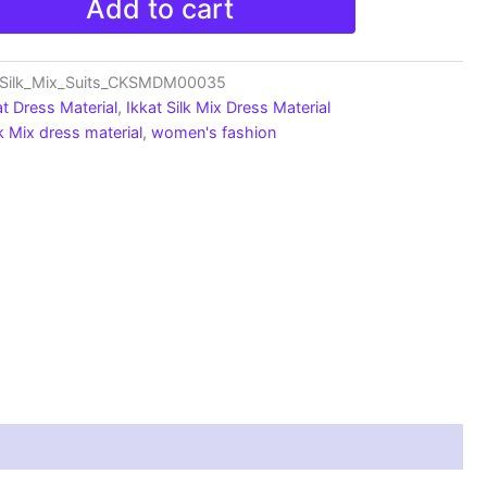
Add to cart
_Silk_Mix_Suits_CKSMDM00035
at Dress Material
,
Ikkat Silk Mix Dress Material
lk Mix dress material
,
women's fashion