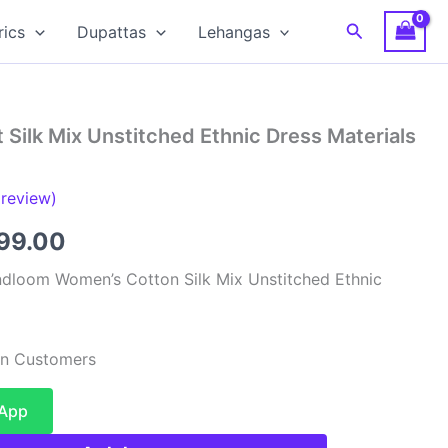
Search
rics
Dupattas
Lehangas
 Silk Mix Unstitched Ethnic Dress Materials
review)
inal
Current
599.00
e
price
dloom Women’s Cotton Silk Mix Unstitched Ethnic
:
is:
99.00.
₹1,599.00.
ian Customers
sApp