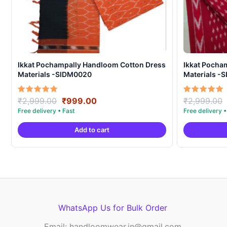
Ikkat Pochampally Handloom Cotton Dress
Ikkat Pocha
Materials -SIDM0020
Materials -
Original
Current
Rated
Rated
₹
2,999.00
₹
999.00
₹
2,999.00
5.00
5.00
price
price
out of 5
out of 5
was:
is:
Add to cart
₹2,999.00.
₹999.00.
WhatsApp Us for Bulk Order
Email: handloomwear.in@gmail.com