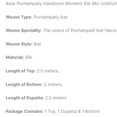
Ikkat Pochampally Handloom Women’s Silk Mix Unstitche
Weave Type:
Pochampally Ikat
Weave Speciality:
The colors of Pochampalli Ikat fabri
Weave Style:
Ikat
Material:
Silk
Length of Top:
2.5 meters,
Length of Bottom
: 2 meters,
Length of Dupatta:
2.5 meters
Package Contains
: 1 Top, 1 Dupatta & 1 Bottom