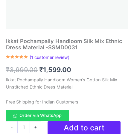
Ikkat Pochampally Handloom Silk Mix Ethnic
Dress Material -SSMD0031
(
1
customer review)
Rated
1
5.00
out of 5
Original
Current
₹
3,999.00
₹
1,599.00
based on
customer
rating
price
price
Ikkat Pochampally Handloom Women’s Cotton Silk Mix
Unstitched Ethnic Dress Material
was:
is:
₹3,999.00.
₹1,599.00.
Free Shipping for Indian Customers
Order via WhatsApp
Ikkat
Add to cart
-
+
Pochampally