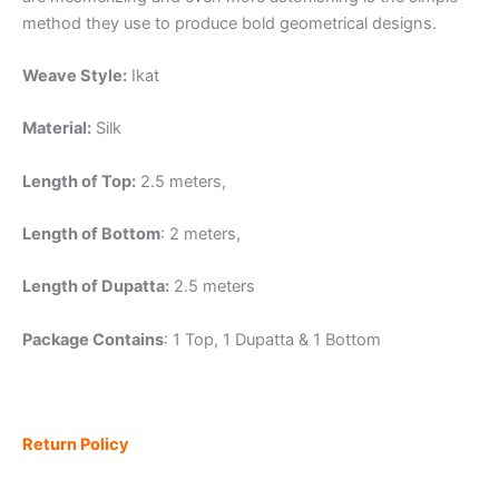
method they use to produce bold geometrical designs.
Weave Style:
Ikat
Material:
Silk
Length of Top:
2.5 meters,
Length of Bottom
: 2 meters,
Length of Dupatta:
2.5 meters
Package Contains
: 1 Top, 1 Dupatta & 1 Bottom
Return Policy