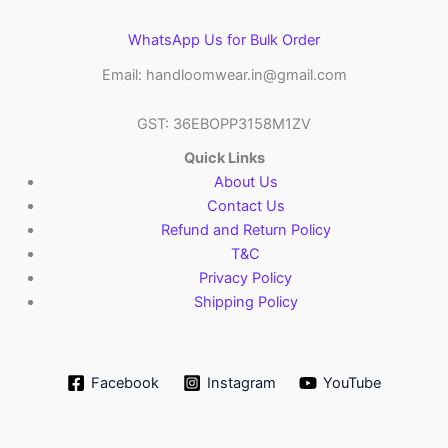
WhatsApp Us for Bulk Order
Email: handloomwear.in@gmail.com
GST: 36EBOPP3158M1ZV
Quick Links
About Us
Contact Us
Refund and Return Policy
T&C
Privacy Policy
Shipping Policy
Facebook
Instagram
YouTube