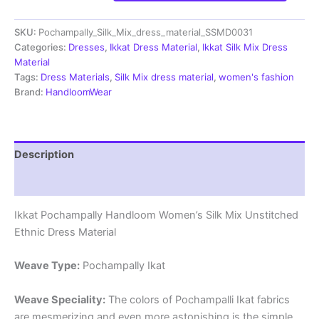
Handloom
Silk
SKU:
Pochampally_Silk_Mix_dress_material_SSMD0031
Mix
Ethnic
Categories:
Dresses
,
Ikkat Dress Material
,
Ikkat Silk Mix Dress
Dress
Material
Material
Tags:
Dress Materials
,
Silk Mix dress material
,
women's fashion
-
Brand:
HandloomWear
SSMD0031
quantity
Description
Reviews (1)
Ikkat Pochampally Handloom Women’s Silk Mix Unstitched
Ethnic Dress Material
Weave Type:
Pochampally Ikat
Weave Speciality:
The colors of Pochampalli Ikat fabrics
are mesmerizing and even more astonishing is the simple