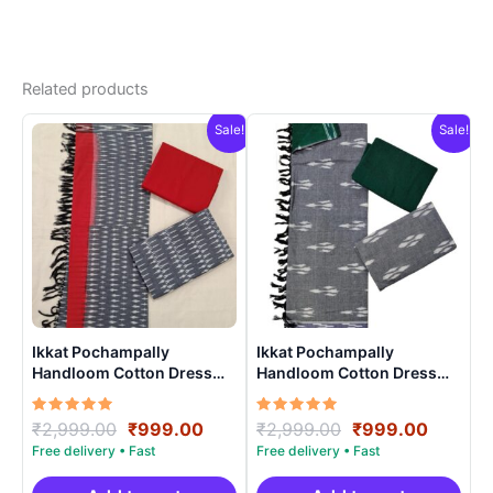
Related products
Sale!
Sale!
Ikkat Pochampally
Ikkat Pochampally
Handloom Cotton Dress
Handloom Cotton Dress
Materials -SIDM0024
Materials -SIDM004
Rated
Original
Current
Rated
Original
Curren
₹
2,999.00
₹
999.00
₹
2,999.00
₹
999.00
5.00
5.00
price
price
price
price
out of 5
out of 5
was:
is:
was:
is: