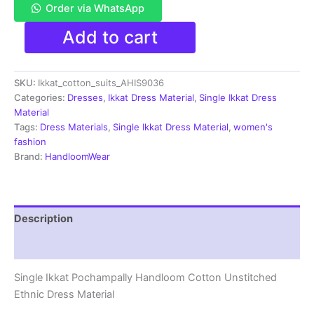
Order via WhatsApp
Single
Add to cart
Ikkat
Pochampally
Handloom
SKU:
Ikkat_cotton_suits_AHIS9036
Cotton
Unstitched
Categories:
Dresses
,
Ikkat Dress Material
,
Single Ikkat Dress
Ethnic
Material
Dress
Tags:
Dress Materials
,
Single Ikkat Dress Material
,
women's
Material
fashion
-
Brand:
HandloomWear
AHIS9036
quantity
Description
Reviews (1)
Single Ikkat Pochampally Handloom Cotton Unstitched
Ethnic Dress Material