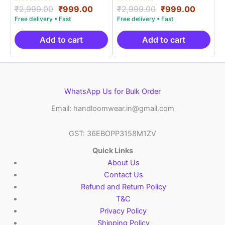
Rated
Original
Current
Rated
Original
Curren
₹
2,999.00
₹
999.00
₹
2,999.00
₹
999.00
5.00
5.00
price
price
price
price
out of 5
out of 5
was:
is:
was:
is:
₹2,999.00.
₹999.00.
₹2,999.00.
₹999.0
Add to cart
Add to cart
WhatsApp Us for Bulk Order
Email: handloomwear.in@gmail.com
GST: 36EBOPP3158M1ZV
Quick Links
About Us
Contact Us
Refund and Return Policy
T&C
Privacy Policy
Shipping Policy