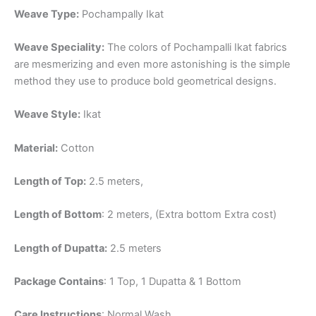
Weave Type:
Pochampally Ikat
Weave Speciality:
The colors of Pochampalli Ikat fabrics
are mesmerizing and even more astonishing is the simple
method they use to produce bold geometrical designs.
Weave Style:
Ikat
Material:
Cotton
Length of Top:
2.5 meters,
Length of Bottom
: 2 meters, (Extra bottom Extra cost)
Length of Dupatta:
2.5 meters
Package Contains
: 1 Top, 1 Dupatta & 1 Bottom
Care Instructions
: Normal Wash