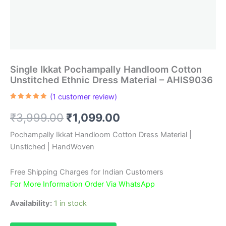
Single Ikkat Pochampally Handloom Cotton
Unstitched Ethnic Dress Material – AHIS9036
(
1
customer review)
Rated
1
5.00
out of 5
Original
Current
₹
3,999.00
₹
1,099.00
based on
customer
rating
price
price
Pochampally Ikkat Handloom Cotton Dress Material |
Unstiched | HandWoven
was:
is:
₹3,999.00.
₹1,099.00.
Free Shipping Charges for Indian Customers
For More Information Order Via WhatsApp
Availability:
1 in stock