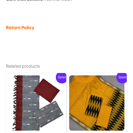
Return Policy
Related products
Sale!
Sale!