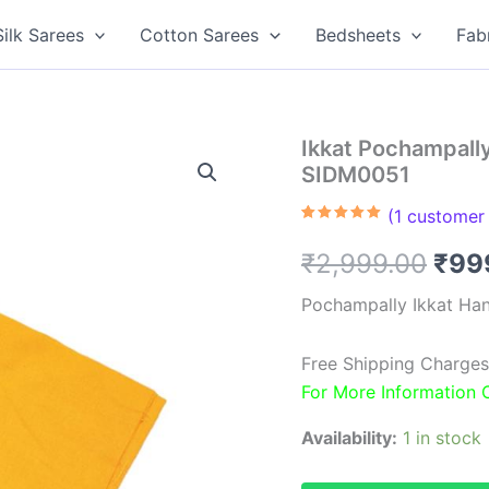
Silk Sarees
Cotton Sarees
Bedsheets
Fab
Ikkat Pochampall
SIDM0051
(
1
customer 
Rated
1
5.00
out of 5
Orig
₹
2,999.00
₹
99
based on
customer
rating
pric
Pochampally Ikkat Ha
was
Free Shipping Charges
₹2,9
For More Information
Availability:
1 in stock