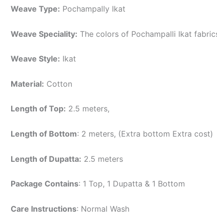
Weave Type:
Pochampally Ikat
Weave Speciality:
The colors of Pochampalli Ikat fabri
Weave Style:
Ikat
Material:
Cotton
Length of Top:
2.5 meters,
Length of Bottom
: 2 meters, (Extra bottom Extra cost)
Length of Dupatta:
2.5 meters
Package Contains
: 1 Top, 1 Dupatta & 1 Bottom
Care Instructions
: Normal Wash