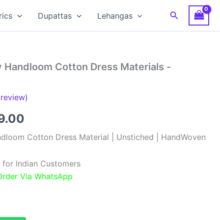
Search
rics
Dupattas
Lehangas
y Handloom Cotton Dress Materials -
review)
inal
Current
9.00
e
price
ndloom Cotton Dress Material | Unstiched | HandWoven
:
is:
 for Indian Customers
99.00.
₹999.00.
 Order Via WhatsApp