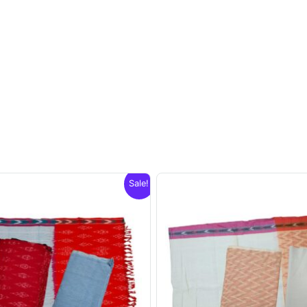
Sale!