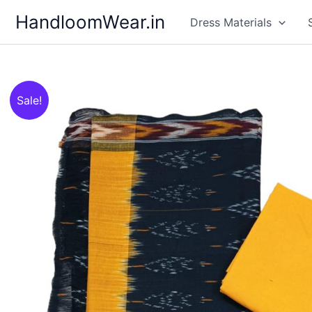
Skip
HandloomWear.in
Dress Materials
to
content
Sale!