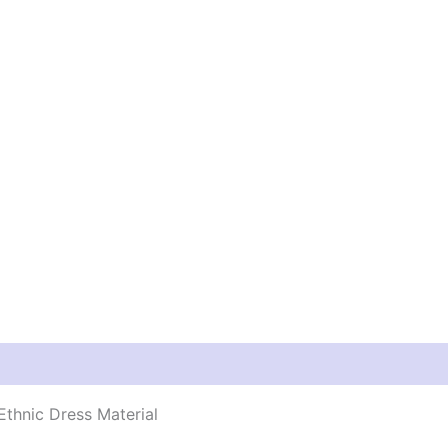
thnic Dress Material