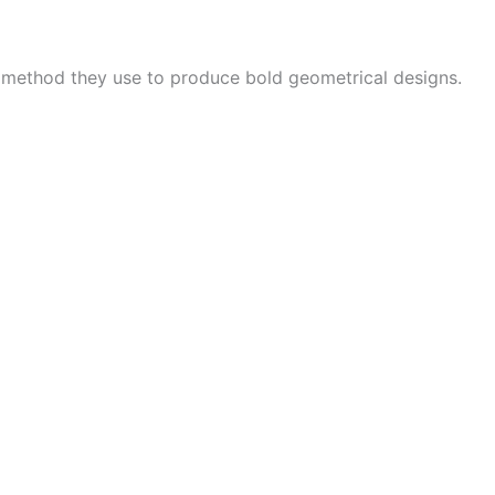
e method they use to produce bold geometrical designs.