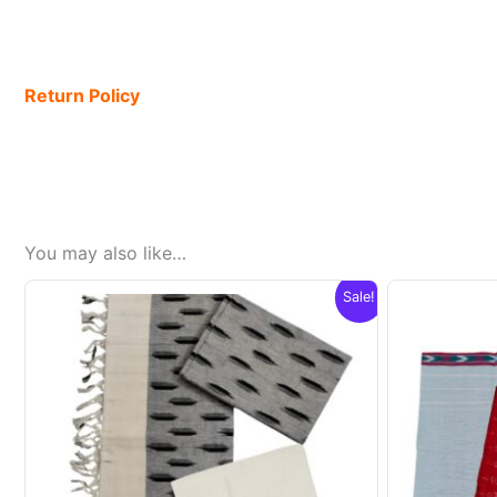
Return Policy
You may also like…
Sale!