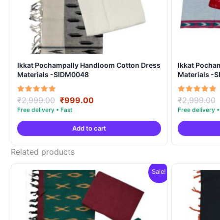
Ikkat Pochampally Handloom Cotton Dress
Ikkat Pocha
Materials -SIDM0048
Materials -
Original
Current
Rated
Rated
₹
2,999.00
₹
999.00
₹
2,999.00
5.00
5.00
price
price
out of 5
out of 5
was:
is:
Add to cart
₹2,999.00.
₹999.00.
Related products
Sale!