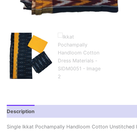
Description
Reviews (1)
Single Ikkat Pochampally Handloom Cotton Unstitched E