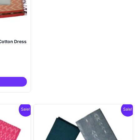
Cotton Dress
nt
00.
Sale!
Sale!