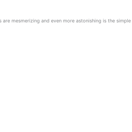
cs are mesmerizing and even more astonishing is the simpl