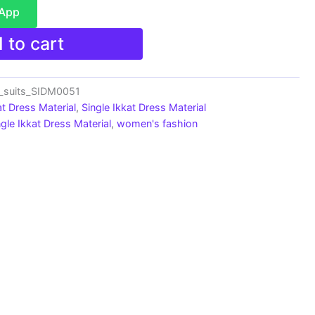
sApp
 to cart
n_suits_SIDM0051
at Dress Material
,
Single Ikkat Dress Material
ngle Ikkat Dress Material
,
women's fashion