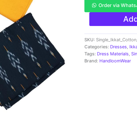
Order via What
Ikkat
Add
Pochampally
Handloom
Cotton
Dress
SKU:
Single_Ikkat_Cotto
Materials
Categories:
Dresses
,
Ikk
-
Tags:
Dress Materials
,
Si
SIDM0051
Brand:
HandloomWear
quantity