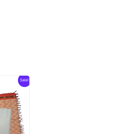
Sale!