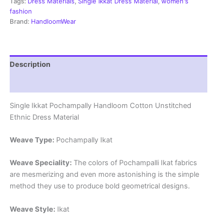
Dress
Tags:
Dress Materials
,
Single Ikkat Dress Material
,
women's
Material
fashion
-
Brand:
HandloomWear
SIDM0133
quantity
Description
Reviews (1)
Single Ikkat Pochampally Handloom Cotton Unstitched
Ethnic Dress Material
Weave Type:
Pochampally Ikat
Weave Speciality:
The colors of Pochampalli Ikat fabrics
are mesmerizing and even more astonishing is the simple
method they use to produce bold geometrical designs.
Weave Style:
Ikat