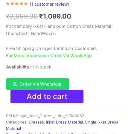
(
1
customer review)
Rated
1
5.00
out of 5
Original
Current
₹
3,999.00
₹
1,099.00
based on
customer
rating
price
price
Pochampally Ikkat Handloom Cotton Dress Material |
Unstiched | HandWoven
was:
is:
₹3,999.00.
₹1,099.00.
Free Shipping Charges for Indian Customers
For More Information Order Via WhatsApp
Availability:
1 in stock
Order via WhatsApp
Single
Add to cart
Ikkat
Pochampally
Handloom
SKU:
Single_Ikkat_Cotton_suits_SIDM0067
Cotton
Unstitched
Categories:
Dresses
,
Ikkat Dress Material
,
Single Ikkat Dress
Ethnic
Material