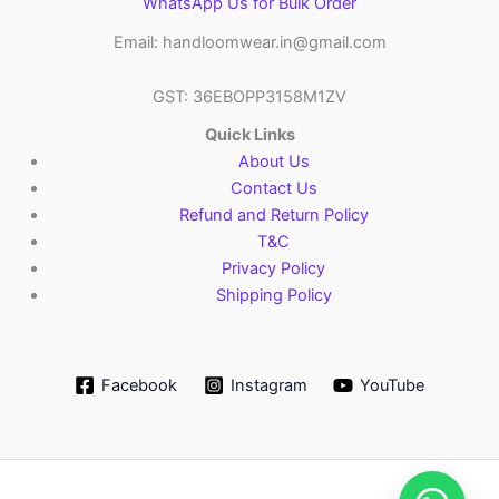
WhatsApp Us for Bulk Order
Email: handloomwear.in@gmail.com
GST: 36EBOPP3158M1ZV
Quick Links
About Us
Contact Us
Refund and Return Policy
T&C
Privacy Policy
Shipping Policy
Facebook
Instagram
YouTube