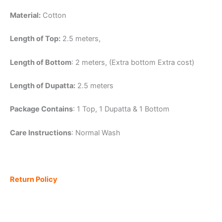
Material:
Cotton
Length of Top:
2.5 meters,
Length of Bottom
: 2 meters, (Extra bottom Extra cost)
Length of Dupatta:
2.5 meters
Package Contains
: 1 Top, 1 Dupatta & 1 Bottom
Care Instructions
: Normal Wash
Return Policy