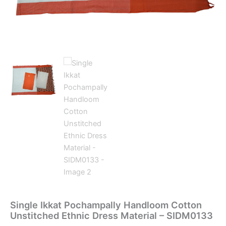
Single Ikkat Pochampally Handloom Cotton
Unstitched Ethnic Dress Material – SIDM0133