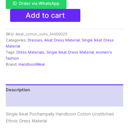
Order via WhatsApp
Single
Add to cart
Ikkat
Pochampally
Handloom
SKU:
Ikkat_cotton_suits_AHIS9025
Cotton
Unstitched
Categories:
Dresses
,
Ikkat Dress Material
,
Single Ikkat Dress
Ethnic
Material
Dress
Tags:
Dress Materials
,
Single Ikkat Dress Material
,
women's
Material
fashion
-
Brand:
HandloomWear
AHIS9025
quantity
Description
Reviews (1)
Single Ikkat Pochampally Handloom Cotton Unstitched
Ethnic Dress Material