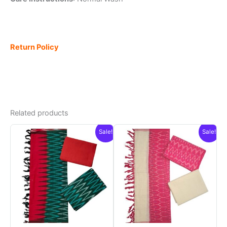
Return Policy
Related products
Sale!
Sale!