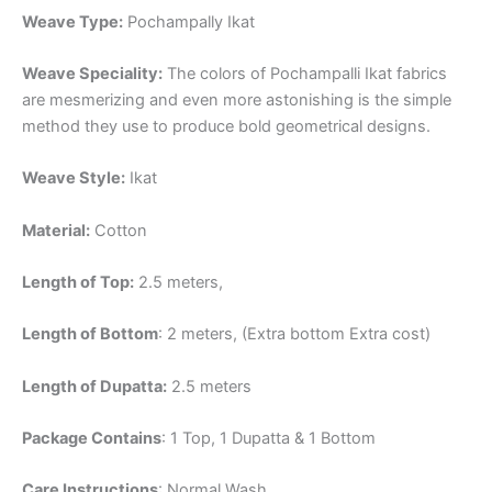
Weave Type:
Pochampally Ikat
Weave Speciality:
The colors of Pochampalli Ikat fabrics
are mesmerizing and even more astonishing is the simple
method they use to produce bold geometrical designs.
Weave Style:
Ikat
Material:
Cotton
Length of Top:
2.5 meters,
Length of Bottom
: 2 meters, (Extra bottom Extra cost)
Length of Dupatta:
2.5 meters
Package Contains
: 1 Top, 1 Dupatta & 1 Bottom
Care Instructions
: Normal Wash