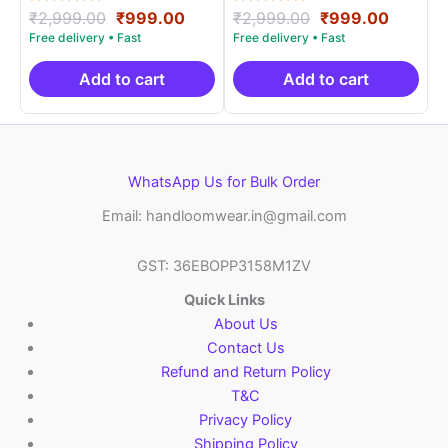
Rated
Original
Current
Rated
Original
Curren
₹
2,999.00
₹
999.00
₹
2,999.00
₹
999.00
5.00
5.00
price
price
price
price
out of 5
out of 5
was:
is:
was:
is:
₹2,999.00.
₹999.00.
₹2,999.00.
₹999.0
Add to cart
Add to cart
WhatsApp Us for Bulk Order
Email: handloomwear.in@gmail.com
GST: 36EBOPP3158M1ZV
Quick Links
About Us
Contact Us
Refund and Return Policy
T&C
Privacy Policy
Shipping Policy