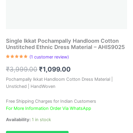
Single Ikkat Pochampally Handloom Cotton
Unstitched Ethnic Dress Material – AHIS9025
(
1
customer review)
Rated
1
5.00
out of 5
Original
Current
₹
3,999.00
₹
1,099.00
based on
customer
rating
price
price
Pochampally Ikkat Handloom Cotton Dress Material |
Unstiched | HandWoven
was:
is:
₹3,999.00.
₹1,099.00.
Free Shipping Charges for Indian Customers
For More Information Order Via WhatsApp
Availability:
1 in stock