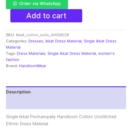
Order via WhatsApp
Single
Add to cart
Ikkat
Pochampally
Handloom
SKU:
Ikkat_cotton_suits_AHIS9028
Cotton
Unstitched
Categories:
Dresses
,
Ikkat Dress Material
,
Single Ikkat Dress
Ethnic
Material
Dress
Tags:
Dress Materials
,
Single Ikkat Dress Material
,
women's
Material
fashion
-
Brand:
HandloomWear
AHIS9028
quantity
Description
Reviews (1)
Single Ikkat Pochampally Handloom Cotton Unstitched
Ethnic Dress Material