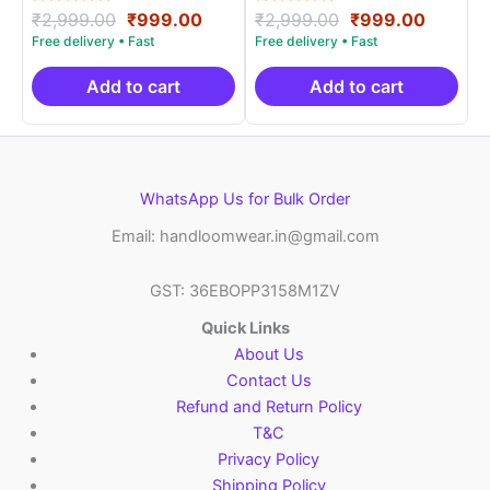
Rated
Original
Current
Rated
Original
Curren
₹
2,999.00
₹
999.00
₹
2,999.00
₹
999.00
5.00
5.00
price
price
price
price
out of 5
out of 5
was:
is:
was:
is:
₹2,999.00.
₹999.00.
₹2,999.00.
₹999.0
Add to cart
Add to cart
WhatsApp Us for Bulk Order
Email: handloomwear.in@gmail.com
GST: 36EBOPP3158M1ZV
Quick Links
About Us
Contact Us
Refund and Return Policy
T&C
Privacy Policy
Shipping Policy