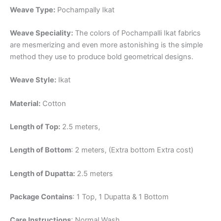
Weave Type:
Pochampally Ikat
Weave Speciality:
The colors of Pochampalli Ikat fabrics
are mesmerizing and even more astonishing is the simple
method they use to produce bold geometrical designs.
Weave Style:
Ikat
Material:
Cotton
Length of Top:
2.5 meters,
Length of Bottom
: 2 meters, (Extra bottom Extra cost)
Length of Dupatta:
2.5 meters
Package Contains
: 1 Top, 1 Dupatta & 1 Bottom
Care Instructions
: Normal Wash