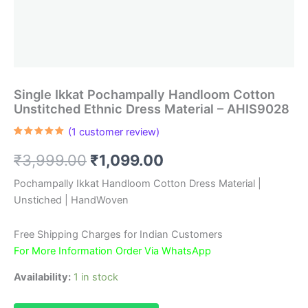
Single Ikkat Pochampally Handloom Cotton
Unstitched Ethnic Dress Material – AHIS9028
(
1
customer review)
Rated
1
5.00
out of 5
Original
Current
₹
3,999.00
₹
1,099.00
based on
customer
rating
price
price
Pochampally Ikkat Handloom Cotton Dress Material |
Unstiched | HandWoven
was:
is:
₹3,999.00.
₹1,099.00.
Free Shipping Charges for Indian Customers
For More Information Order Via WhatsApp
Availability:
1 in stock