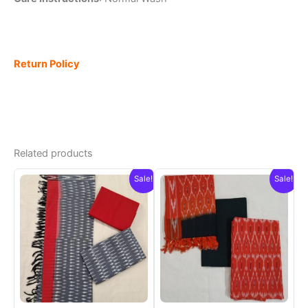
Return Policy
Related products
Sale!
Sale!