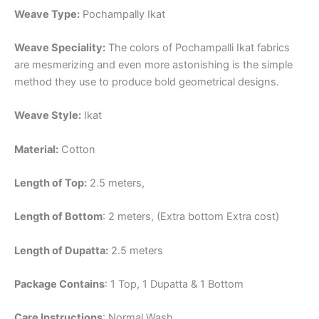
Weave Type:
Pochampally Ikat
Weave Speciality:
The colors of Pochampalli Ikat fabrics
are mesmerizing and even more astonishing is the simple
method they use to produce bold geometrical designs.
Weave Style:
Ikat
Material:
Cotton
Length of Top:
2.5 meters,
Length of Bottom
: 2 meters, (Extra bottom Extra cost)
Length of Dupatta:
2.5 meters
Package Contains
: 1 Top, 1 Dupatta & 1 Bottom
Care Instructions
: Normal Wash