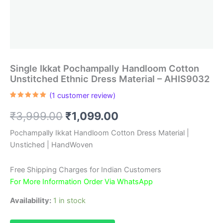
Single Ikkat Pochampally Handloom Cotton
Unstitched Ethnic Dress Material – AHIS9032
(
1
customer review)
Rated
1
5.00
out of 5
Original
Current
₹
3,999.00
₹
1,099.00
based on
customer
rating
price
price
Pochampally Ikkat Handloom Cotton Dress Material |
Unstiched | HandWoven
was:
is:
₹3,999.00.
₹1,099.00.
Free Shipping Charges for Indian Customers
For More Information Order Via WhatsApp
Availability:
1 in stock