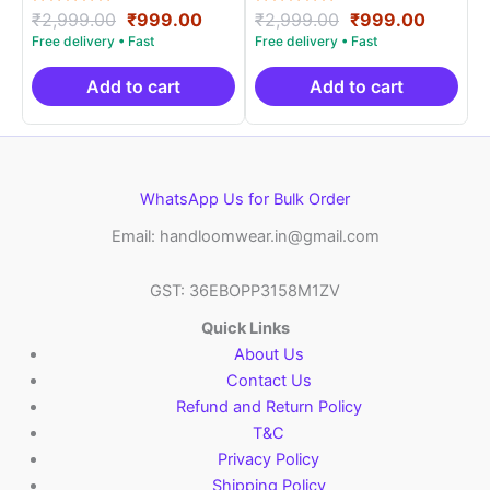
Rated
Original
Current
Rated
Original
Curren
₹
2,999.00
₹
999.00
₹
2,999.00
₹
999.00
5.00
5.00
price
price
price
price
out of 5
out of 5
was:
is:
was:
is:
₹2,999.00.
₹999.00.
₹2,999.00.
₹999.0
Add to cart
Add to cart
WhatsApp Us for Bulk Order
Email: handloomwear.in@gmail.com
GST: 36EBOPP3158M1ZV
Quick Links
About Us
Contact Us
Refund and Return Policy
T&C
Privacy Policy
Shipping Policy