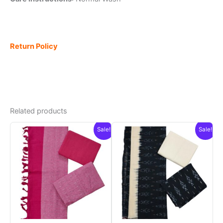
Return Policy
Related products
Sale!
Sale!