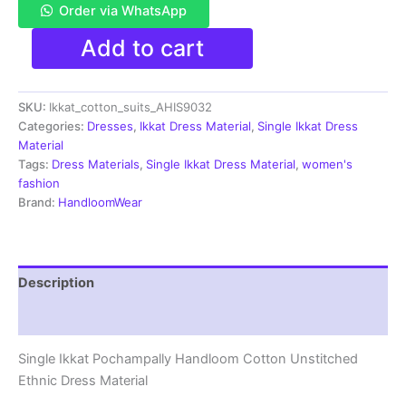
Order via WhatsApp
Single
Add to cart
Ikkat
Pochampally
Handloom
SKU:
Ikkat_cotton_suits_AHIS9032
Cotton
Unstitched
Categories:
Dresses
,
Ikkat Dress Material
,
Single Ikkat Dress
Ethnic
Material
Dress
Tags:
Dress Materials
,
Single Ikkat Dress Material
,
women's
Material
fashion
-
Brand:
HandloomWear
AHIS9032
quantity
Description
Reviews (1)
Single Ikkat Pochampally Handloom Cotton Unstitched
Ethnic Dress Material