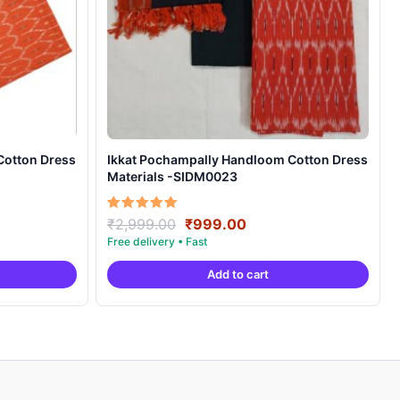
Cotton Dress
Ikkat Pochampally Handloom Cotton Dress
Materials -SIDM0023
nt
Original
Current
Rated
₹
2,999.00
₹
999.00
5.00
price
price
out of 5
was:
is:
Add to cart
00.
₹2,999.00.
₹999.00.