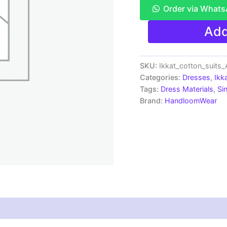
Order via What
Single
Add
Ikkat
Pochampally
Handloom
Cotton
SKU:
Ikkat_cotton_suits
Unstitched
Categories:
Dresses
,
Ikk
Ethnic
Tags:
Dress Materials
,
Si
Dress
Brand:
HandloomWear
Material
-
AHIS9041
quantity