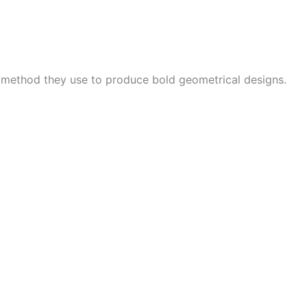
e method they use to produce bold geometrical designs.