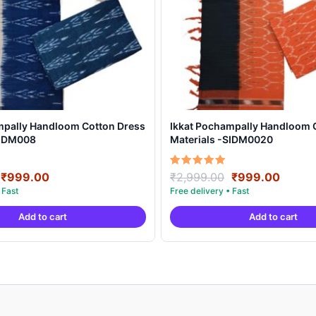
mpally Handloom Cotton Dress
Ikkat Pochampally Handloom 
SIDM008
Materials -SIDM0020
Original
Current
Original
Curre
Rated
₹
999.00
₹
2,999.00
₹
999.00
5.00
price
price
price
price
out of 5
was:
is:
was:
is:
Add to cart
Add to cart
₹2,999.00.
₹999.00.
₹2,999.00.
₹999.