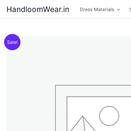
Skip
HandloomWear.in
Dress Materials
to
content
Sale!