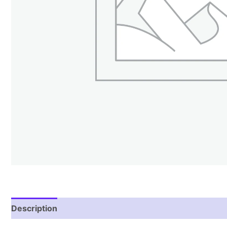
Description
Reviews (1)