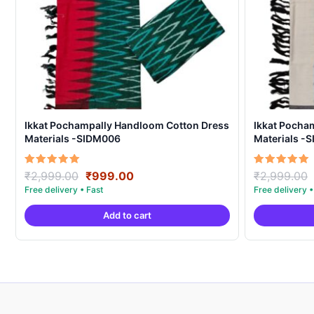
Ikkat Pochampally Handloom Cotton Dress
Ikkat Pocha
Materials -SIDM006
Materials -
Original
Current
Rated
Rated
₹
2,999.00
₹
999.00
₹
2,999.00
5.00
5.00
price
price
out of 5
out of 5
was:
is:
Add to cart
₹2,999.00.
₹999.00.