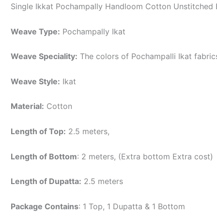
Single Ikkat Pochampally Handloom Cotton Unstitched E
Weave Type:
Pochampally Ikat
Weave Speciality:
The colors of Pochampalli Ikat fabri
Weave Style:
Ikat
Material:
Cotton
Length of Top:
2.5 meters,
Length of Bottom
: 2 meters, (Extra bottom Extra cost)
Length of Dupatta:
2.5 meters
Package Contains
: 1 Top, 1 Dupatta & 1 Bottom