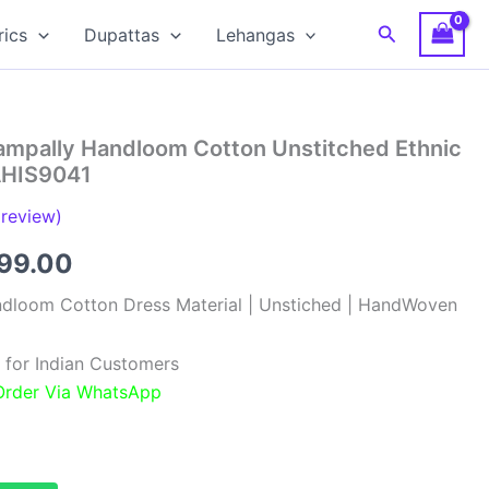
Search
rics
Dupattas
Lehangas
hampally Handloom Cotton Unstitched Ethnic
 AHIS9041
review)
inal
Current
099.00
e
price
ndloom Cotton Dress Material | Unstiched | HandWoven
:
is:
 for Indian Customers
99.00.
₹1,099.00.
 Order Via WhatsApp