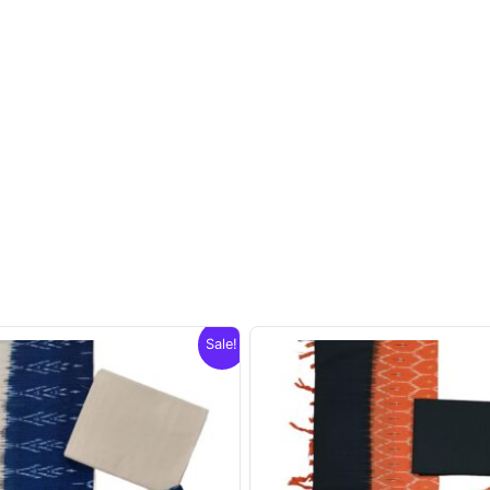
Sale!