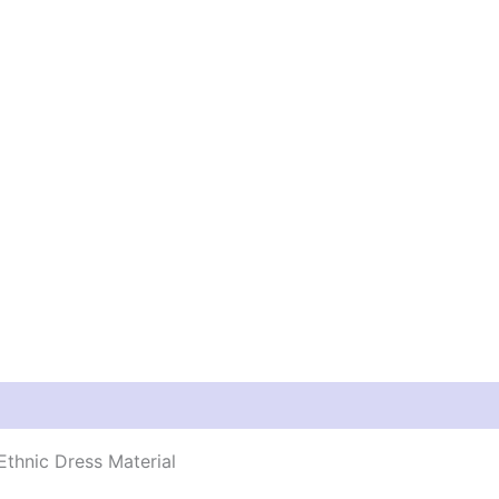
thnic Dress Material