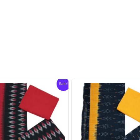
Sale!