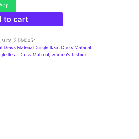
sApp
 to cart
n_suits_SIDM0054
at Dress Material
,
Single Ikkat Dress Material
ngle Ikkat Dress Material
,
women's fashion