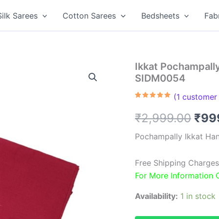
Silk Sarees
Cotton Sarees
Bedsheets
Fab
Ikkat Pochampall
SIDM0054
(
1
customer 
Rated
1
5.00
out of 5
Orig
₹
2,999.00
₹
99
based on
customer
rating
pric
Pochampally Ikkat Ha
was
Free Shipping Charges
₹2,9
For More Information
Availability:
1 in stock