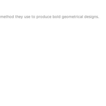
e method they use to produce bold geometrical designs.