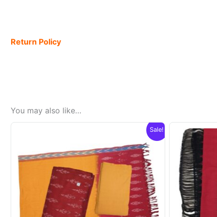
Return Policy
You may also like…
Sale!