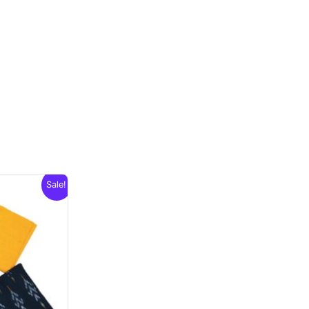
Sale!