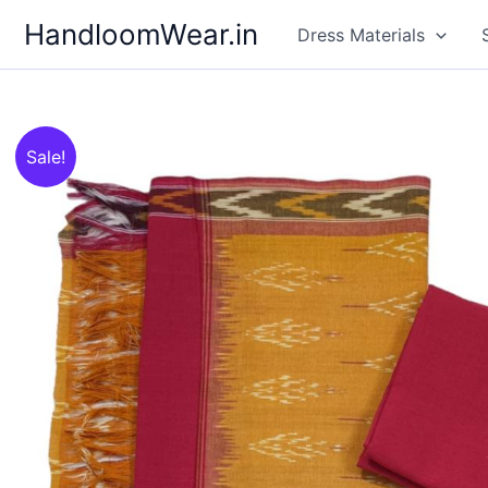
Skip
HandloomWear.in
Dress Materials
to
content
Sale!