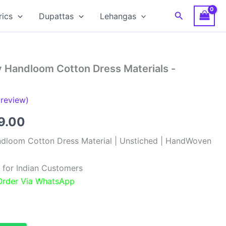
Search
rics
Dupattas
Lehangas
y Handloom Cotton Dress Materials -
review)
inal
Current
9.00
e
price
ndloom Cotton Dress Material | Unstiched | HandWoven
:
is:
 for Indian Customers
99.00.
₹999.00.
 Order Via WhatsApp