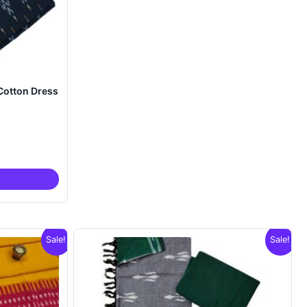
Cotton Dress
nt
00.
Sale!
Sale!