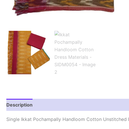
Description
Reviews (1)
Single Ikkat Pochampally Handloom Cotton Unstitched E