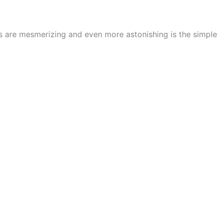
cs are mesmerizing and even more astonishing is the simpl