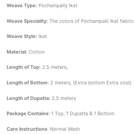
Weave Type:
Pochampally Ikat
Weave Speciality:
The colors of Pochampalli Ikat fabri
Weave Style:
Ikat
Material:
Cotton
Length of Top:
2.5 meters,
Length of Bottom
: 2 meters, (Extra bottom Extra cost)
Length of Dupatta:
2.5 meters
Package Contains
: 1 Top, 1 Dupatta & 1 Bottom
Care Instructions
: Normal Wash