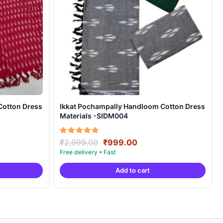
Cotton Dress
Ikkat Pochampally Handloom Cotton Dress
Materials -SIDM004
nt
Original
Current
Rated
₹
2,999.00
₹
999.00
5.00
price
price
out of 5
was:
is:
Add to cart
00.
₹2,999.00.
₹999.00.