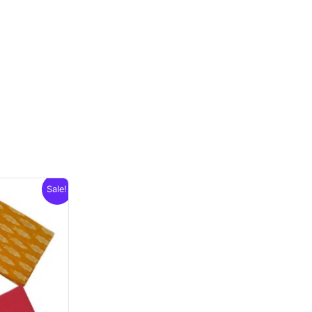
Sale!