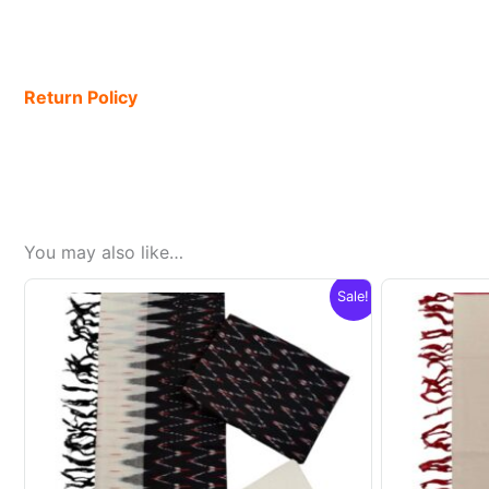
Return Policy
You may also like…
Sale!