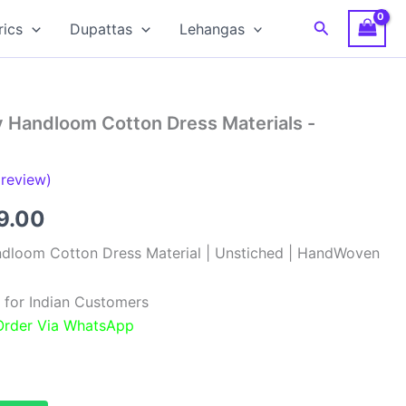
Search
rics
Dupattas
Lehangas
y Handloom Cotton Dress Materials -
review)
inal
Current
9.00
e
price
ndloom Cotton Dress Material | Unstiched | HandWoven
:
is:
 for Indian Customers
99.00.
₹999.00.
 Order Via WhatsApp