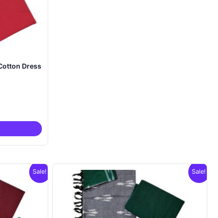
Cotton Dress
nt
00.
Sale!
Sale!