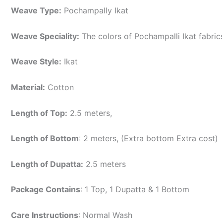
Weave Type:
Pochampally Ikat
Weave Speciality:
The colors of Pochampalli Ikat fabri
Weave Style:
Ikat
Material:
Cotton
Length of Top:
2.5 meters,
Length of Bottom
: 2 meters, (Extra bottom Extra cost)
Length of Dupatta:
2.5 meters
Package Contains
: 1 Top, 1 Dupatta & 1 Bottom
Care Instructions
: Normal Wash