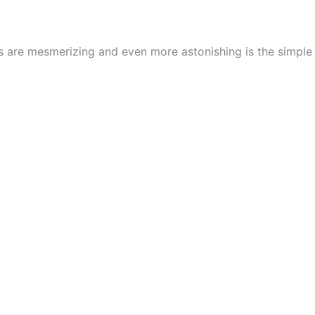
cs are mesmerizing and even more astonishing is the simpl