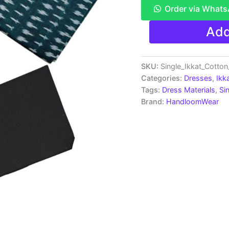
Order via What
Ikkat
Add
Pochampally
Handloom
Cotton
Dress
SKU:
Single_Ikkat_Cotto
Materials
Categories:
Dresses
,
Ikk
-
Tags:
Dress Materials
,
Si
SIDM0037
Brand:
HandloomWear
quantity