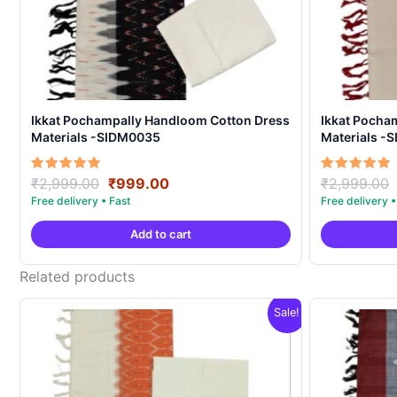
Ikkat Pochampally Handloom Cotton Dress
Ikkat Pocha
Materials -SIDM0035
Materials -
Original
Current
Rated
Rated
₹
2,999.00
₹
999.00
₹
2,999.00
5.00
5.00
price
price
out of 5
out of 5
was:
is:
Add to cart
₹2,999.00.
₹999.00.
Related products
Sale!