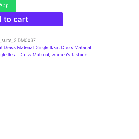
sApp
 to cart
n_suits_SIDM0037
at Dress Material
,
Single Ikkat Dress Material
ngle Ikkat Dress Material
,
women's fashion