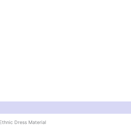
thnic Dress Material