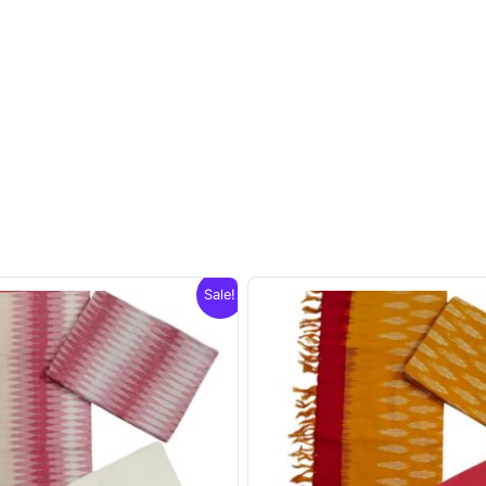
Sale!