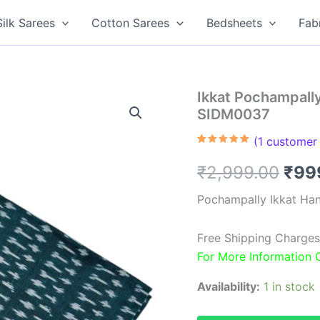
Silk Sarees
Cotton Sarees
Bedsheets
Fab
Ikkat Pochampall
SIDM0037
(
1
customer 
Rated
1
5.00
out of 5
Orig
₹
2,999.00
₹
99
based on
customer
rating
pric
Pochampally Ikkat Ha
was
Free Shipping Charges
₹2,9
For More Information
Availability:
1 in stock