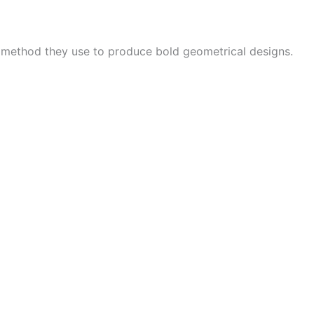
e method they use to produce bold geometrical designs.