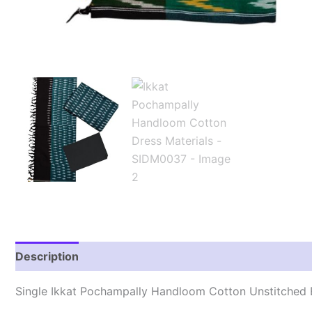
Description
Reviews (1)
Single Ikkat Pochampally Handloom Cotton Unstitched E