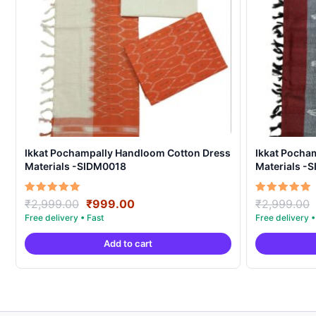
Ikkat Pochampally Handloom Cotton Dress
Ikkat Pocha
Materials -SIDM0018
Materials -
Original
Current
Rated
Rated
₹
2,999.00
₹
999.00
₹
2,999.00
5.00
5.00
price
price
out of 5
out of 5
was:
is:
Add to cart
₹2,999.00.
₹999.00.