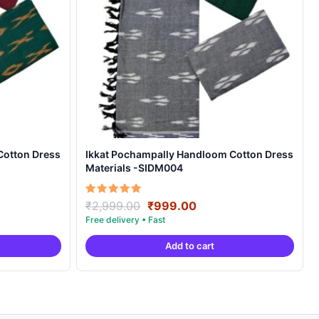
Cotton Dress
Ikkat Pochampally Handloom Cotton Dress
Materials -SIDM004
nt
Original
Current
Rated
₹
2,999.00
₹
999.00
5.00
price
price
out of 5
was:
is:
Add to cart
00.
₹2,999.00.
₹999.00.