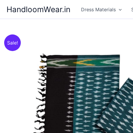
Skip
HandloomWear.in
Dress Materials
to
content
Sale!