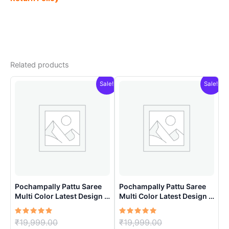
Related products
Sale!
Sale!
Pochampally Pattu Saree
Pochampally Pattu Saree
Multi Color Latest Design –
Multi Color Latest Design –
ARH10015
ARH10013
Rated
Original
Rated
Original
₹
19,999.00
₹
19,999.00
5.00
5.00