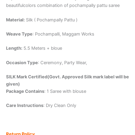
beautifulcolors combination of pochampally pattu saree
Material:
Silk ( Pochampally Pattu )
Weave Type
: Pochampalli, Maggam Works
Length:
5.5 Meters + bloue
Occasion Type
: Ceremony, Party Wear,
SILK Mark Certified(Govt. Approved Silk mark label will be
given)
Package Contains
: 1 Saree with blouse
Care Instructions
: Dry Clean Only
Return Policy