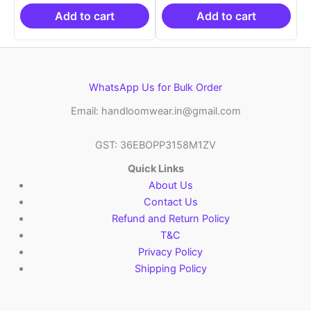
₹19,999.00.
is:
₹19,999.00.
is:
₹10,999.00.
₹10,999.00.
Add to cart
Add to cart
WhatsApp Us for Bulk Order
Email: handloomwear.in@gmail.com
GST: 36EBOPP3158M1ZV
Quick Links
About Us
Contact Us
Refund and Return Policy
T&C
Privacy Policy
Shipping Policy