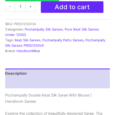
Ikkat
Add to cart
-
+
Pochampally
Handloom
Silk
SKU:
PRSS1250034
Saree
Zari
Categories:
Pochampally Silk Sarees
,
Pure Ikkat Silk Sarees
Border
Under 12000
With
Tags:
Ikkat Silk Sarees
,
Pochampally Pattu Sarees
,
Pochampally
Blouse
Silk Sarees PRSS125XVK
-
Brand:
HandloomWear
PRSS1250034
quantity
Description
Reviews (1)
Pochampally Double Ikkat Silk Saree With Blouse |
Handloom Sarees
Explore the collection of beautifully designed Saree. The