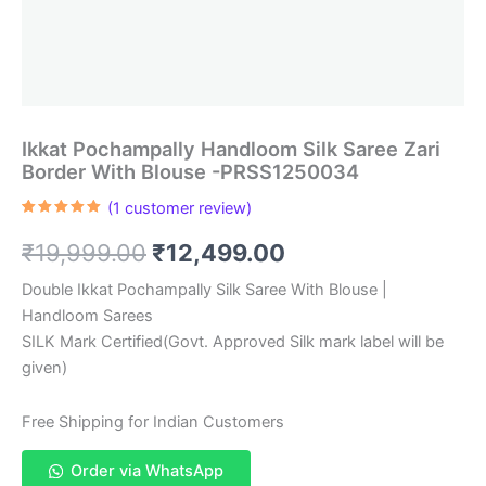
Ikkat Pochampally Handloom Silk Saree Zari
Border With Blouse -PRSS1250034
(
1
customer review)
Rated
1
5.00
out of 5
Original
Current
₹
19,999.00
₹
12,499.00
based on
customer
rating
price
price
Double Ikkat Pochampally Silk Saree With Blouse |
Handloom Sarees
was:
is:
SILK Mark Certified(Govt. Approved Silk mark label will be
₹19,999.00.
₹12,499.00.
given)
Free Shipping for Indian Customers
Order via WhatsApp