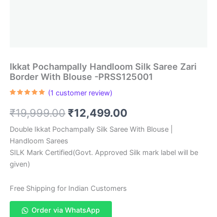
Ikkat Pochampally Handloom Silk Saree Zari
Border With Blouse -PRSS125001
(
1
customer review)
Rated
1
5.00
out of 5
Original
Current
₹
19,999.00
₹
12,499.00
based on
customer
rating
price
price
Double Ikkat Pochampally Silk Saree With Blouse |
Handloom Sarees
was:
is:
SILK Mark Certified(Govt. Approved Silk mark label will be
₹19,999.00.
₹12,499.00.
given)
Free Shipping for Indian Customers
Order via WhatsApp