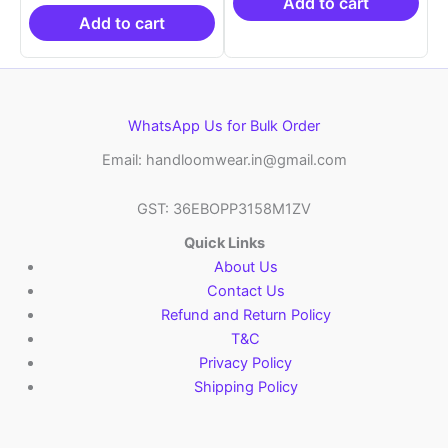
₹19,999.00.
is:
₹21,999.00.
₹14
Add to cart
₹10,999.00.
Add to cart
WhatsApp Us for Bulk Order
Email: handloomwear.in@gmail.com
GST: 36EBOPP3158M1ZV
Quick Links
About Us
Contact Us
Refund and Return Policy
T&C
Privacy Policy
Shipping Policy