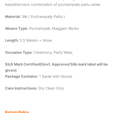
beautifulcolors combination of pochampally pattu saree
Material:
Silk ( Pochampally Pattu )
Weave Type
: Pochampalli, Maggam Works
Length:
5.5 Meters + bloue
Occasion Type
: Ceremony, Party Wear,
SILK Mark Certified(Govt. Approved Silk mark label will be
given)
Package Contains
: 1 Saree with blouse
Care Instructions
: Dry Clean Only
Return Policy