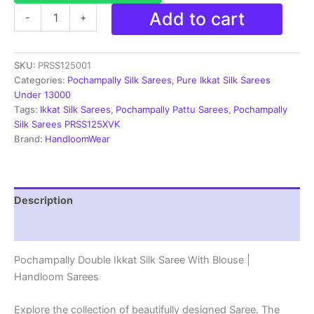
Ikkat
Add to cart
-
+
Pochampally
Handloom
Silk
SKU:
PRSS125001
Saree
Zari
Categories:
Pochampally Silk Sarees
,
Pure Ikkat Silk Sarees
Border
Under 13000
With
Tags:
Ikkat Silk Sarees
,
Pochampally Pattu Sarees
,
Pochampally
Blouse
Silk Sarees PRSS125XVK
-
Brand:
HandloomWear
PRSS125001
quantity
Description
Reviews (1)
Pochampally Double Ikkat Silk Saree With Blouse |
Handloom Sarees
Explore the collection of beautifully designed Saree. The