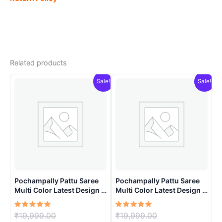
Related products
Sale!
Sale!
Pochampally Pattu Saree
Pochampally Pattu Saree
Multi Color Latest Design –
Multi Color Latest Design –
ARH1002
ARH1004
Rated
Original
Rated
Original
₹
19,999.00
₹
19,999.00
5.00
5.00