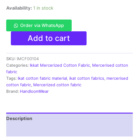
Availability:
1 in stock
Order via WhatsApp
Ikkat
Add to cart
Mercerised
cotton
fabric
SKU:
IMCF00104
material
white
Categories:
Ikkat Mercerized Cotton Fabric
,
Mercerised cotton
blue
fabric
color
Tags:
Ikat cotton fabric material
,
ikat cotton fabrics
,
mercerised
Pochampally
cotton fabric
,
Mercerized cotton fabric
handloom
Brand:
HandloomWear
product
-
IMCF0104
quantity
Description
Reviews (1)