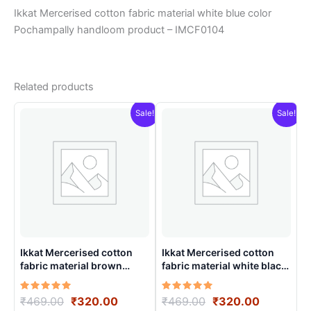
Ikkat Mercerised cotton fabric material white blue color
Pochampally handloom product – IMCF0104
Related products
Sale!
Sale!
Ikkat Mercerised cotton
Ikkat Mercerised cotton
fabric material brown
fabric material white black
colorsPochampally
colors Pochampally
handloom product –
handloom product –
Rated
Original
Current
Rated
Original
Current
₹
469.00
₹
320.00
₹
469.00
₹
320.00
IMCF0002
IMCF0015
5.00
5.00