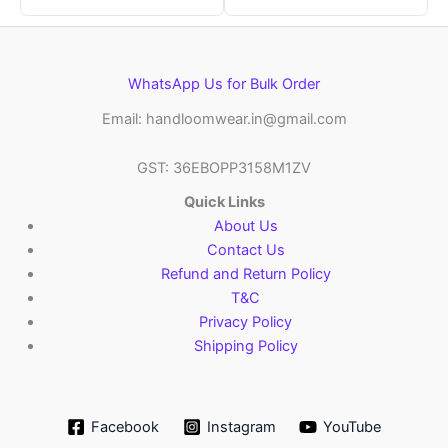
WhatsApp Us for Bulk Order
Email: handloomwear.in@gmail.com
GST: 36EBOPP3158M1ZV
Quick Links
About Us
Contact Us
Refund and Return Policy
T&C
Privacy Policy
Shipping Policy
Facebook
Instagram
YouTube