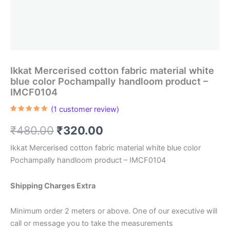
Ikkat Mercerised cotton fabric material white
blue color Pochampally handloom product –
IMCF0104
(
1
customer review)
Rated
1
5.00
out of 5
Original
Current
₹
480.00
₹
320.00
based on
customer
rating
price
price
Ikkat Mercerised cotton fabric material white blue color
Pochampally handloom product – IMCF0104
was:
is:
₹480.00.
₹320.00.
Shipping Charges Extra
Minimum order 2 meters or above. One of our executive will
call or message you to take the measurements