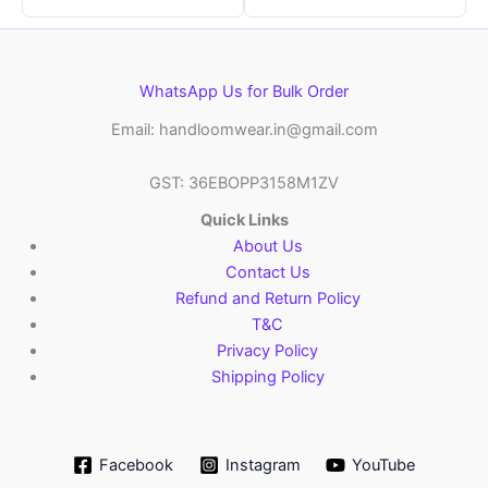
WhatsApp Us for Bulk Order
Email: handloomwear.in@gmail.com
GST: 36EBOPP3158M1ZV
Quick Links
About Us
Contact Us
Refund and Return Policy
T&C
Privacy Policy
Shipping Policy
Facebook
Instagram
YouTube