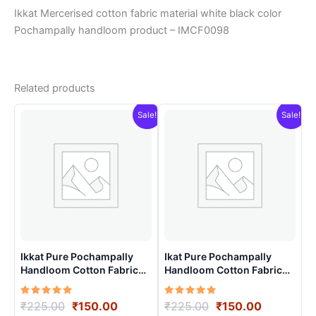
Ikkat Mercerised cotton fabric material white black color
Pochampally handloom product – IMCF0098
Related products
Sale!
Sale!
Ikkat Pure Pochampally
Ikat Pure Pochampally
Handloom Cotton Fabric
Handloom Cotton Fabric
material for Multiple
material for Multiple
Purpose – ICFM0001
Purpose – ICFM0014
Rated
Original
Current
Rated
Original
Current
₹
225.00
₹
150.00
₹
225.00
₹
150.00
5.00
5.00