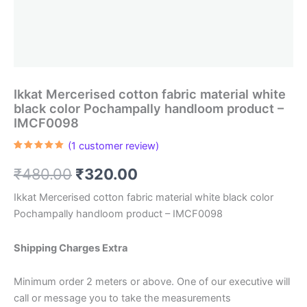
Ikkat Mercerised cotton fabric material white
black color Pochampally handloom product –
IMCF0098
(
1
customer review)
Rated
1
5.00
out of 5
Original
Current
₹
480.00
₹
320.00
based on
customer
rating
price
price
Ikkat Mercerised cotton fabric material white black color
Pochampally handloom product – IMCF0098
was:
is:
₹480.00.
₹320.00.
Shipping Charges Extra
Minimum order 2 meters or above. One of our executive will
call or message you to take the measurements