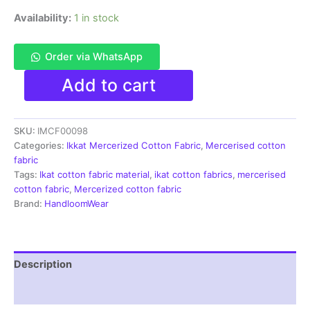
Availability:
1 in stock
Order via WhatsApp
Ikkat
Add to cart
Mercerised
cotton
fabric
SKU:
IMCF00098
material
white
Categories:
Ikkat Mercerized Cotton Fabric
,
Mercerised cotton
black
fabric
color
Tags:
Ikat cotton fabric material
,
ikat cotton fabrics
,
mercerised
Pochampally
cotton fabric
,
Mercerized cotton fabric
handloom
Brand:
HandloomWear
product
-
IMCF0098
quantity
Description
Reviews (1)