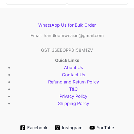
WhatsApp Us for Bulk Order
Email: handloomwear.in@gmail.com
GST: 36EBOPP3158M1ZV
Quick Links
About Us
Contact Us
Refund and Return Policy
T&C
Privacy Policy
Shipping Policy
Facebook
Instagram
YouTube