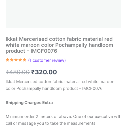
Ikkat Mercerised cotton fabric material red
white maroon color Pochampally handloom
product – IMCF0076
(
1
customer review)
Rated
1
5.00
out of 5
Original
Current
₹
480.00
₹
320.00
based on
customer
rating
price
price
Ikkat Mercerised cotton fabric material red white maroon
color Pochampally handloom product – IMCF0076
was:
is:
₹480.00.
₹320.00.
Shipping Charges Extra
Minimum order 2 meters or above. One of our executive will
call or message you to take the measurements