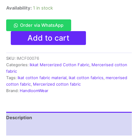
Availability:
1 in stock
Order via WhatsApp
Ikkat
Add to cart
Mercerised
cotton
fabric
SKU:
IMCF00076
material
red
Categories:
Ikkat Mercerized Cotton Fabric
,
Mercerised cotton
white
fabric
maroon
Tags:
Ikat cotton fabric material
,
ikat cotton fabrics
,
mercerised
color
cotton fabric
,
Mercerized cotton fabric
Pochampally
Brand:
HandloomWear
handloom
product
-
IMCF0076
Description
quantity
Reviews (1)