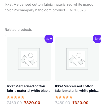
Ikkat Mercerised cotton fabric material red white maroon
color Pochampally handloom product – IMCF0076
Related products
Sale!
Sale!
Ikkat Mercerised cotton
Ikkat Mercerised cotton
fabric material white black
fabric material white pink
colors Pochampally
color Pochampally
handloom product –
handloom product –
Rated
Original
Current
Rated
Original
Current
₹
469.00
₹
320.00
₹
469.00
₹
320.00
IMCF0015
IMCF0019
5.00
5.00