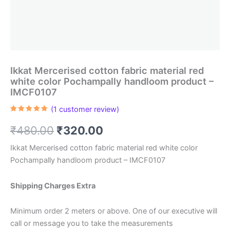
Ikkat Mercerised cotton fabric material red
white color Pochampally handloom product –
IMCF0107
(
1
customer review)
Rated
1
5.00
out of 5
Original
Current
₹
480.00
₹
320.00
based on
customer
rating
price
price
Ikkat Mercerised cotton fabric material red white color
Pochampally handloom product – IMCF0107
was:
is:
₹480.00.
₹320.00.
Shipping Charges Extra
Minimum order 2 meters or above. One of our executive will
call or message you to take the measurements