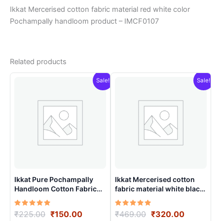
Ikkat Mercerised cotton fabric material red white color
Pochampally handloom product – IMCF0107
Related products
Sale!
Sale!
Ikkat Pure Pochampally
Ikkat Mercerised cotton
Handloom Cotton Fabric
fabric material white black
material for Multiple
colors Pochampally
Purpose – ICFM0001
handloom product –
Rated
Original
Current
Rated
Original
Current
₹
225.00
₹
150.00
₹
469.00
₹
320.00
IMCF0008
5.00
5.00