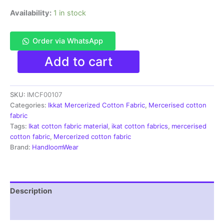
Availability:
1 in stock
Order via WhatsApp
Ikkat
Add to cart
Mercerised
cotton
fabric
SKU:
IMCF00107
material
red
Categories:
Ikkat Mercerized Cotton Fabric
,
Mercerised cotton
white
fabric
color
Tags:
Ikat cotton fabric material
,
ikat cotton fabrics
,
mercerised
Pochampally
cotton fabric
,
Mercerized cotton fabric
handloom
Brand:
HandloomWear
product
-
IMCF0107
quantity
Description
Reviews (1)