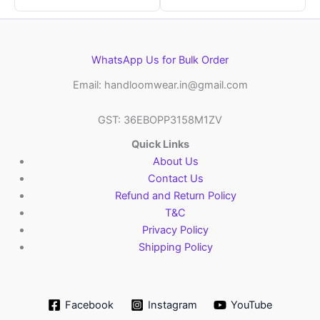
WhatsApp Us for Bulk Order
Email: handloomwear.in@gmail.com
GST: 36EBOPP3158M1ZV
Quick Links
About Us
Contact Us
Refund and Return Policy
T&C
Privacy Policy
Shipping Policy
Facebook
Instagram
YouTube