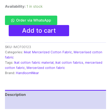
Availability:
1 in stock
Order via WhatsApp
Ikkat
Add to cart
Mercerised
cotton
fabric
SKU:
IMCF00123
material
multi
Categories:
Ikkat Mercerized Cotton Fabric
,
Mercerised cotton
color
fabric
Pochampally
Tags:
Ikat cotton fabric material
,
ikat cotton fabrics
,
mercerised
handloom
cotton fabric
,
Mercerized cotton fabric
product
Brand:
HandloomWear
-
IMCF0123
quantity
Description
Reviews (1)