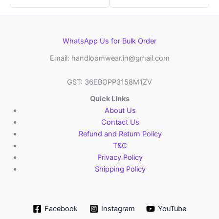
WhatsApp Us for Bulk Order
Email: handloomwear.in@gmail.com
GST: 36EBOPP3158M1ZV
Quick Links
About Us
Contact Us
Refund and Return Policy
T&C
Privacy Policy
Shipping Policy
Facebook
Instagram
YouTube