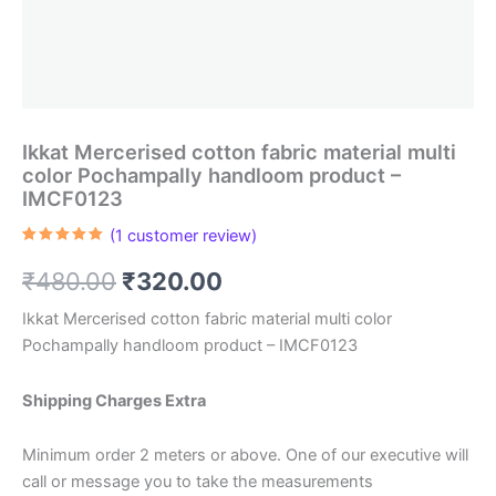
Ikkat Mercerised cotton fabric material multi
color Pochampally handloom product –
IMCF0123
(
1
customer review)
Rated
1
5.00
out of 5
Original
Current
₹
480.00
₹
320.00
based on
customer
rating
price
price
Ikkat Mercerised cotton fabric material multi color
Pochampally handloom product – IMCF0123
was:
is:
₹480.00.
₹320.00.
Shipping Charges Extra
Minimum order 2 meters or above. One of our executive will
call or message you to take the measurements