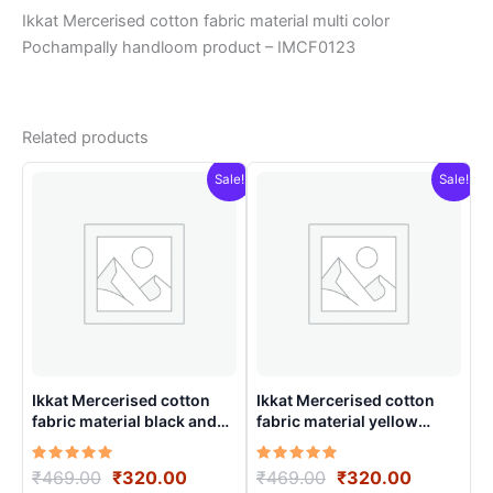
Ikkat Mercerised cotton fabric material multi color
Pochampally handloom product – IMCF0123
Related products
Sale!
Sale!
Ikkat Mercerised cotton
Ikkat Mercerised cotton
fabric material black and
fabric material yellow
white color Pochampally
colors Pochampally
handloom product –
handloom product –
Rated
Original
Current
Rated
Original
Current
₹
469.00
₹
320.00
₹
469.00
₹
320.00
IMCF0014
IMCF0006
5.00
5.00