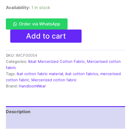
Availability:
1 in stock
Order via WhatsApp
Ikkat
Add to cart
Mercerised
cotton
fabric
SKU:
IMCF00054
material
blue
Categories:
Ikkat Mercerized Cotton Fabric
,
Mercerised cotton
white
fabric
color
Tags:
Ikat cotton fabric material
,
ikat cotton fabrics
,
mercerised
Pochampally
cotton fabric
,
Mercerized cotton fabric
handloom
Brand:
HandloomWear
product
-
IMCF0054
quantity
Description
Reviews (1)