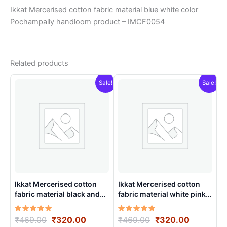
Ikkat Mercerised cotton fabric material blue white color
Pochampally handloom product – IMCF0054
Related products
Sale!
Sale!
Ikkat Mercerised cotton
Ikkat Mercerised cotton
fabric material black and
fabric material white pink
white color Pochampally
color Pochampally
handloom product –
handloom product –
Rated
Original
Current
Rated
Original
Current
₹
469.00
₹
320.00
₹
469.00
₹
320.00
IMCF0014
IMCF0019
5.00
5.00