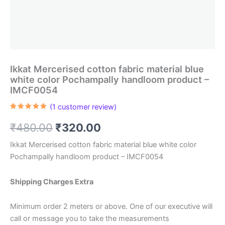
Ikkat Mercerised cotton fabric material blue
white color Pochampally handloom product –
IMCF0054
(
1
customer review)
Rated
1
5.00
out of 5
Original
Current
₹
480.00
₹
320.00
based on
customer
rating
price
price
Ikkat Mercerised cotton fabric material blue white color
Pochampally handloom product – IMCF0054
was:
is:
₹480.00.
₹320.00.
Shipping Charges Extra
Minimum order 2 meters or above. One of our executive will
call or message you to take the measurements