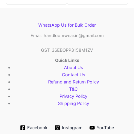
WhatsApp Us for Bulk Order
Email: handloomwear.in@gmail.com
GST: 36EBOPP3158M1ZV
Quick Links
About Us
Contact Us
Refund and Return Policy
T&C
Privacy Policy
Shipping Policy
Facebook
Instagram
YouTube