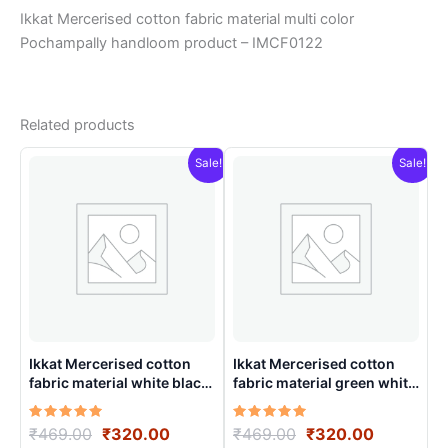
Ikkat Mercerised cotton fabric material multi color
Pochampally handloom product – IMCF0122
Related products
Sale!
Sale!
Ikkat Mercerised cotton
Ikkat Mercerised cotton
fabric material white black
fabric material green white
color Pochampally
colors Pochampally
handloom product –
handloom product –
Rated
Original
Current
Rated
Original
Current
₹
469.00
₹
320.00
₹
469.00
₹
320.00
IMCF0016
IMCF0009
5.00
5.00