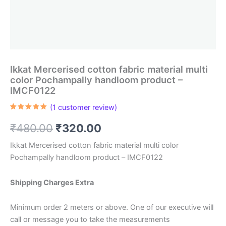
Ikkat Mercerised cotton fabric material multi
color Pochampally handloom product –
IMCF0122
(
1
customer review)
Rated
1
5.00
out of 5
Original
Current
₹
480.00
₹
320.00
based on
customer
rating
price
price
Ikkat Mercerised cotton fabric material multi color
Pochampally handloom product – IMCF0122
was:
is:
₹480.00.
₹320.00.
Shipping Charges Extra
Minimum order 2 meters or above. One of our executive will
call or message you to take the measurements