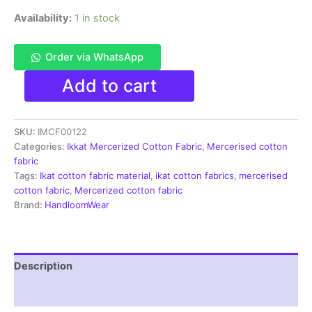
Availability:
1 in stock
Order via WhatsApp
Ikkat
Add to cart
Mercerised
cotton
fabric
SKU:
IMCF00122
material
multi
Categories:
Ikkat Mercerized Cotton Fabric
,
Mercerised cotton
color
fabric
Pochampally
Tags:
Ikat cotton fabric material
,
ikat cotton fabrics
,
mercerised
handloom
cotton fabric
,
Mercerized cotton fabric
product
Brand:
HandloomWear
-
IMCF0122
quantity
Description
Reviews (1)