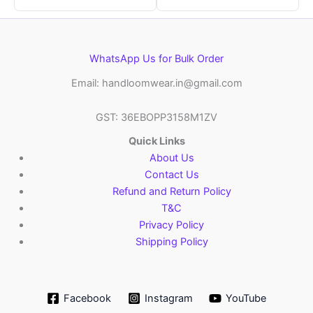
WhatsApp Us for Bulk Order
Email: handloomwear.in@gmail.com
GST: 36EBOPP3158M1ZV
Quick Links
About Us
Contact Us
Refund and Return Policy
T&C
Privacy Policy
Shipping Policy
Facebook
Instagram
YouTube