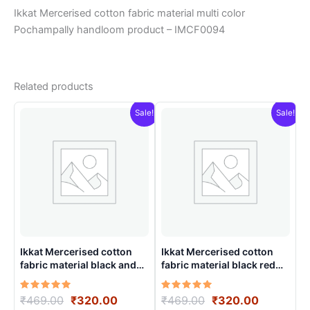
Ikkat Mercerised cotton fabric material multi color
Pochampally handloom product – IMCF0094
Related products
Sale!
Sale!
Ikkat Mercerised cotton
Ikkat Mercerised cotton
fabric material black and
fabric material black red
white color Pochampally
color Pochampally
handloom product –
handloom product –
Rated
Original
Current
Rated
Original
Current
₹
469.00
₹
320.00
₹
469.00
₹
320.00
IMCF0014
IMCF0017
5.00
5.00