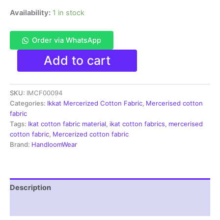
Availability:
1 in stock
Order via WhatsApp
Ikkat
Add to cart
Mercerised
cotton
fabric
SKU:
IMCF00094
material
multi
Categories:
Ikkat Mercerized Cotton Fabric
,
Mercerised cotton
color
fabric
Pochampally
Tags:
Ikat cotton fabric material
,
ikat cotton fabrics
,
mercerised
handloom
cotton fabric
,
Mercerized cotton fabric
product
Brand:
HandloomWear
-
IMCF0094
quantity
Description
Reviews (1)