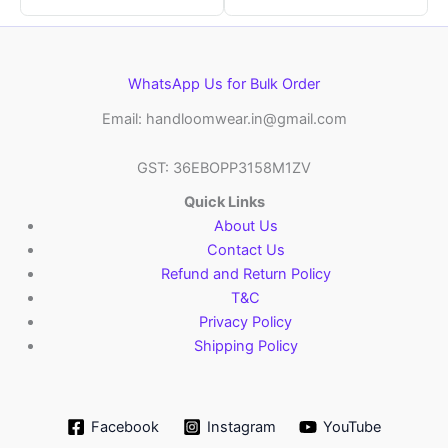
WhatsApp Us for Bulk Order
Email: handloomwear.in@gmail.com
GST: 36EBOPP3158M1ZV
Quick Links
About Us
Contact Us
Refund and Return Policy
T&C
Privacy Policy
Shipping Policy
Facebook
Instagram
YouTube