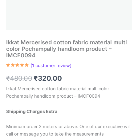
Ikkat Mercerised cotton fabric material multi
color Pochampally handloom product –
IMCF0094
(
1
customer review)
Rated
1
5.00
out of 5
Original
Current
₹
480.00
₹
320.00
based on
customer
rating
price
price
Ikkat Mercerised cotton fabric material multi color
Pochampally handloom product – IMCF0094
was:
is:
₹480.00.
₹320.00.
Shipping Charges Extra
Minimum order 2 meters or above. One of our executive will
call or message you to take the measurements