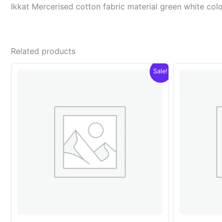
Ikkat Mercerised cotton fabric material green white c
Related products
Sale!