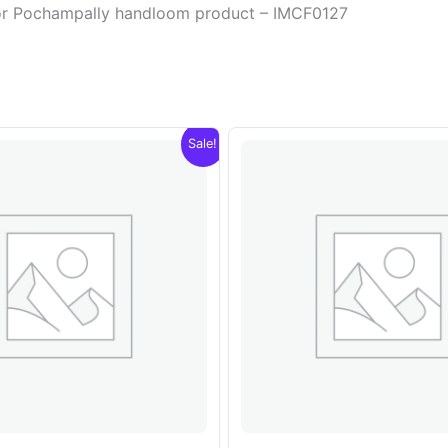
olor Pochampally handloom product – IMCF0127
Sale!