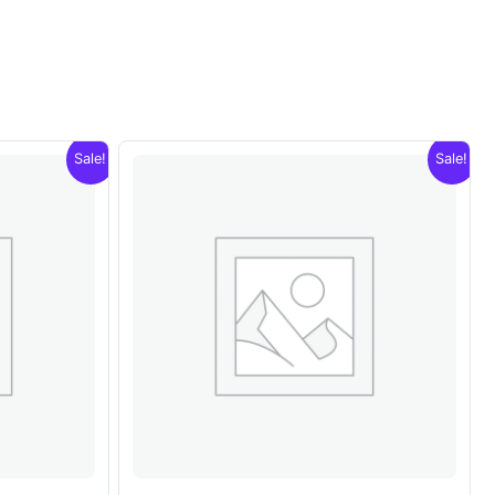
Sale!
Sale!