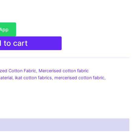
sApp
 to cart
ized Cotton Fabric
,
Mercerised cotton fabric
aterial
,
ikat cotton fabrics
,
mercerised cotton fabric
,