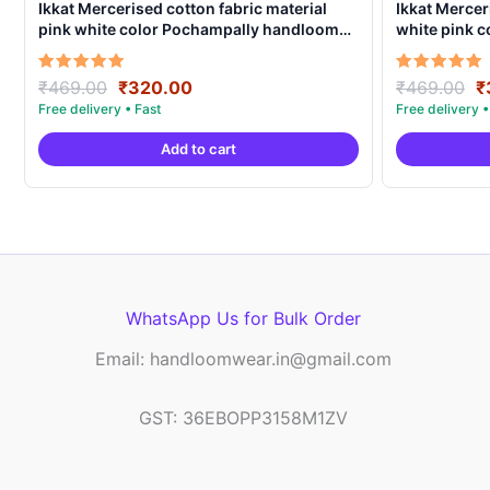
Ikkat Mercerised cotton fabric material
Ikkat Mercer
pink white color Pochampally handloom
white pink 
product – IMCF0018
product – I
Original
Current
O
Rated
Rated
₹
469.00
₹
320.00
₹
469.00
₹
5.00
5.00
price
price
p
out of 5
out of 5
was:
is:
w
Add to cart
₹469.00.
₹320.00.
₹
WhatsApp Us for Bulk Order
Email: handloomwear.in@gmail.com
GST: 36EBOPP3158M1ZV