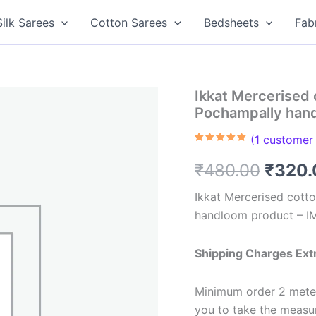
Silk Sarees
Cotton Sarees
Bedsheets
Fab
Ikkat Mercerised 
Pochampally han
(
1
customer 
Rated
1
5.00
out of 5
Origin
₹
480.00
₹
320.
based on
customer
rating
price
Ikkat Mercerised cotto
handloom product – 
was:
₹480.
Shipping Charges Ext
Minimum order 2 meter
you to take the meas