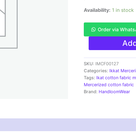
Availability:
1 in stock
Order via What
Ikkat
Add
Mercerised
cotton
fabric
material
SKU:
IMCF00127
green
Categories:
Ikkat Mercer
white
Tags:
Ikat cotton fabric m
color
Mercerized cotton fabric
Pochampally
Brand:
HandloomWear
handloom
product
-
IMCF0127
quantity