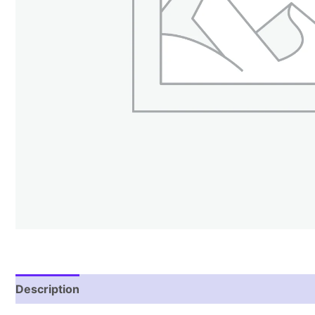
Description
Reviews (1)