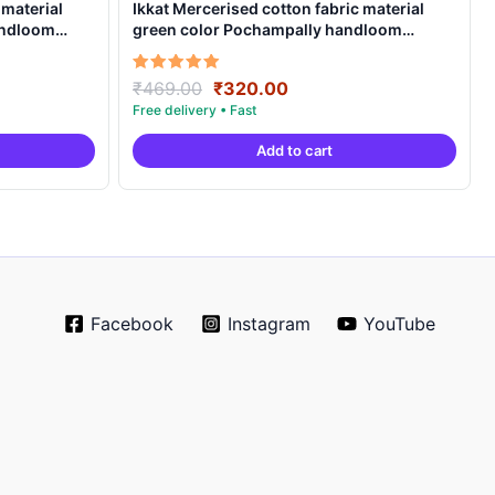
 material
Ikkat Mercerised cotton fabric material
andloom
green color Pochampally handloom
product – IMCF0003
Original
Current
Rated
₹
469.00
₹
320.00
5.00
price
price
out of 5
was:
is:
Add to cart
.
₹469.00.
₹320.00.
Facebook
Instagram
YouTube