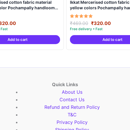
ised cotton fabric material
Ikkat Mercerised cotton fabric
color Pochampally handloom
yellow colors Pochampally h
MCF0019
product – IMCF0006
riginal
Current
Original
Current
Rated
320.00
₹
469.00
₹
320.00
5.00
rice
price
price
price
out of 5
as:
is:
was:
is:
Add to cart
Add to cart
469.00.
₹320.00.
₹469.00.
₹320.00
Quick Links
About Us
Contact Us
Refund and Return Policy
T&C
Privacy Policy
Shipping Policy