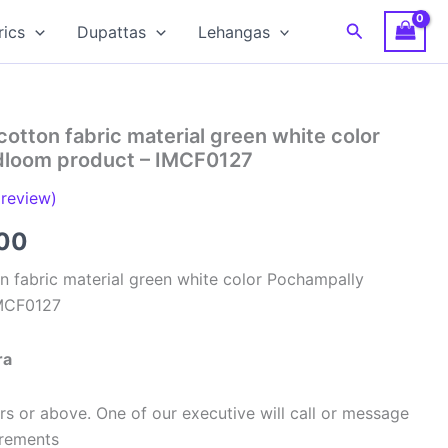
Search
rics
Dupattas
Lehangas
cotton fabric material green white color
dloom product – IMCF0127
review)
al
Current
00
price
n fabric material green white color Pochampally
IMCF0127
is:
00.
₹320.00.
ra
s or above. One of our executive will call or message
urements