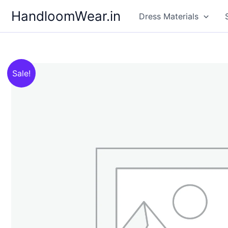
Skip
HandloomWear.in
Dress Materials
to
content
Sale!