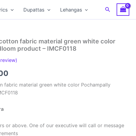
Search
rics
Dupattas
Lehangas
cotton fabric material green white color
dloom product – IMCF0118
review)
al
Current
00
price
n fabric material green white color Pochampally
MCF0118
is:
00.
₹320.00.
ra
s or above. One of our executive will call or message
urements