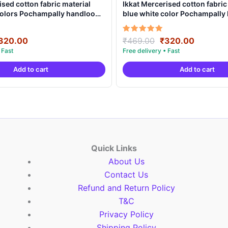
ised cotton fabric material
Ikkat Mercerised cotton fabric
 colors Pochampally handloom
blue white color Pochampall
MCF0005
product – IMCF0011
riginal
Current
Original
Current
Rated
320.00
₹
469.00
₹
320.00
5.00
rice
price
price
price
out of 5
as:
is:
was:
is:
Add to cart
Add to cart
469.00.
₹320.00.
₹469.00.
₹320.00
Quick Links
About Us
Contact Us
Refund and Return Policy
T&C
Privacy Policy
Shipping Policy