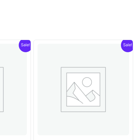
Sale!
Sale!