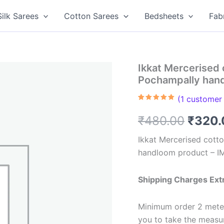
Silk Sarees
Cotton Sarees
Bedsheets
Fab
Ikkat Mercerised 
Pochampally han
(
1
customer 
Rated
1
5.00
out of 5
Origin
₹
480.00
₹
320.
based on
customer
rating
price
Ikkat Mercerised cotto
handloom product – I
was:
₹480.
Shipping Charges Ext
Minimum order 2 meter
you to take the meas