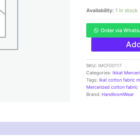
Availability:
1 in stock
Order via What
Ikkat
Add
Mercerised
cotton
fabric
material
SKU:
IMCF00117
green
Categories:
Ikkat Mercer
white
Tags:
Ikat cotton fabric m
color
Mercerized cotton fabric
Pochampally
Brand:
HandloomWear
handloom
product
-
IMCF0118
quantity