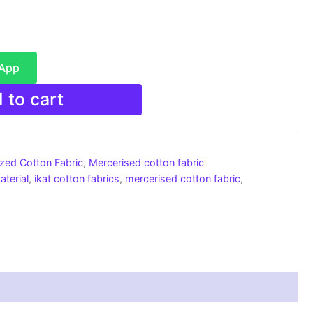
sApp
 to cart
ized Cotton Fabric
,
Mercerised cotton fabric
aterial
,
ikat cotton fabrics
,
mercerised cotton fabric
,