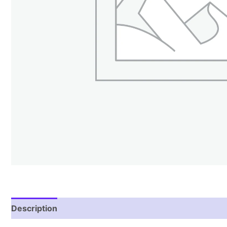
Description
Reviews (1)