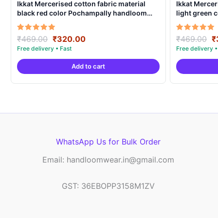
Ikkat Mercerised cotton fabric material
Ikkat Mercer
black red color Pochampally handloom
light green
product – IMCF0017
product – I
Original
Current
O
Rated
Rated
₹
469.00
₹
320.00
₹
469.00
₹
5.00
5.00
price
price
p
out of 5
out of 5
was:
is:
w
Add to cart
₹469.00.
₹320.00.
₹
WhatsApp Us for Bulk Order
Email: handloomwear.in@gmail.com
GST: 36EBOPP3158M1ZV