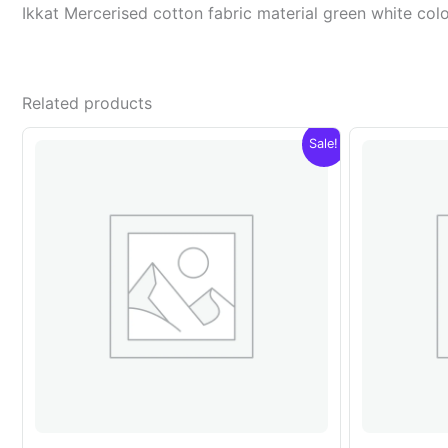
Ikkat Mercerised cotton fabric material green white c
Related products
Sale!