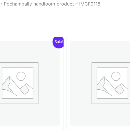
olor Pochampally handloom product – IMCF0118
Sale!