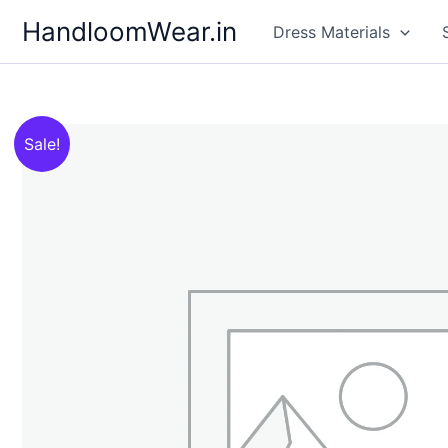
Skip
HandloomWear.in
Dress Materials
to
content
Sale!