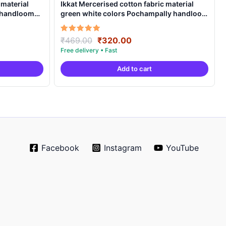
 material
Ikkat Mercerised cotton fabric material
y handloom
green white colors Pochampally handloom
product – IMCF0007
Original
Current
Rated
₹
469.00
₹
320.00
5.00
price
price
out of 5
was:
is:
Add to cart
.
₹469.00.
₹320.00.
Facebook
Instagram
YouTube