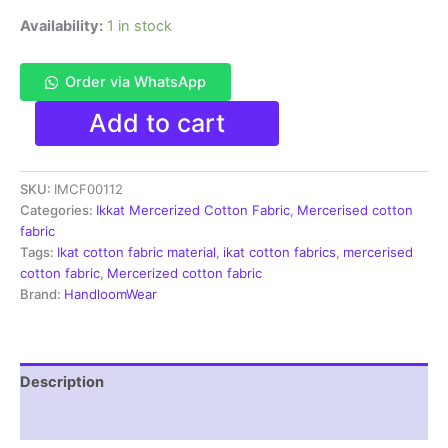
Availability:
1 in stock
Order via WhatsApp
Ikkat
Add to cart
Mercerised
cotton
fabric
SKU:
IMCF00112
material
green
Categories:
Ikkat Mercerized Cotton Fabric
,
Mercerised cotton
color
fabric
Pochampally
Tags:
Ikat cotton fabric material
,
ikat cotton fabrics
,
mercerised
handloom
cotton fabric
,
Mercerized cotton fabric
product
Brand:
HandloomWear
-
IMCF0113
quantity
Description
Reviews (1)