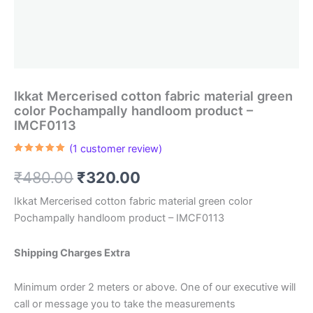
Ikkat Mercerised cotton fabric material green
color Pochampally handloom product –
IMCF0113
(
1
customer review)
Rated
1
5.00
out of 5
Original
Current
₹
480.00
₹
320.00
based on
customer
rating
price
price
Ikkat Mercerised cotton fabric material green color
Pochampally handloom product – IMCF0113
was:
is:
₹480.00.
₹320.00.
Shipping Charges Extra
Minimum order 2 meters or above. One of our executive will
call or message you to take the measurements