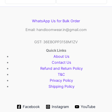
WhatsApp Us for Bulk Order
Email: handloomwear.in@gmail.com
GST: 36EBOPP3158M1ZV
Quick Links
About Us
Contact Us
Refund and Return Policy
T&C
Privacy Policy
Shipping Policy
Facebook
Instagram
YouTube