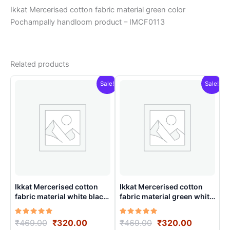
Ikkat Mercerised cotton fabric material green color
Pochampally handloom product – IMCF0113
Related products
Sale!
Sale!
Ikkat Mercerised cotton
Ikkat Mercerised cotton
fabric material white black
fabric material green white
color Pochampally
colors Pochampally
handloom product –
handloom product –
Rated
Original
Current
Rated
Original
Current
₹
469.00
₹
320.00
₹
469.00
₹
320.00
IMCF0013
IMCF0009
5.00
5.00