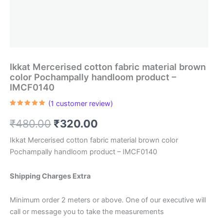
Ikkat Mercerised cotton fabric material brown
color Pochampally handloom product –
IMCF0140
(
1
customer review)
Rated
1
5.00
out of 5
Original
Current
₹
480.00
₹
320.00
based on
customer
rating
price
price
Ikkat Mercerised cotton fabric material brown color
Pochampally handloom product – IMCF0140
was:
is:
₹480.00.
₹320.00.
Shipping Charges Extra
Minimum order 2 meters or above. One of our executive will
call or message you to take the measurements