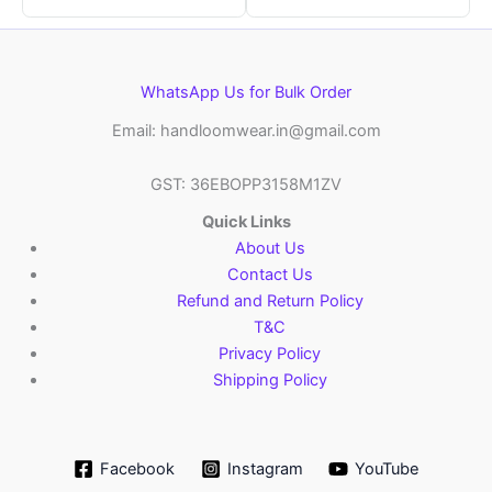
WhatsApp Us for Bulk Order
Email: handloomwear.in@gmail.com
GST: 36EBOPP3158M1ZV
Quick Links
About Us
Contact Us
Refund and Return Policy
T&C
Privacy Policy
Shipping Policy
Facebook
Instagram
YouTube