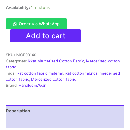
Availability:
1 in stock
Order via WhatsApp
Ikkat
Add to cart
Mercerised
cotton
fabric
SKU:
IMCF00140
material
brown
Categories:
Ikkat Mercerized Cotton Fabric
,
Mercerised cotton
color
fabric
Pochampally
Tags:
Ikat cotton fabric material
,
ikat cotton fabrics
,
mercerised
handloom
cotton fabric
,
Mercerized cotton fabric
product
Brand:
HandloomWear
-
IMCF0140
quantity
Description
Reviews (1)