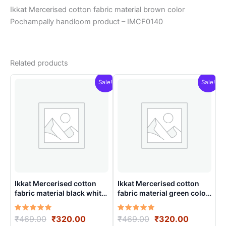
Ikkat Mercerised cotton fabric material brown color
Pochampally handloom product – IMCF0140
Related products
Sale!
Sale!
Ikkat Mercerised cotton
Ikkat Mercerised cotton
fabric material black white
fabric material green color
colors Pochampally
Pochampally handloom
handloom product –
product – IMCF0003
Rated
Original
Current
Rated
Original
Current
₹
469.00
₹
320.00
₹
469.00
₹
320.00
IMCF0004
5.00
5.00