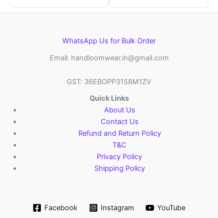
WhatsApp Us for Bulk Order
Email: handloomwear.in@gmail.com
GST: 36EBOPP3158M1ZV
Quick Links
About Us
Contact Us
Refund and Return Policy
T&C
Privacy Policy
Shipping Policy
Facebook
Instagram
YouTube