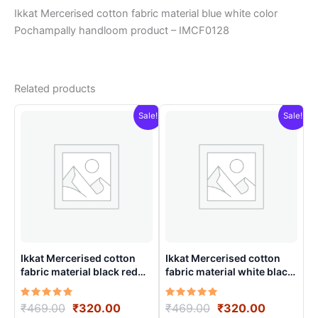
Ikkat Mercerised cotton fabric material blue white color
Pochampally handloom product – IMCF0128
Related products
Sale!
Sale!
Ikkat Mercerised cotton
Ikkat Mercerised cotton
fabric material black red
fabric material white black
color Pochampally
color Pochampally
handloom product –
handloom product –
Rated
Original
Current
Rated
Original
Current
₹
469.00
₹
320.00
₹
469.00
₹
320.00
IMCF0017
IMCF0016
5.00
5.00