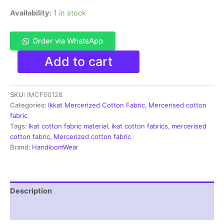
Availability:
1 in stock
Order via WhatsApp
Ikkat
Add to cart
Mercerised
cotton
fabric
SKU:
IMCF00128
material
blue
Categories:
Ikkat Mercerized Cotton Fabric
,
Mercerised cotton
white
fabric
color
Tags:
Ikat cotton fabric material
,
ikat cotton fabrics
,
mercerised
Pochampally
cotton fabric
,
Mercerized cotton fabric
handloom
Brand:
HandloomWear
product
-
IMCF0128
quantity
Description
Reviews (1)