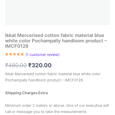
Ikkat Mercerised cotton fabric material blue
white color Pochampally handloom product –
IMCF0128
(
1
customer review)
Rated
1
5.00
out of 5
Original
Current
₹
480.00
₹
320.00
based on
customer
rating
price
price
Ikkat Mercerised cotton fabric material blue white color
Pochampally handloom product – IMCF0128
was:
is:
₹480.00.
₹320.00.
Shipping Charges Extra
Minimum order 2 meters or above. One of our executive will
call or message you to take the measurements