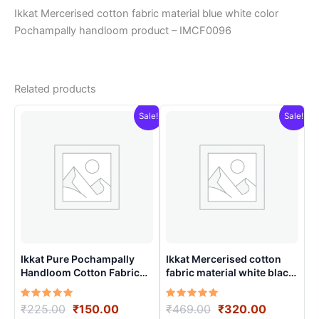
Ikkat Mercerised cotton fabric material blue white color
Pochampally handloom product – IMCF0096
Related products
Sale!
Sale!
Ikkat Pure Pochampally
Ikkat Mercerised cotton
Handloom Cotton Fabric
fabric material white black
material for Multiple
colors Pochampally
Purpose – ICFM0001
handloom product –
Rated
Original
Current
Rated
Original
Current
₹
225.00
₹
150.00
₹
469.00
₹
320.00
IMCF0008
5.00
5.00