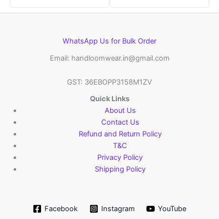
WhatsApp Us for Bulk Order
Email: handloomwear.in@gmail.com
GST: 36EBOPP3158M1ZV
Quick Links
About Us
Contact Us
Refund and Return Policy
T&C
Privacy Policy
Shipping Policy
Facebook
Instagram
YouTube