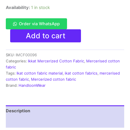
Availability:
1 in stock
Order via WhatsApp
Ikkat
Add to cart
Mercerised
cotton
fabric
SKU:
IMCF00096
material
blue
Categories:
Ikkat Mercerized Cotton Fabric
,
Mercerised cotton
white
fabric
color
Tags:
Ikat cotton fabric material
,
ikat cotton fabrics
,
mercerised
Pochampally
cotton fabric
,
Mercerized cotton fabric
handloom
Brand:
HandloomWear
product
-
IMCF0096
quantity
Description
Reviews (1)