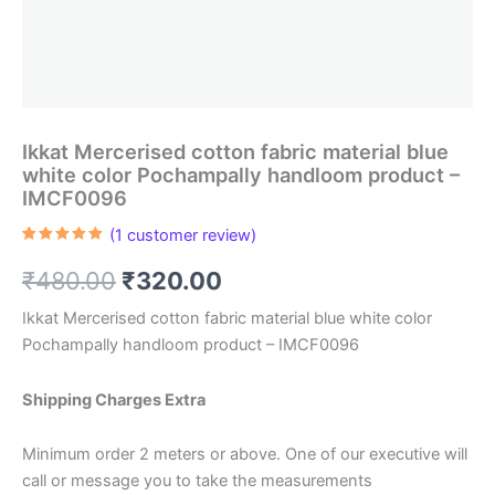
Ikkat Mercerised cotton fabric material blue
white color Pochampally handloom product –
IMCF0096
(
1
customer review)
Rated
1
5.00
out of 5
Original
Current
₹
480.00
₹
320.00
based on
customer
rating
price
price
Ikkat Mercerised cotton fabric material blue white color
Pochampally handloom product – IMCF0096
was:
is:
₹480.00.
₹320.00.
Shipping Charges Extra
Minimum order 2 meters or above. One of our executive will
call or message you to take the measurements