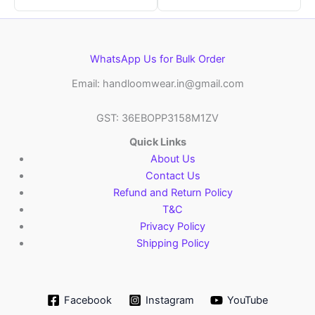
WhatsApp Us for Bulk Order
Email: handloomwear.in@gmail.com
GST: 36EBOPP3158M1ZV
Quick Links
About Us
Contact Us
Refund and Return Policy
T&C
Privacy Policy
Shipping Policy
Facebook
Instagram
YouTube