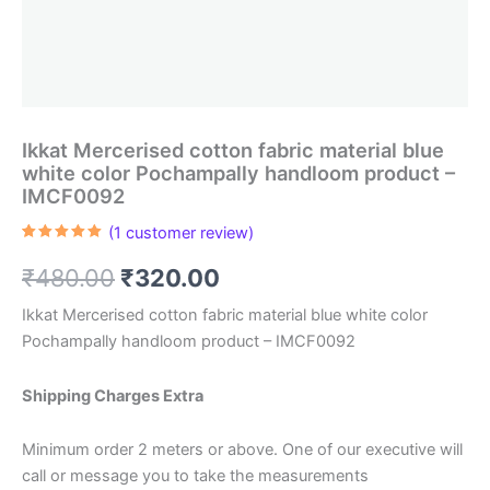
Ikkat Mercerised cotton fabric material blue
white color Pochampally handloom product –
IMCF0092
(
1
customer review)
Rated
1
5.00
out of 5
Original
Current
₹
480.00
₹
320.00
based on
customer
rating
price
price
Ikkat Mercerised cotton fabric material blue white color
Pochampally handloom product – IMCF0092
was:
is:
₹480.00.
₹320.00.
Shipping Charges Extra
Minimum order 2 meters or above. One of our executive will
call or message you to take the measurements