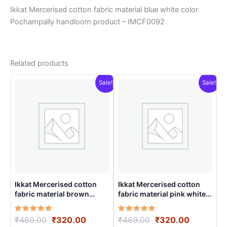
Ikkat Mercerised cotton fabric material blue white color
Pochampally handloom product – IMCF0092
Related products
Sale!
Sale!
Ikkat Mercerised cotton
Ikkat Mercerised cotton
fabric material brown
fabric material pink white
colorsPochampally
color Pochampally
handloom product –
handloom product –
Rated
Original
Current
Rated
Original
Current
₹
469.00
₹
320.00
₹
469.00
₹
320.00
IMCF0002
IMCF0018
5.00
5.00