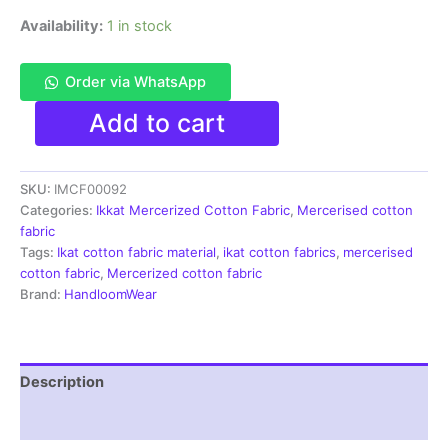
Availability:
1 in stock
Order via WhatsApp
Ikkat
Add to cart
Mercerised
cotton
fabric
SKU:
IMCF00092
material
blue
Categories:
Ikkat Mercerized Cotton Fabric
,
Mercerised cotton
white
fabric
color
Tags:
Ikat cotton fabric material
,
ikat cotton fabrics
,
mercerised
Pochampally
cotton fabric
,
Mercerized cotton fabric
handloom
Brand:
HandloomWear
product
-
IMCF0092
quantity
Description
Reviews (1)