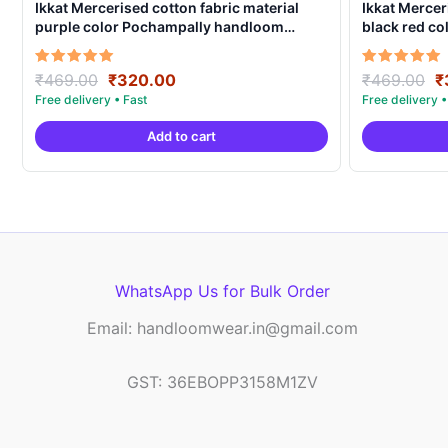
Ikkat Mercerised cotton fabric material
Ikkat Mercer
purple color Pochampally handloom
black red c
product – IMCF0021
product – I
Original
Current
O
Rated
Rated
₹
469.00
₹
320.00
₹
469.00
₹
5.00
5.00
price
price
p
out of 5
out of 5
was:
is:
w
Add to cart
₹469.00.
₹320.00.
₹
WhatsApp Us for Bulk Order
Email: handloomwear.in@gmail.com
GST: 36EBOPP3158M1ZV