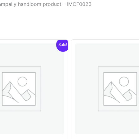
champally handloom product – IMCF0023
Sale!