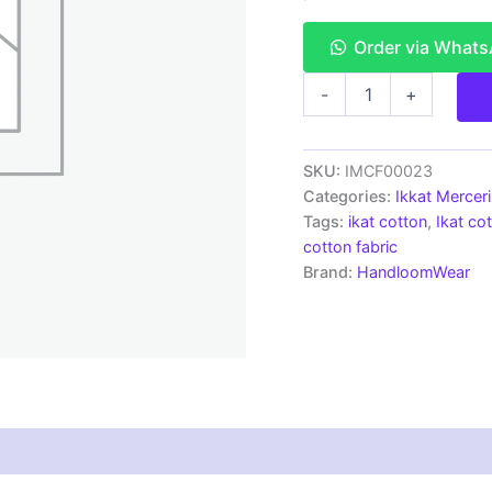
Order via What
Ikkat
-
+
Mercerised
cotton
fabric
material
SKU:
IMCF00023
blue
Categories:
Ikkat Mercer
color
Tags:
ikat cotton
,
Ikat cot
Pochampally
cotton fabric
handloom
Brand:
HandloomWear
product
-
IMCF0023
quantity