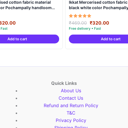
ised cotton fabric material
Ikkat Mercerised cotton fabric
olor Pochampally handloom
black white color Pochampal
MCF0017
product – IMCF0012
riginal
Current
Original
Current
Rated
320.00
₹
469.00
₹
320.00
5.00
rice
price
price
price
out of 5
as:
is:
was:
is:
Add to cart
Add to cart
469.00.
₹320.00.
₹469.00.
₹320.00
Quick Links
About Us
Contact Us
Refund and Return Policy
T&C
Privacy Policy
Shipping Policy