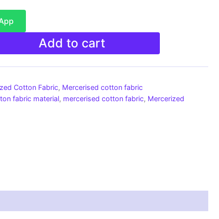
sApp
Add to cart
ized Cotton Fabric
,
Mercerised cotton fabric
ton fabric material
,
mercerised cotton fabric
,
Mercerized