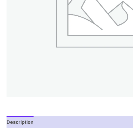
Description
Reviews (1)