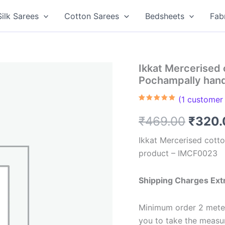
Silk Sarees
Cotton Sarees
Bedsheets
Fab
Ikkat Mercerised 
Pochampally han
(
1
customer 
Rated
1
5.00
out of 5
Origin
₹
469.00
₹
320.
based on
customer
rating
price
Ikkat Mercerised cott
product – IMCF0023
was:
₹469.
Shipping Charges Ext
Minimum order 2 meter
you to take the meas