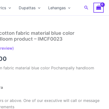
Search
rics
Dupattas
Lehangas
cotton fabric material blue color
dloom product – IMCF0023
review)
al
Current
00
price
on fabric material blue color Pochampally handloom
is:
00.
₹320.00.
ra
s or above. One of our executive will call or message
urements