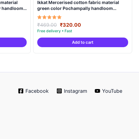
 material
Ikkat Mercerised cotton fabric material
ly handloom
green color Pochampally handloom
product – IMCF0003
Original
Current
Rated
₹
469.00
₹
320.00
5.00
price
price
out of 5
was:
is:
Add to cart
.
₹469.00.
₹320.00.
Facebook
Instagram
YouTube