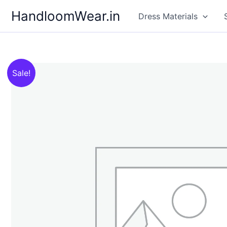
Skip
HandloomWear.in
Dress Materials
to
content
Sale!