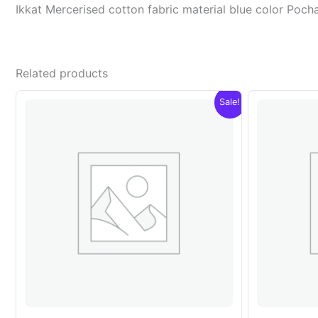
Ikkat Mercerised cotton fabric material blue color Po
Related products
Sale!