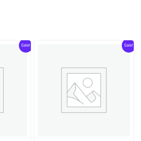
Sale!
Sale!