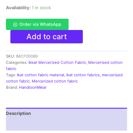
Availability:
1 in stock
Order via WhatsApp
Ikkat
Add to cart
Mercerised
cotton
fabric
SKU:
IMCF00089
material
black
Categories:
Ikkat Mercerized Cotton Fabric
,
Mercerised cotton
color
fabric
Pochampally
Tags:
Ikat cotton fabric material
,
ikat cotton fabrics
,
mercerised
handloom
cotton fabric
,
Mercerized cotton fabric
product
Brand:
HandloomWear
-
IMCF0089
quantity
Description
Reviews (1)