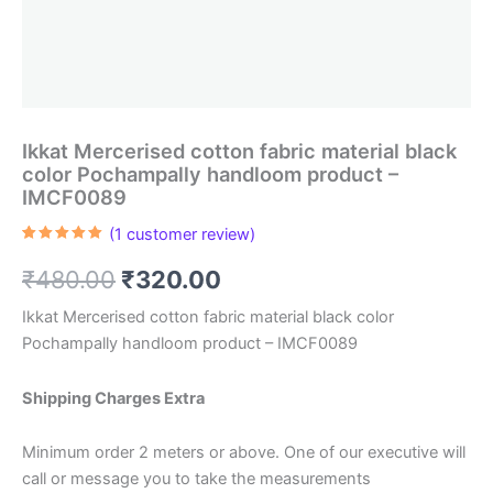
Ikkat Mercerised cotton fabric material black
color Pochampally handloom product –
IMCF0089
(
1
customer review)
Rated
1
5.00
out of 5
Original
Current
₹
480.00
₹
320.00
based on
customer
rating
price
price
Ikkat Mercerised cotton fabric material black color
Pochampally handloom product – IMCF0089
was:
is:
₹480.00.
₹320.00.
Shipping Charges Extra
Minimum order 2 meters or above. One of our executive will
call or message you to take the measurements