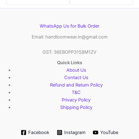
WhatsApp Us for Bulk Order
Email: handloomwear.in@gmail.com
GST: 36EBOPP3158M1ZV
Quick Links
About Us
Contact Us
Refund and Return Policy
T&C
Privacy Policy
Shipping Policy
Facebook
Instagram
YouTube