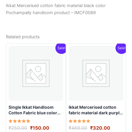
Ikkat Mercerised cotton fabric material black color
Pochampally handloom product – IMCF0089
Related products
Sale!
Sale!
Single Ikkat Handloom
Ikkat Mercerised cotton
Cotton Fabric blue color
fabric material dark purple
material for Multiple
color Pochampally
Purpose – ICFM0002
handloom product –
Rated
Original
Current
Rated
Original
Current
₹
250.00
₹
150.00
₹
469.00
₹
320.00
IMCF0010
5.00
5.00