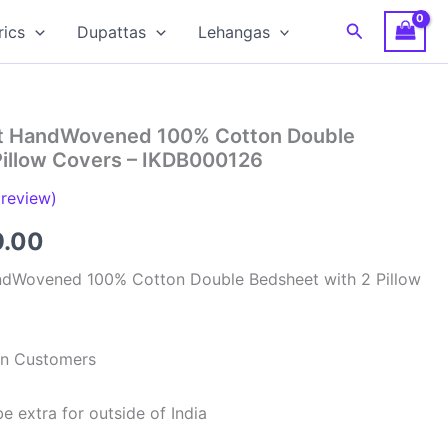
Search
rics
Dupattas
Lehangas
at HandWovened 100% Cotton Double
Pillow Covers – IKDB000126
review)
inal
Current
9.00
e
price
ndWovened 100% Cotton Double Bedsheet with 2 Pillow
is:
99.00.
₹949.00.
ian Customers
e extra for outside of India