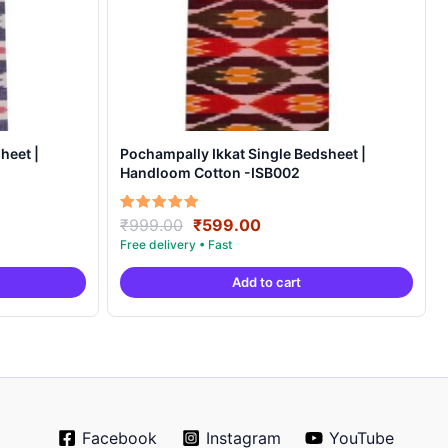
heet |
Pochampally Ikkat Single Bedsheet |
Handloom Cotton -ISB002
Original
Current
Rated
₹
999.00
₹
599.00
5.00
price
price
out of 5
was:
is:
Add to cart
.
₹999.00.
₹599.00.
Facebook
Instagram
YouTube