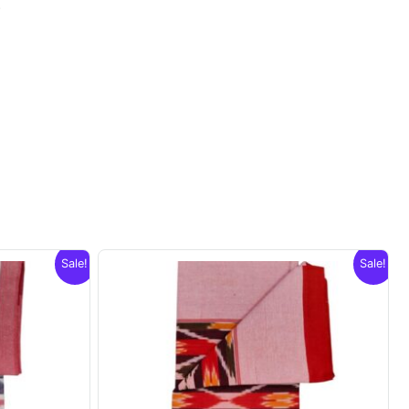
.
Sale!
Sale!