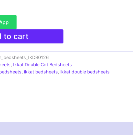
sApp
 to cart
n_bedsheets_IKDB0126
heets
,
Ikkat Double Cot Bedsheets
 bedsheets
,
ikkat bedsheets
,
ikkat double bedsheets