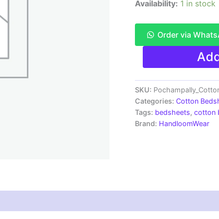
Availability:
1 in stock
Order via What
Pochampally
Add
Ikkat
HandWovened
100%
Cotton
SKU:
Pochampally_Cotto
Double
Categories:
Cotton Beds
Bedsheet
Tags:
bedsheets
,
cotton
with
Brand:
HandloomWear
2
Pillow
Covers
-
IKDB000126
quantity