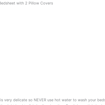
edsheet with 2 Pillow Covers
s very delicate so NEVER use hot water to wash your bed