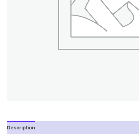
Description
Additional information
Reviews (1)