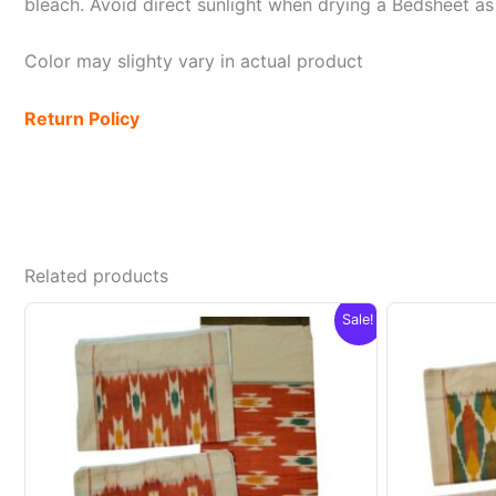
bleach. Avoid direct sunlight when drying a Bedsheet as i
Color may slighty vary in actual product
Return Policy
Related products
Sale!