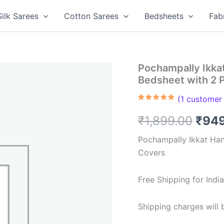
Silk Sarees
Cotton Sarees
Bedsheets
Fab
Pochampally Ikk
Bedsheet with 2 
(
1
customer 
Rated
1
5.00
out of 5
Orig
₹
1,899.00
₹
94
based on
customer
rating
pric
Pochampally Ikkat Ha
Covers
was:
₹1,8
Free Shipping for Ind
Shipping charges will b