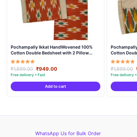
Pochampally Ikkat HandWovened 100%
Pochampall
Cotton Double Bedsheet with 2 Pillow
Cotton Doubl
Covers – IKDB0009
Covers – IK
Original
Current
Rated
Rated
₹
1,899.00
₹
949.00
₹
1,899.00
5.00
5.00
price
price
out of 5
out of 5
was:
is:
Add to cart
₹1,899.00.
₹949.00.
WhatsApp Us for Bulk Order