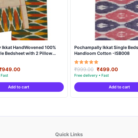
y Ikkat HandWovened 100%
Pochampally Ikkat Single Beds
e Bedsheet with 2 Pillow
Handloom Cotton -ISB008
DB0004
Original
Current
Original
Current
Rated
₹
949.00
₹
999.00
₹
499.00
5.00
price
price
price
price
out of 5
was:
is:
was:
is:
Add to cart
Add to cart
₹1,899.00.
₹949.00.
₹999.00.
₹499.00
Quick Links