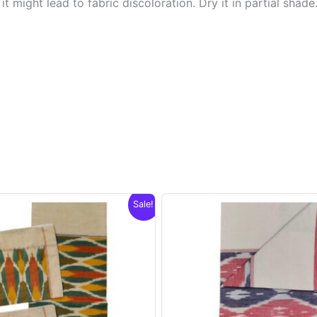
t might lead to fabric discoloration. Dry it in partial shade
Sale!