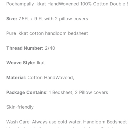
Pochampally Ikkat HandWovened 100% Cotton Double B
Size:
7.5Ft x 9 Ft with 2 pillow covers
Pure Ikkat cotton handloom bedsheet
Thread Number:
2/40
Weave Style:
Ikat
Material:
Cotton
HandWovend,
Package Contains
: 1 Bedsheet, 2 Pillow covers
Skin-friendly
Wash Care: Always use cold water. Handloom Bedsheet i