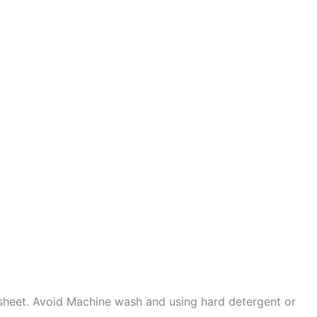
sheet. Avoid Machine wash and using hard detergent or