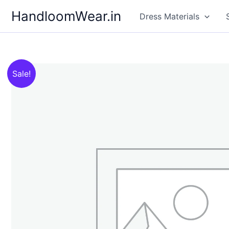
Skip
HandloomWear.in
Dress Materials
to
content
Sale!