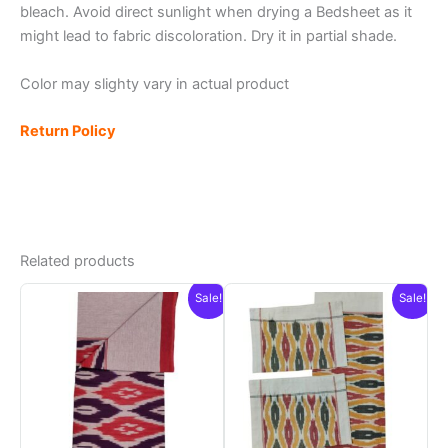
bleach. Avoid direct sunlight when drying a Bedsheet as it
might lead to fabric discoloration. Dry it in partial shade.
Color may slighty vary in actual product
Return Policy
Related products
Sale!
Sale!