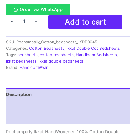
Order via WhatsApp
Pochampally
Add to cart
-
+
Ikkat
HandWovened
100%
SKU:
Pochampally_Cotton_bedsheets_IKDB0045
Cotton
Double
Categories:
Cotton Bedsheets
,
Ikkat Double Cot Bedsheets
Bedsheet
Tags:
bedsheets
,
cotton bedsheets
,
Handloom Bedsheets
,
with
ikkat bedsheets
,
ikkat double bedsheets
2
Brand:
HandloomWear
Pillow
Covers
-
IKDB00045
Description
quantity
Additional information
Reviews (1)
Pochampally Ikkat HandWovened 100% Cotton Double