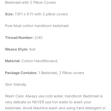
Bedsheet with 2 Pillow Covers
Size:
7.5Ft x 9 Ft with 2 pillow covers
Pure Ikkat cotton handloom bedsheet
Thread Number:
2/40
Weave Style:
Ikat
Material:
Cotton
HandWovend,
Package Contains
: 1 Bedsheet, 2 Pillow covers
Skin-friendly
Wash Care: Always use cold water. Handloom Bedsheet is
very delicate so NEVER use hot water to wash your
bedsheet. Avoid Machine wash and using hard detergent or