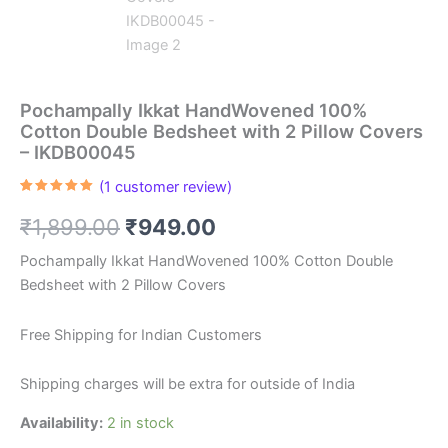
Pochampally Ikkat HandWovened 100%
Cotton Double Bedsheet with 2 Pillow Covers
– IKDB00045
(
1
customer review)
Rated
1
5.00
out of 5
Original
Current
₹
1,899.00
₹
949.00
based on
customer
rating
price
price
Pochampally Ikkat HandWovened 100% Cotton Double
Bedsheet with 2 Pillow Covers
was:
is:
₹1,899.00.
₹949.00.
Free Shipping for Indian Customers
Shipping charges will be extra for outside of India
Availability:
2 in stock