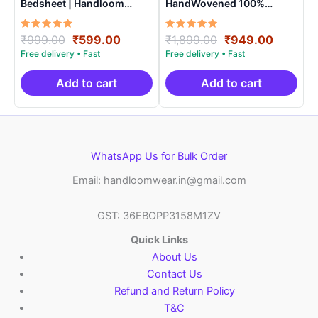
Bedsheet | Handloom
HandWovened 100%
Cotton -ISB006
Cotton Double Bedsheet
with 2 Pillow Covers –
Rated
Original
Current
Rated
Original
Current
₹
999.00
₹
599.00
₹
1,899.00
₹
949.00
IKDB0009
5.00
5.00
price
price
price
price
out of 5
out of 5
was:
is:
was:
is:
₹999.00.
₹599.00.
₹1,899.00.
₹949.0
Add to cart
Add to cart
WhatsApp Us for Bulk Order
Email: handloomwear.in@gmail.com
GST: 36EBOPP3158M1ZV
Quick Links
About Us
Contact Us
Refund and Return Policy
T&C