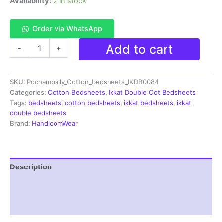
Availability:
2 in stock
Order via WhatsApp
Pochampally
Add to cart
-
+
Ikkat
HandWovened
100%
SKU:
Pochampally_Cotton_bedsheets_IKDB0084
Cotton
Double
Categories:
Cotton Bedsheets
,
Ikkat Double Cot Bedsheets
Bedsheet
Tags:
bedsheets
,
cotton bedsheets
,
ikkat bedsheets
,
ikkat
with
double bedsheets
2
Brand:
HandloomWear
Pillow
Covers
-
IKDB00084
Description
quantity
Additional information
Reviews (1)