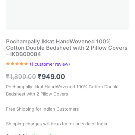
Pochampally Ikkat HandWovened 100%
Cotton Double Bedsheet with 2 Pillow Covers
– IKDB00084
(
1
customer review)
Rated
1
5.00
out of 5
Original
Current
₹
1,899.00
₹
949.00
based on
customer
rating
price
price
Pochampally Ikkat HandWovened 100% Cotton Double
Bedsheet with 2 Pillow Covers
was:
is:
₹1,899.00.
₹949.00.
Free Shipping for Indian Customers
Shipping charges will be extra for outside of India