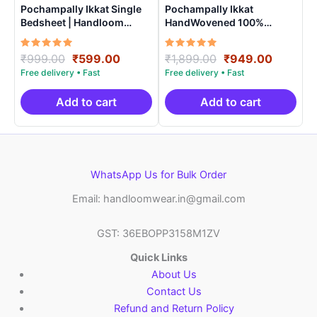
Pochampally Ikkat Single
Pochampally Ikkat
Bedsheet | Handloom
HandWovened 100%
Cotton -ISB007
Cotton Double Bedsheet
with 2 Pillow Covers –
Rated
Original
Current
Rated
Original
Current
₹
999.00
₹
599.00
₹
1,899.00
₹
949.00
IKDB0006
5.00
5.00
price
price
price
price
out of 5
out of 5
was:
is:
was:
is:
₹999.00.
₹599.00.
₹1,899.00.
₹949.0
Add to cart
Add to cart
WhatsApp Us for Bulk Order
Email: handloomwear.in@gmail.com
GST: 36EBOPP3158M1ZV
Quick Links
About Us
Contact Us
Refund and Return Policy