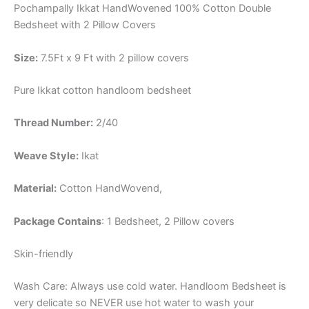
Pochampally Ikkat HandWovened 100% Cotton Double
Bedsheet with 2 Pillow Covers
Size:
7.5Ft x 9 Ft with 2 pillow covers
Pure Ikkat cotton handloom bedsheet
Thread Number:
2/40
Weave Style:
Ikat
Material:
Cotton
HandWovend,
Package Contains
: 1 Bedsheet, 2 Pillow covers
Skin-friendly
Wash Care: Always use cold water. Handloom Bedsheet is
very delicate so NEVER use hot water to wash your