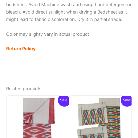
bedsheet. Avoid Machine wash and using hard detergent or
bleach. Avoid direct sunlight when drying a Bedsheet as it
might lead to fabric discoloration. Dry it in partial shade.
Color may slighty vary in actual product
Return Policy
Related products
Sale!
Sale!