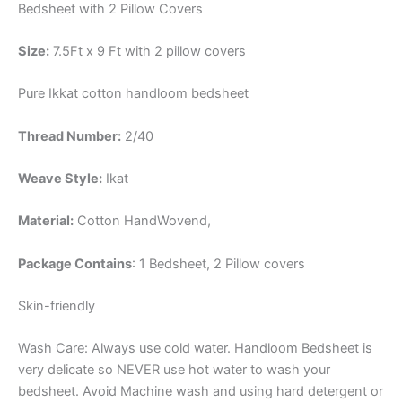
Bedsheet with 2 Pillow Covers
Size:
7.5Ft x 9 Ft with 2 pillow covers
Pure Ikkat cotton handloom bedsheet
Thread Number:
2/40
Weave Style:
Ikat
Material:
Cotton
HandWovend,
Package Contains
: 1 Bedsheet, 2 Pillow covers
Skin-friendly
Wash Care: Always use cold water. Handloom Bedsheet is
very delicate so NEVER use hot water to wash your
bedsheet. Avoid Machine wash and using hard detergent or