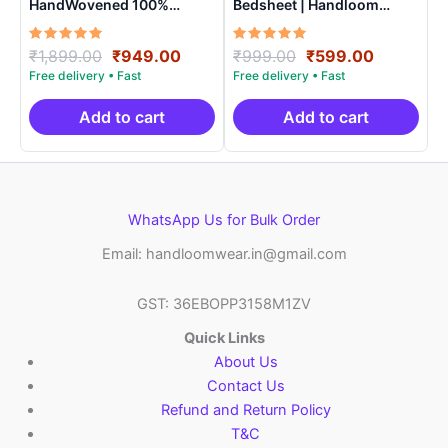
HandWovened 100%
Bedsheet | Handloom
Cotton Double Bedsheet
Cotton -ISB0012
with 2 Pillow Covers –
Rated
Original
Current
Rated
Original
Current
₹
1,899.00
₹
949.00
₹
999.00
₹
599.00
IKDB0007
5.00
5.00
price
price
price
price
out of 5
out of 5
was:
is:
was:
is:
₹1,899.00.
₹949.00.
₹999.00.
₹599.00.
Add to cart
Add to cart
WhatsApp Us for Bulk Order
Email: handloomwear.in@gmail.com
GST: 36EBOPP3158M1ZV
Quick Links
About Us
Contact Us
Refund and Return Policy
T&C