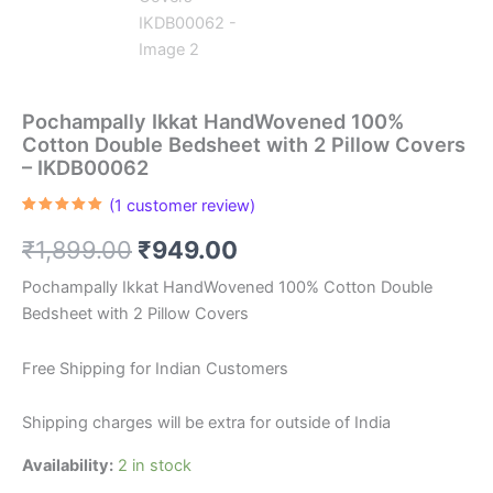
Pochampally Ikkat HandWovened 100%
Cotton Double Bedsheet with 2 Pillow Covers
– IKDB00062
(
1
customer review)
Rated
1
5.00
out of 5
Original
Current
₹
1,899.00
₹
949.00
based on
customer
rating
price
price
Pochampally Ikkat HandWovened 100% Cotton Double
Bedsheet with 2 Pillow Covers
was:
is:
₹1,899.00.
₹949.00.
Free Shipping for Indian Customers
Shipping charges will be extra for outside of India
Availability:
2 in stock