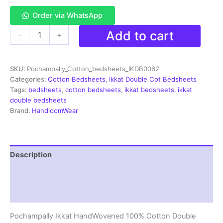
Order via WhatsApp
Pochampally
Add to cart
-
+
Ikkat
HandWovened
100%
SKU:
Pochampally_Cotton_bedsheets_IKDB0062
Cotton
Double
Categories:
Cotton Bedsheets
,
Ikkat Double Cot Bedsheets
Bedsheet
Tags:
bedsheets
,
cotton bedsheets
,
ikkat bedsheets
,
ikkat
with
double bedsheets
2
Brand:
HandloomWear
Pillow
Covers
-
IKDB00062
Description
quantity
Additional information
Reviews (1)
Pochampally Ikkat HandWovened 100% Cotton Double