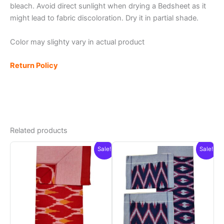
bleach. Avoid direct sunlight when drying a Bedsheet as it
might lead to fabric discoloration. Dry it in partial shade.
Color may slighty vary in actual product
Return Policy
Related products
Sale!
Sale!